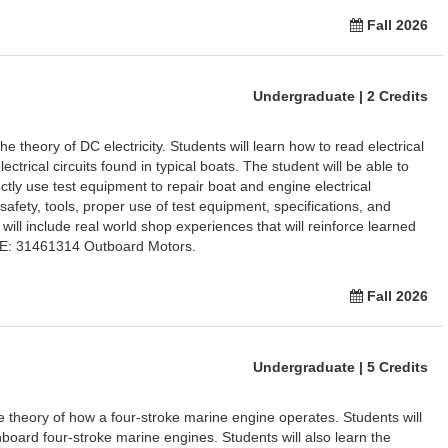
Fall 2026
Undergraduate | 2 Credits
e theory of DC electricity. Students will learn how to read electrical
ctrical circuits found in typical boats. The student will be able to
ctly use test equipment to repair boat and engine electrical
afety, tools, proper use of test equipment, specifications, and
 will include real world shop experiences that will reinforce learned
TE: 31461314 Outboard Motors.
Fall 2026
Undergraduate | 5 Credits
he theory of how a four-stroke marine engine operates. Students will
inboard four-stroke marine engines. Students will also learn the