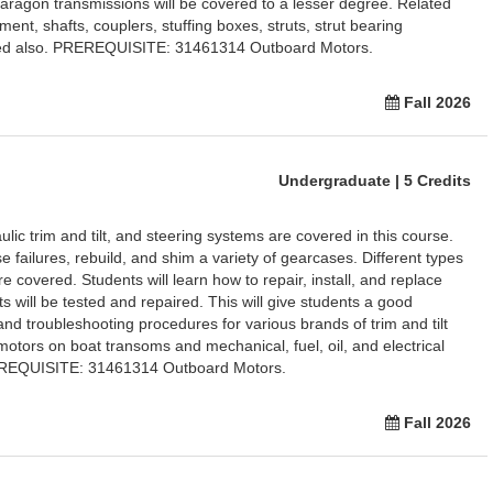
Paragon transmissions will be covered to a lesser degree. Related
nt, shafts, couplers, stuffing boxes, struts, strut bearing
ined also. PREREQUISITE: 31461314 Outboard Motors.
Fall 2026
Undergraduate | 5 Credits
ic trim and tilt, and steering systems are covered in this course.
e failures, rebuild, and shim a variety of gearcases. Different types
 covered. Students will learn how to repair, install, and replace
ts will be tested and repaired. This will give students a good
nd troubleshooting procedures for various brands of trim and tilt
motors on boat transoms and mechanical, fuel, oil, and electrical
REREQUISITE: 31461314 Outboard Motors.
Fall 2026