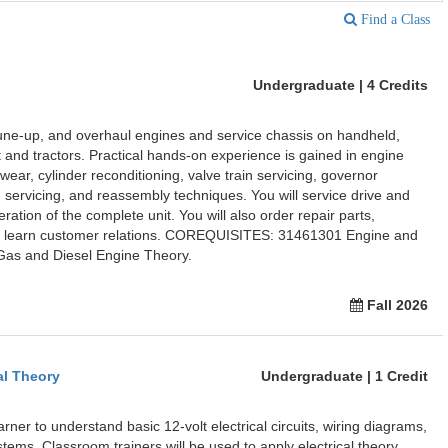
Find a Class
Undergraduate | 4 Credits
tune-up, and overhaul engines and service chassis on handheld,
and tractors. Practical hands-on experience is gained in engine
ear, cylinder reconditioning, valve train servicing, governor
m servicing, and reassembly techniques. You will service drive and
ation of the complete unit. You will also order repair parts,
nd learn customer relations. COREQUISITES: 31461301 Engine and
as and Diesel Engine Theory.
Fall 2026
al Theory
Undergraduate | 1 Credit
arner to understand basic 12-volt electrical circuits, wiring diagrams,
stems. Classroom trainers will be used to apply electrical theory.