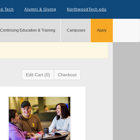
od Tech
Alumni & Giving
NorthwoodTech.edu
Continuing Education & Training
Campuses
Apply
Edit Cart (0)
Checkout