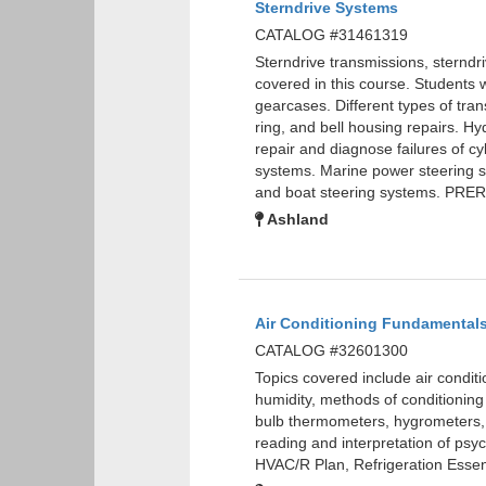
Sterndrive Systems
CATALOG #31461319
Sterndrive transmissions, sterndri
covered in this course. Students w
gearcases. Different types of tran
ring, and bell housing repairs. Hyd
repair and diagnose failures of cy
systems. Marine power steering s
and boat steering systems. PRE
Ashland
Air Conditioning Fundamental
CATALOG #32601300
Topics covered include air condit
humidity, methods of conditioning
bulb thermometers, hygrometers,
reading and interpretation of ps
HVAC/R Plan, Refrigeration Essent