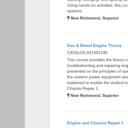
Using hands-on activities, this cou
systems.
New Richmond, Superior
Gas & Diesel Engine Theory
CATALOG #31461335
This course provides the theory 
troubleshooting and repairing eng
presented on the principles of ope
the outdoor power equipment and
explained to enable the student
Chassis Repair 1.
New Richmond, Superior
Engine and Chassis Repair 1