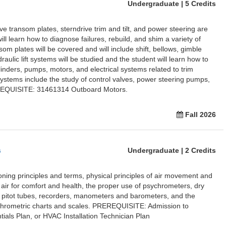
Undergraduate | 5 Credits
ve transom plates, sterndrive trim and tilt, and power steering are
ill learn how to diagnose failures, rebuild, and shim a variety of
som plates will be covered and will include shift, bellows, gimble
raulic lift systems will be studied and the student will learn how to
linders, pumps, motors, and electrical systems related to trim
ystems include the study of control valves, power steering pumps,
REQUISITE: 31461314 Outboard Motors.
Fall 2026
s
Undergraduate | 2 Credits
ioning principles and terms, physical principles of air movement and
 air for comfort and health, the proper use of psychrometers, dry
 pitot tubes, recorders, manometers and barometers, and the
ychrometric charts and scales. PREREQUISITE: Admission to
ials Plan, or HVAC Installation Technician Plan