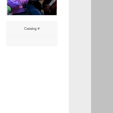
Catalog #