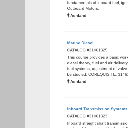
fundamentals of inboard fuel, ig
Outboard Motors.
Ashland
Marine Diesel
CATALOG #31461325
This course provides a basic wor
diesel theory, fuel and air delive
fuel systems, adjustment of valve
be studied. COREQUISITE: 3146
Ashland
Inboard Transmission Systems
CATALOG #31461323
Inboard straight shaft transmissio