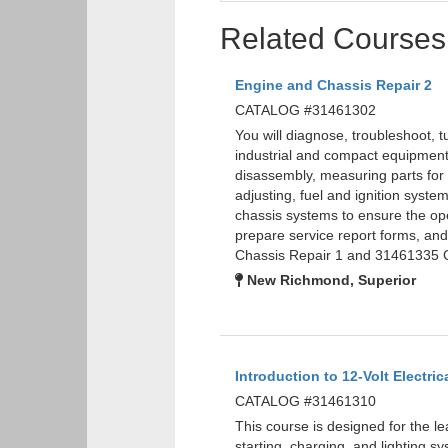
Related Courses
Engine and Chassis Repair 2
CATALOG #31461302
You will diagnose, troubleshoot, 
industrial and compact equipment 
disassembly, measuring parts for w
adjusting, fuel and ignition syste
chassis systems to ensure the oper
prepare service report forms, a
Chassis Repair 1 and 31461335 G
New Richmond, Superior
Introduction to 12-Volt Electric
CATALOG #31461310
This course is designed for the le
starting, charging, and lighting sy