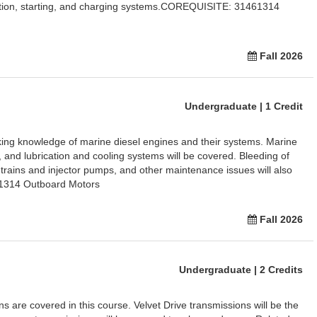
nition, starting, and charging systems.COREQUISITE: 31461314
Fall 2026
Undergraduate | 1 Credit
king knowledge of marine diesel engines and their systems. Marine
ry, and lubrication and cooling systems will be covered. Bleeding of
 trains and injector pumps, and other maintenance issues will also
1314 Outboard Motors
Fall 2026
Undergraduate | 2 Credits
ns are covered in this course. Velvet Drive transmissions will be the