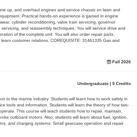
tune up, and overhaul engines and service chassis on lawn and
equipment. Practical hands-on experience is gained in engine
ear, cylinder reconditioning, valve train servicing, governor
m servicing, and reassembly techniques. You will service drive and
ation of the complete unit. You will also order repair parts,
nd learn customer relations. COREQUISITE: 31461335 Gas and
Fall 2026
Undergraduate | 5 Credits
on to the marine industry. Students will learn how to work safely in
e tools and information. Students will learn the theory of how two-
perate. This course will teach students how to repair, maintain,
roke outboard motors. Also, students will learn about fuel, ignition,
tems, and charging systems. Small gearcase operation and repair