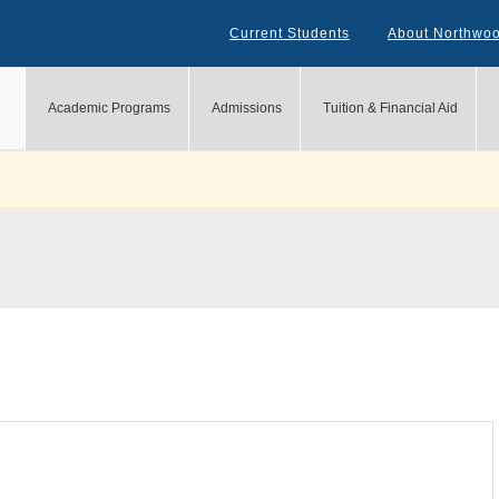
Current Students
About Northwo
Academic Programs
Admissions
Tuition & Financial Aid