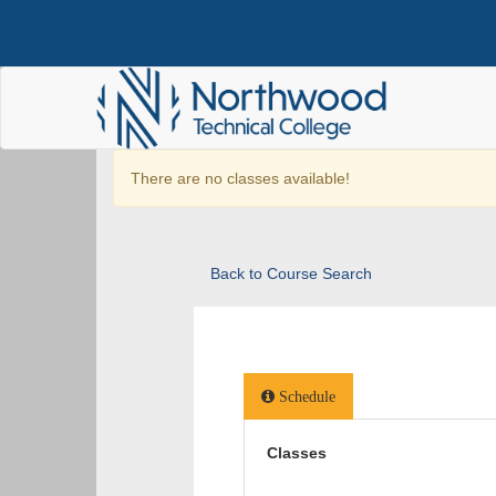
There are no classes available!
Back to Course Search
Schedule
Classes