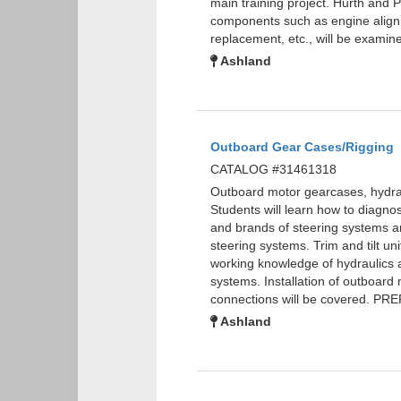
main training project. Hurth and 
components such as engine alignme
replacement, etc., will be exam
Ashland
Outboard Gear Cases/Rigging
CATALOG #31461318
Outboard motor gearcases, hydraul
Students will learn how to diagnos
and brands of steering systems are
steering systems. Trim and tilt uni
working knowledge of hydraulics a
systems. Installation of outboard 
connections will be covered. P
Ashland