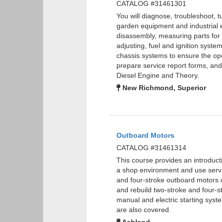
CATALOG #31461301
You will diagnose, troubleshoot, 
garden equipment and industrial 
disassembly, measuring parts for w
adjusting, fuel and ignition syste
chassis systems to ensure the oper
prepare service report forms, a
Diesel Engine and Theory.
New Richmond, Superior
Outboard Motors
CATALOG #31461314
This course provides an introducti
a shop environment and use servic
and four-stroke outboard motors o
and rebuild two-stroke and four-st
manual and electric starting sys
are also covered.