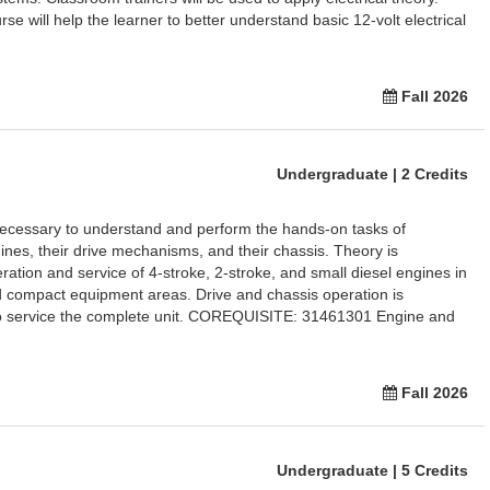
rse will help the learner to better understand basic 12-volt electrical
Fall 2026
Undergraduate | 2 Credits
necessary to understand and perform the hands-on tasks of
ines, their drive mechanisms, and their chassis. Theory is
ration and service of 4-stroke, 2-stroke, and small diesel engines in
 compact equipment areas. Drive and chassis operation is
 to service the complete unit. COREQUISITE: 31461301 Engine and
Fall 2026
Undergraduate | 5 Credits