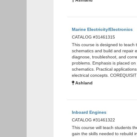
Ashland
Marine Electricity/Electronics
CATALOG #31461315
This course is designed to teach th
schematics and build and repair ele
diagnose, troubleshoot, and corre
problems. Emphasis is placed on s
schematics. Practical applications
electrical concepts. COREQUISI
Ashland
Inboard Engines
CATALOG #31461322
This course will teach students t
gain the skills needed to rebuild 