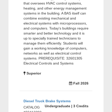
that oversees HVAC control systems,
heating, and other energy management
systems in the building. A BAS itself can
combine existing mechanical and
electrical systems with microprocessors,
and computers. Today's buildings require
smarter and better technology and it is
up to specially trained technicians to
manage them efficiently. Students will
gain a working knowledge of computers,
networks as well as electrical control
systems. PREREQUISITE: 32601305
Electrical Controls and Systems
Superior
Fall 2026
Diesel Truck Brake Systems
Undergraduate | 3 Credits
CATALOG