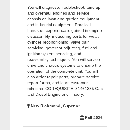
You will diagnose, troubleshoot, tune up,
and overhaul engines and service
chassis on lawn and garden equipment
and industrial equipment. Practical
hands-on experience is gained in engine
disassembly, measuring parts for wear,
cylinder reconditioning, valve train
servicing, governor adjusting, fuel and
ignition system servicing, and
reassembly techniques. You will service
drive and chassis systems to ensure the
operation of the complete unit. You will
also order repair parts, prepare service
report forms, and learn customer
relations. COREQUISITE: 31461335 Gas
and Diesel Engine and Theory.
New Richmond, Superior
Fall 2026