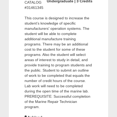
Undergraduate | 3 Credits
CATALOG
#31461345
This course is designed to increase the
student’s knowledge of specific
manufacturers' operation systems. The
student will be able to complete
additional manufacture training
programs. There may be an additional
cost to the student for some of these
programs. Also the student will select
areas of interest to study in detail, and
provide training to program students and
the public. Student to submit an outline
of work to be completed that equals the
number of credit hours of the course.
Lab work will need to be completed
during the open time of the marine lab.
PREREQUISITE: Successful completion
of the Marine Repair Technician
program.