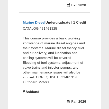
Fall 2026
Marine Diesel
Undergraduate | 1 Credit
CATALOG #31461325
This course provides a basic working
knowledge of marine diesel engines and
their systems. Marine diesel theory, fuel
and air delivery, and lubrication and
cooling systems will be covered.
Bleeding of fuel systems, adjustment of
valve trains and injector pumps, and
other maintenance issues will also be
studied. COREQUISITE: 31461314
Outboard Motors
Ashland
Fall 2026