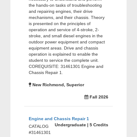
the hands-on tasks of troubleshooting
and repairing engines, their drive
mechanisms, and their chassis. Theory
is presented on the principles of
operation and service of 4-stroke, 2-
stroke, and small diesel engines in the
outdoor power equipment and compact
equipment areas. Drive and chassis
operation is explained to enable the
student to service the complete unit.
COREQUISITE: 31461301 Engine and
Chassis Repair 1.
New Richmond, Superior
Fall 2026
Engine and Chassis Repair 1
Undergraduate | 5 Credits
CATALOG
#31461301