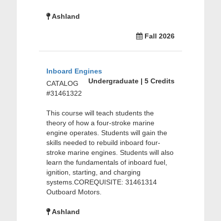
Ashland
Fall 2026
Inboard Engines
Undergraduate | 5 Credits
CATALOG
#31461322
This course will teach students the
theory of how a four-stroke marine
engine operates. Students will gain the
skills needed to rebuild inboard four-
stroke marine engines. Students will also
learn the fundamentals of inboard fuel,
ignition, starting, and charging
systems.COREQUISITE: 31461314
Outboard Motors.
Ashland