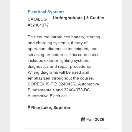
Electrical Systems
Undergraduate | 3 Credits
CATALOG
#32404377
This course introduces battery, starting,
and charging systems; theory of
operation; diagnostic techniques; and
servicing procedures. This course also
includes exterior lighting systems;
diagnostics and repair procedures.
Wiring diagrams will be used and
emphasized throughout the course.
COREQUISITE: 32404351 Automotive
Fundamentals and 32404376 DC
Automotive Electrical
Rice Lake, Superior
Fall 2026