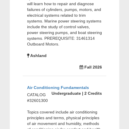
will learn how to repair and diagnose
failures of cylinders, pumps, motors, and
electrical systems related to trim
systems. Marine power steering systems
include the study of control valves,
power steering pumps, and boat steering
systems. PREREQUISITE: 31461314
Outboard Motors.
Ashland
Fall 2026
Air Conditioning Fundamentals
Undergraduate | 2 Credits
CATALOG
#32601300
Topics covered include air conditioning
principles and terms, physical principles
of air movement and humidity, methods