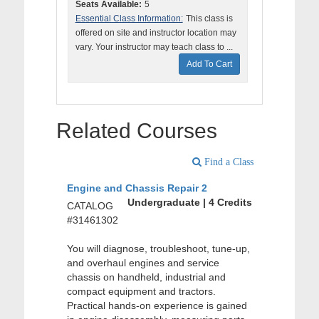
Seats Available:
5
Essential Class Information:
This class is
offered on site and instructor location may
vary. Your instructor may teach class to ...
Add To Cart
Related Courses
Find a Class
Engine and Chassis Repair 2
Undergraduate | 4 Credits
CATALOG
#31461302
You will diagnose, troubleshoot, tune-up,
and overhaul engines and service
chassis on handheld, industrial and
compact equipment and tractors.
Practical hands-on experience is gained