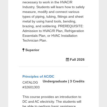
necessary to work in the HVAC/R
Industry. Students will learn how to safely
measure, modify and connect various
types of piping, tubing, fittings and sheet
metal by using hand tools, bending,
brazing, and soldering. PREREQUISITE:
Admission to HVAC/R Plan, Refrigeration
Essentials Plan, or HVAC Installation
Technician Plan.
Superior
Fall 2026
Principles of AC/DC
Undergraduate | 3 Credits
CATALOG
#32601303
This course provides an introduction to
DC and AC electricity. The students will
be able to perform basic resistance,