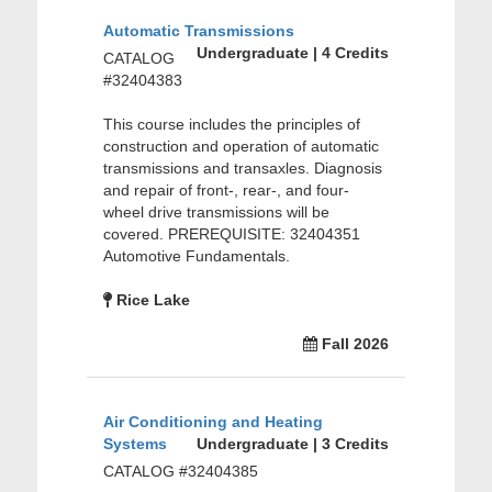
Automatic Transmissions
Undergraduate | 4 Credits
CATALOG
#32404383
This course includes the principles of
construction and operation of automatic
transmissions and transaxles. Diagnosis
and repair of front-, rear-, and four-
wheel drive transmissions will be
covered. PREREQUISITE: 32404351
Automotive Fundamentals.
Rice Lake
Fall 2026
Air Conditioning and Heating
Systems
Undergraduate | 3 Credits
CATALOG #32404385