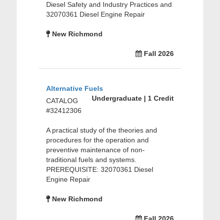
Diesel Safety and Industry Practices and
32070361 Diesel Engine Repair
New Richmond
Fall 2026
Alternative Fuels
Undergraduate | 1 Credit
CATALOG
#32412306
A practical study of the theories and
procedures for the operation and
preventive maintenance of non-
traditional fuels and systems.
PREREQUISITE: 32070361 Diesel
Engine Repair
New Richmond
Fall 2026