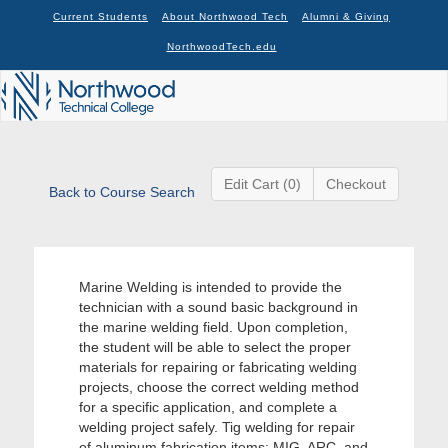
Current Students
About Northwood Tech
Alumni & Giving
NorthwoodTech.edu
Edit Cart (0)
Checkout
Back to Course Search
Marine Welding is intended to provide the
technician with a sound basic background in
the marine welding field. Upon completion,
the student will be able to select the proper
materials for repairing or fabricating welding
projects, choose the correct welding method
for a specific application, and complete a
welding project safely. Tig welding for repair
of aluminum fabrication items; MIG, ARC, and