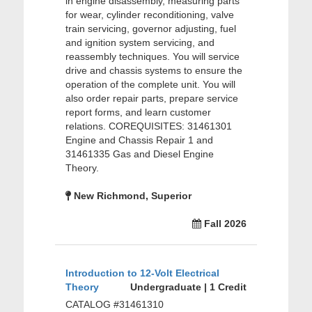
in engine disassembly, measuring parts
for wear, cylinder reconditioning, valve
train servicing, governor adjusting, fuel
and ignition system servicing, and
reassembly techniques. You will service
drive and chassis systems to ensure the
operation of the complete unit. You will
also order repair parts, prepare service
report forms, and learn customer
relations. COREQUISITES: 31461301
Engine and Chassis Repair 1 and
31461335 Gas and Diesel Engine
Theory.
New Richmond, Superior
Fall 2026
Introduction to 12-Volt Electrical
Theory
Undergraduate | 1 Credit
CATALOG #31461310