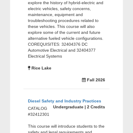
explore the history of hybrid-electric and
electric vehicles, safety concerns,
maintenance, equipment and
troubleshooting procedures related to
these vehicles. This course will also
explore some of the current and future
alternative fueled vehicle configurations.
COREQUISITES: 32404376 DC
Automotive Electrical and 32404377
Electrical Systems
Rice Lake
Fall 2026
Diesel Safety and Industry Practices
Undergraduate | 2 Credits
CATALOG
#32412301
This course will introduce students to the
safety and legal requirements and