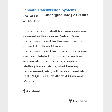
Inboard Transmission Systems
Undergraduate | 2 Credits
CATALOG
#31461323
Inboard straight shaft transmissions are
covered in this course. Velvet Drive
transmissions will be the main training
project. Hurth and Paragon
transmissions will be covered to a lesser
degree. Related components such as
engine alignment, shafts, couplers,
stuffing boxes, struts, strut bearing
replacement, etc., will be examined also.
PREREQUISITE: 31461314 Outboard
Motors.
Ashland
Fall 2026