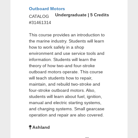
Outboard Motors
Undergraduate | 5 Credits
CATALOG
#31461314
This course provides an introduction to
the marine industry. Students will learn
how to work safely in a shop
environment and use service tools and
information. Students will learn the
theory of how two-and four-stroke
outboard motors operate. This course
will teach students how to repair,
maintain, and rebuild two-stroke and
four-stroke outboard motors. Also,
students will learn about fuel, ignition,
manual and electric starting systems,
and charging systems. Small gearcase
operation and repair are also covered.
Ashland