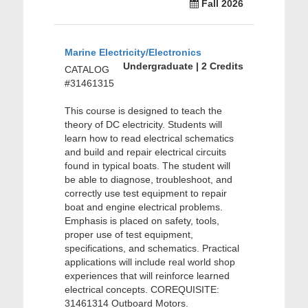
Fall 2026
Marine Electricity/Electronics
Undergraduate | 2 Credits
CATALOG
#31461315
This course is designed to teach the
theory of DC electricity. Students will
learn how to read electrical schematics
and build and repair electrical circuits
found in typical boats. The student will
be able to diagnose, troubleshoot, and
correctly use test equipment to repair
boat and engine electrical problems.
Emphasis is placed on safety, tools,
proper use of test equipment,
specifications, and schematics. Practical
applications will include real world shop
experiences that will reinforce learned
electrical concepts. COREQUISITE:
31461314 Outboard Motors.