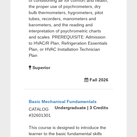
of conditioning air for comfort and health,
the proper use of psychrometers, dry
bulb thermometers, hygrometers, pitot
tubes, recorders, manometers and
barometers, and the reading and
interpretation of psychrometric charts
and scales. PREREQUISITE: Admission
to HVAC/R Plan, Refrigeration Essentials
Plan, or HVAC Installation Technician
Plan
Superior
Fall 2026
Basic Mechanical Fundamentals
Undergraduate | 3 Credits
CATALOG
#32601301
This course is designed to introduce the
learner to the basic fundamental skills