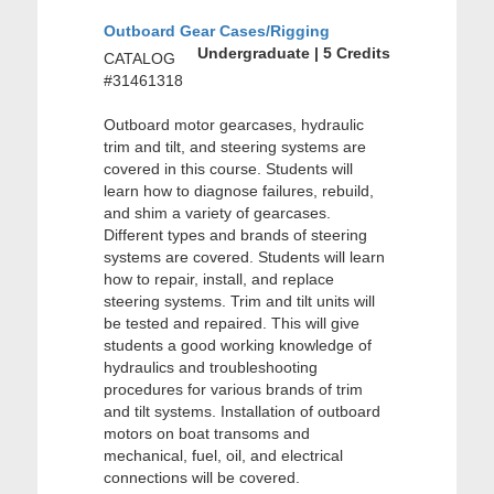
Outboard Gear Cases/Rigging
Undergraduate | 5 Credits
CATALOG
#31461318
Outboard motor gearcases, hydraulic
trim and tilt, and steering systems are
covered in this course. Students will
learn how to diagnose failures, rebuild,
and shim a variety of gearcases.
Different types and brands of steering
systems are covered. Students will learn
how to repair, install, and replace
steering systems. Trim and tilt units will
be tested and repaired. This will give
students a good working knowledge of
hydraulics and troubleshooting
procedures for various brands of trim
and tilt systems. Installation of outboard
motors on boat transoms and
mechanical, fuel, oil, and electrical
connections will be covered.