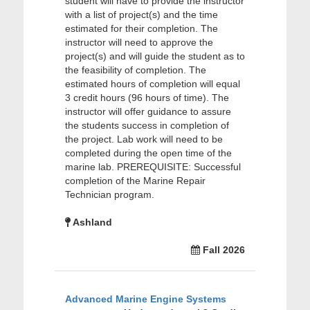
student will have to provide the instructor
with a list of project(s) and the time
estimated for their completion. The
instructor will need to approve the
project(s) and will guide the student as to
the feasibility of completion. The
estimated hours of completion will equal
3 credit hours (96 hours of time). The
instructor will offer guidance to assure
the students success in completion of
the project. Lab work will need to be
completed during the open time of the
marine lab. PREREQUISITE: Successful
completion of the Marine Repair
Technician program.
Ashland
Fall 2026
Advanced Marine Engine Systems