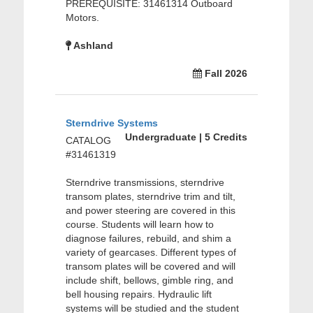
PREREQUISITE: 31461314 Outboard
Motors.
Ashland
Fall 2026
Sterndrive Systems
Undergraduate | 5 Credits
CATALOG
#31461319
Sterndrive transmissions, sterndrive
transom plates, sterndrive trim and tilt,
and power steering are covered in this
course. Students will learn how to
diagnose failures, rebuild, and shim a
variety of gearcases. Different types of
transom plates will be covered and will
include shift, bellows, gimble ring, and
bell housing repairs. Hydraulic lift
systems will be studied and the student