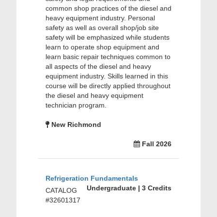
common shop practices of the diesel and
heavy equipment industry. Personal
safety as well as overall shop/job site
safety will be emphasized while students
learn to operate shop equipment and
learn basic repair techniques common to
all aspects of the diesel and heavy
equipment industry. Skills learned in this
course will be directly applied throughout
the diesel and heavy equipment
technician program.
New Richmond
Fall 2026
Refrigeration Fundamentals
Undergraduate | 3 Credits
CATALOG
#32601317