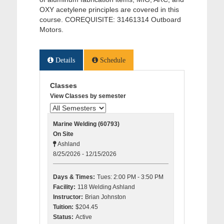
OXY acetylene principles are covered in this
course. COREQUISITE: 31461314 Outboard
Motors.
Details
Schedule
Classes
View Classes by semester
Marine Welding (60793)
On Site
Ashland
8/25/2026 - 12/15/2026
Days & Times:
Tues: 2:00 PM - 3:50 PM
Facility:
118 Welding Ashland
Instructor:
Brian Johnston
Tuition:
$204.45
Status:
Active