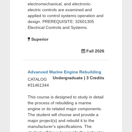
electromechanical, and electronic-
electric controls are examined and
applied to control systems operation and
design. PREREQUISITE: 32601305
Electrical Controls and Systems.
Superior
Fall 2026
Advanced Marine Engine Rebuilding
Undergraduate | 3 Credits
CATALOG
#31461344
This course is designed to study in detail
the process of rebuilding a marine
engine or its related major components.
The student will choose and provide a
major project(s) and rebuild it to the
manufacturer's specifications. The