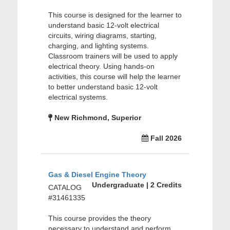
This course is designed for the learner to
understand basic 12-volt electrical
circuits, wiring diagrams, starting,
charging, and lighting systems.
Classroom trainers will be used to apply
electrical theory. Using hands-on
activities, this course will help the learner
to better understand basic 12-volt
electrical systems.
New Richmond, Superior
Fall 2026
Gas & Diesel Engine Theory
Undergraduate | 2 Credits
CATALOG
#31461335
This course provides the theory
necessary to understand and perform