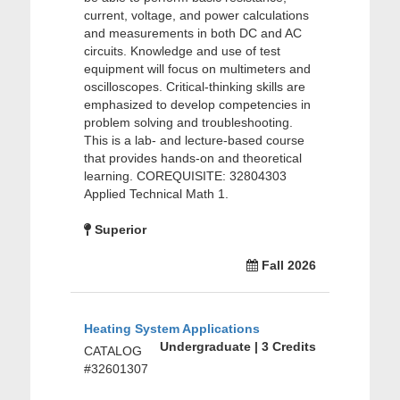
current, voltage, and power calculations
and measurements in both DC and AC
circuits. Knowledge and use of test
equipment will focus on multimeters and
oscilloscopes. Critical-thinking skills are
emphasized to develop competencies in
problem solving and troubleshooting.
This is a lab- and lecture-based course
that provides hands-on and theoretical
learning. COREQUISITE: 32804303
Applied Technical Math 1.
Superior
Fall 2026
Heating System Applications
Undergraduate | 3 Credits
CATALOG
#32601307