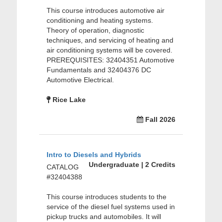
This course introduces automotive air
conditioning and heating systems.
Theory of operation, diagnostic
techniques, and servicing of heating and
air conditioning systems will be covered.
PREREQUISITES: 32404351 Automotive
Fundamentals and 32404376 DC
Automotive Electrical.
Rice Lake
Fall 2026
Intro to Diesels and Hybrids
Undergraduate | 2 Credits
CATALOG
#32404388
This course introduces students to the
service of the diesel fuel systems used in
pickup trucks and automobiles. It will