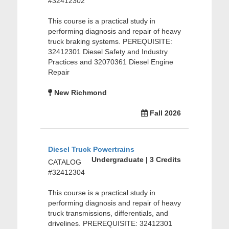
#32412302
This course is a practical study in
performing diagnosis and repair of heavy
truck braking systems. PEREQUISITE:
32412301 Diesel Safety and Industry
Practices and 32070361 Diesel Engine
Repair
New Richmond
Fall 2026
Diesel Truck Powertrains
Undergraduate | 3 Credits
CATALOG
#32412304
This course is a practical study in
performing diagnosis and repair of heavy
truck transmissions, differentials, and
drivelines. PREREQUISITE: 32412301