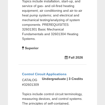
Topics include installation, start-up, and
service of gas- and oil-fired heating
equipment; air conditioning and air-to-air
heat pump systems; and electrical and
mechanical testing/analyzing of system
components. PREREQUISITES:
32601301 Basic Mechanical
Fundamentals and 32601304 Heating
Systems.
Superior
Fall 2026
Control Circuit Applications
Undergraduate | 3 Credits
CATALOG
#32601309
Topics include control circuit terminology,
measuring devices, and control systems.
The principles of self-contained,