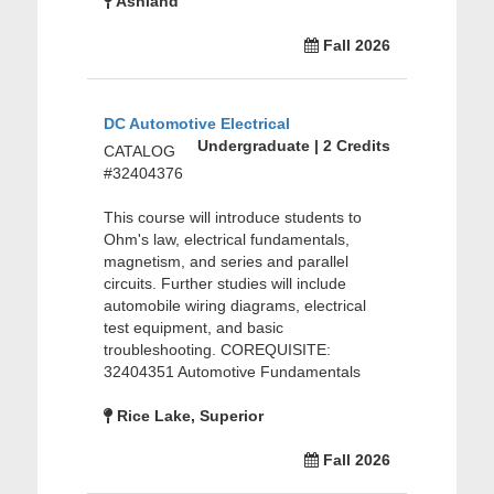
Ashland
Fall 2026
DC Automotive Electrical
Undergraduate | 2 Credits
CATALOG
#32404376
This course will introduce students to
Ohm's law, electrical fundamentals,
magnetism, and series and parallel
circuits. Further studies will include
automobile wiring diagrams, electrical
test equipment, and basic
troubleshooting. COREQUISITE:
32404351 Automotive Fundamentals
Rice Lake, Superior
Fall 2026