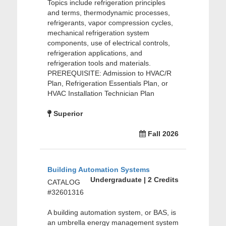
Topics include refrigeration principles
and terms, thermodynamic processes,
refrigerants, vapor compression cycles,
mechanical refrigeration system
components, use of electrical controls,
refrigeration applications, and
refrigeration tools and materials.
PREREQUISITE: Admission to HVAC/R
Plan, Refrigeration Essentials Plan, or
HVAC Installation Technician Plan
Superior
Fall 2026
Building Automation Systems
Undergraduate | 2 Credits
CATALOG
#32601316
A building automation system, or BAS, is
an umbrella energy management system