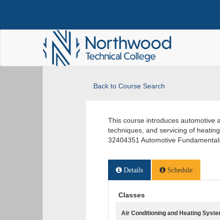
Back to Course Search
This course introduces automotive a
techniques, and servicing of heati
32404351 Automotive Fundamentals
Details
Schedule
Classes
Air Conditioning and Heating Syst