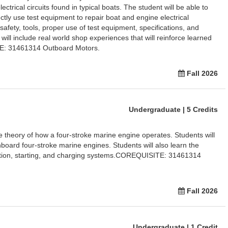
ctrical circuits found in typical boats. The student will be able to
ctly use test equipment to repair boat and engine electrical
afety, tools, proper use of test equipment, specifications, and
 will include real world shop experiences that will reinforce learned
TE: 31461314 Outboard Motors.
Fall 2026
Undergraduate | 5 Credits
he theory of how a four-stroke marine engine operates. Students will
inboard four-stroke marine engines. Students will also learn the
nition, starting, and charging systems.COREQUISITE: 31461314
Fall 2026
Undergraduate | 1 Credit