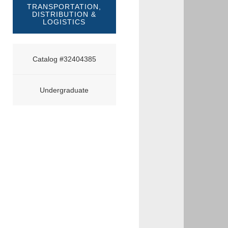
TRANSPORTATION,
DISTRIBUTION &
LOGISTICS
Catalog #32404385
Undergraduate