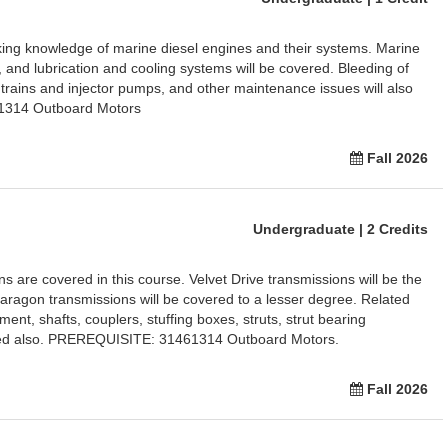
king knowledge of marine diesel engines and their systems. Marine
ry, and lubrication and cooling systems will be covered. Bleeding of
 trains and injector pumps, and other maintenance issues will also
1314 Outboard Motors
Fall 2026
Undergraduate | 2 Credits
ns are covered in this course. Velvet Drive transmissions will be the
Paragon transmissions will be covered to a lesser degree. Related
nt, shafts, couplers, stuffing boxes, struts, strut bearing
ined also. PREREQUISITE: 31461314 Outboard Motors.
Fall 2026