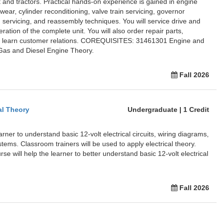
and tractors. Practical hands-on experience is gained in engine
ear, cylinder reconditioning, valve train servicing, governor
m servicing, and reassembly techniques. You will service drive and
ation of the complete unit. You will also order repair parts,
nd learn customer relations. COREQUISITES: 31461301 Engine and
as and Diesel Engine Theory.
Fall 2026
al Theory
Undergraduate | 1 Credit
arner to understand basic 12-volt electrical circuits, wiring diagrams,
stems. Classroom trainers will be used to apply electrical theory.
rse will help the learner to better understand basic 12-volt electrical
Fall 2026