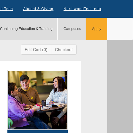
od Tech
Alumni & Giving
NorthwoodTech.edu
Continuing Education & Training
Campuses
Apply
Edit Cart (0)
Checkout