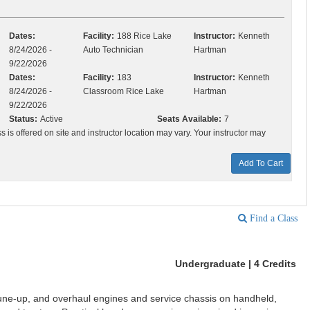
Dates:
Facility:
188 Rice Lake
Instructor:
Kenneth
8/24/2026 -
Auto Technician
Hartman
9/22/2026
Dates:
Facility:
183
Instructor:
Kenneth
8/24/2026 -
Classroom Rice Lake
Hartman
9/22/2026
Status:
Active
Seats Available:
7
ss is offered on site and instructor location may vary. Your instructor may
Add To Cart
Find a Class
Undergraduate | 4 Credits
tune-up, and overhaul engines and service chassis on handheld,