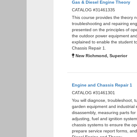
Gas & Diesel Engine Theory
CATALOG #31461335
This course provides the theory 
troubleshooting and repairing eng
presented on the principles of ope
the outdoor power equipment and
explained to enable the student
Chassis Repair 1.
New Richmond, Superior
Engine and Chassis Repair 1
CATALOG #31461301
You will diagnose, troubleshoot, 
garden equipment and industrial 
disassembly, measuring parts for w
adjusting, fuel and ignition syste
chassis systems to ensure the oper
prepare service report forms, a