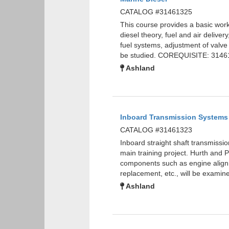
CATALOG #31461325
This course provides a basic wor
diesel theory, fuel and air delive
fuel systems, adjustment of valve
be studied. COREQUISITE: 3146
Ashland
Inboard Transmission Systems
CATALOG #31461323
Inboard straight shaft transmissio
main training project. Hurth and 
components such as engine alignme
replacement, etc., will be exam
Ashland