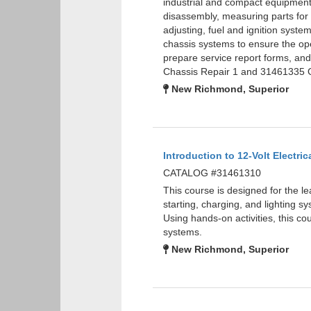
industrial and compact equipment 
disassembly, measuring parts for w
adjusting, fuel and ignition syste
chassis systems to ensure the oper
prepare service report forms, a
Chassis Repair 1 and 31461335 G
New Richmond, Superior
Introduction to 12-Volt Electric
CATALOG #31461310
This course is designed for the le
starting, charging, and lighting sy
Using hands-on activities, this cou
systems.
New Richmond, Superior