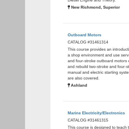
Diesel Engine and Theory.
New Richmond, Superior
Outboard Motors
CATALOG #31461314
This course provides an introducti
a shop environment and use servic
and four-stroke outboard motors o
and rebuild two-stroke and four-st
manual and electric starting sys
are also covered.
Ashland
Marine Electricity/Electronics
CATALOG #31461315
This course is designed to teach th