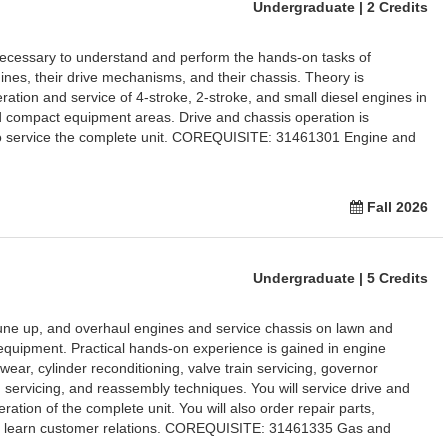
Undergraduate | 2 Credits
necessary to understand and perform the hands-on tasks of
ines, their drive mechanisms, and their chassis. Theory is
ration and service of 4-stroke, 2-stroke, and small diesel engines in
 compact equipment areas. Drive and chassis operation is
 to service the complete unit. COREQUISITE: 31461301 Engine and
Fall 2026
Undergraduate | 5 Credits
tune up, and overhaul engines and service chassis on lawn and
equipment. Practical hands-on experience is gained in engine
ear, cylinder reconditioning, valve train servicing, governor
m servicing, and reassembly techniques. You will service drive and
ation of the complete unit. You will also order repair parts,
nd learn customer relations. COREQUISITE: 31461335 Gas and