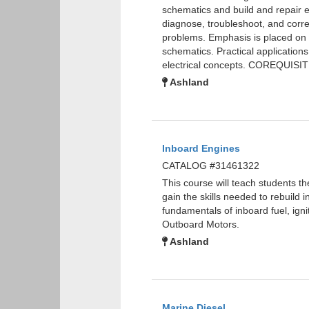
schematics and build and repair ele
diagnose, troubleshoot, and corre
problems. Emphasis is placed on s
schematics. Practical applications
electrical concepts. COREQUISI
Ashland
Inboard Engines
CATALOG #31461322
This course will teach students t
gain the skills needed to rebuild 
fundamentals of inboard fuel, ig
Outboard Motors.
Ashland
Marine Diesel