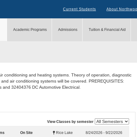
Current Students
About Northwo
Academic Programs
Admissions
Tuition & Financial Aid
ir conditioning and heating systems. Theory of operation, diagnostic
ng and air conditioning systems will be covered. PREREQUISITES:
 and 32404376 DC Automotive Electrical.
View Classes by semester
ems
On Site
Rice Lake
8/24/2026 - 9/22/2026