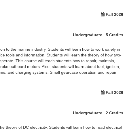
Fall 2026
Undergraduate | 5 Credits
on to the marine industry. Students will learn how to work safely in
e tools and information. Students will learn the theory of how two-
perate. This course will teach students how to repair, maintain,
roke outboard motors. Also, students will learn about fuel, ignition,
tems, and charging systems. Small gearcase operation and repair
Fall 2026
Undergraduate | 2 Credits
e theory of DC electricity. Students will learn how to read electrical