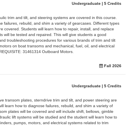
Undergraduate | 5 Credits
ic trim and tilt, and steering systems are covered in this course.
e failures, rebuild, and shim a variety of gearcases. Different types
 covered. Students will learn how to repair, install, and replace
ts will be tested and repaired. This will give students a good
nd troubleshooting procedures for various brands of trim and tilt
motors on boat transoms and mechanical, fuel, oil, and electrical
REREQUISITE: 31461314 Outboard Motors.
Fall 2026
Undergraduate | 5 Credits
ve transom plates, sterndrive trim and tilt, and power steering are
ill learn how to diagnose failures, rebuild, and shim a variety of
som plates will be covered and will include shift, bellows, gimble
raulic lift systems will be studied and the student will learn how to
linders, pumps, motors, and electrical systems related to trim