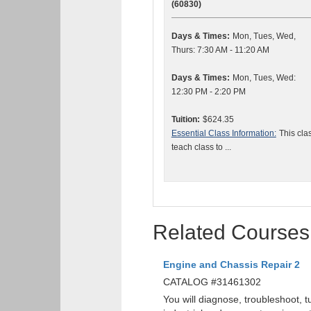
(60830)
Days & Times:
Mon, Tues, Wed,
Thurs: 7:30 AM - 11:20 AM
Days & Times:
Mon, Tues, Wed:
12:30 PM - 2:20 PM
Tuition:
$624.35
Essential Class Information:
This cla
teach class to ...
Related Courses
Engine and Chassis Repair 2
CATALOG #31461302
You will diagnose, troubleshoot, 