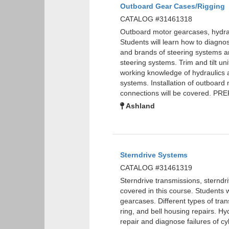
Outboard Gear Cases/Rigging
CATALOG #31461318
Outboard motor gearcases, hydraul
Students will learn how to diagnos
and brands of steering systems are
steering systems. Trim and tilt uni
working knowledge of hydraulics a
systems. Installation of outboard 
connections will be covered. P
Ashland
Sterndrive Systems
CATALOG #31461319
Sterndrive transmissions, sterndri
covered in this course. Students w
gearcases. Different types of tran
ring, and bell housing repairs. Hyd
repair and diagnose failures of cy