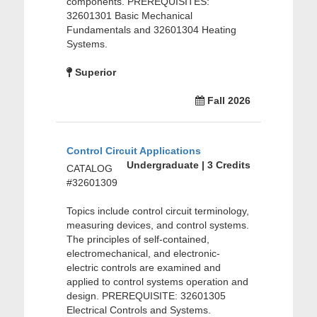
components. PREREQUISITES:
32601301 Basic Mechanical
Fundamentals and 32601304 Heating
Systems.
Superior
Fall 2026
Control Circuit Applications
Undergraduate | 3 Credits
CATALOG
#32601309
Topics include control circuit terminology,
measuring devices, and control systems.
The principles of self-contained,
electromechanical, and electronic-
electric controls are examined and
applied to control systems operation and
design. PREREQUISITE: 32601305
Electrical Controls and Systems.