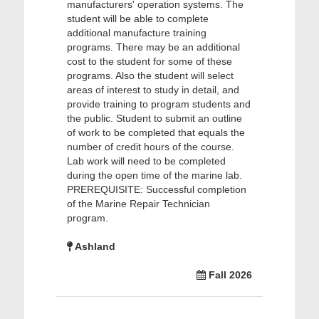
manufacturers' operation systems. The
student will be able to complete
additional manufacture training
programs. There may be an additional
cost to the student for some of these
programs. Also the student will select
areas of interest to study in detail, and
provide training to program students and
the public. Student to submit an outline
of work to be completed that equals the
number of credit hours of the course.
Lab work will need to be completed
during the open time of the marine lab.
PREREQUISITE: Successful completion
of the Marine Repair Technician
program.
Ashland
Fall 2026