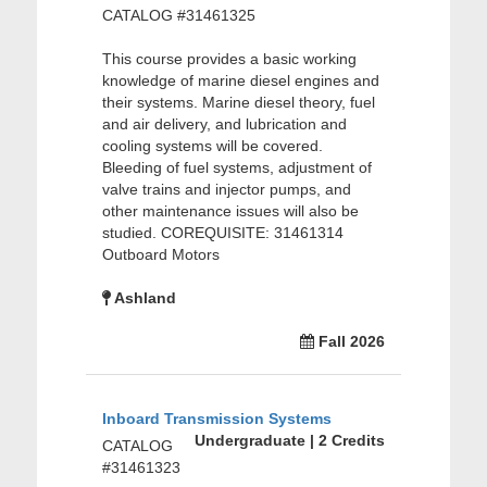
CATALOG #31461325
This course provides a basic working
knowledge of marine diesel engines and
their systems. Marine diesel theory, fuel
and air delivery, and lubrication and
cooling systems will be covered.
Bleeding of fuel systems, adjustment of
valve trains and injector pumps, and
other maintenance issues will also be
studied. COREQUISITE: 31461314
Outboard Motors
Ashland
Fall 2026
Inboard Transmission Systems
Undergraduate | 2 Credits
CATALOG
#31461323