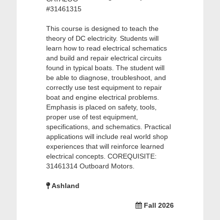
#31461315
This course is designed to teach the
theory of DC electricity. Students will
learn how to read electrical schematics
and build and repair electrical circuits
found in typical boats. The student will
be able to diagnose, troubleshoot, and
correctly use test equipment to repair
boat and engine electrical problems.
Emphasis is placed on safety, tools,
proper use of test equipment,
specifications, and schematics. Practical
applications will include real world shop
experiences that will reinforce learned
electrical concepts. COREQUISITE:
31461314 Outboard Motors.
Ashland
Fall 2026