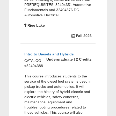
PREREQUISITES: 32404351 Automotive
Fundamentals and 32404376 DC
Automotive Electrical.
Rice Lake
Fall 2026
Intro to Diesels and Hybrids
Undergraduate | 2 Credits
CATALOG
#32404388
This course introduces students to the
service of the diesel fuel systems used in
pickup trucks and automobiles. It will
explore the history of hybrid-electric and
electric vehicles, safety concerns,
maintenance, equipment and
troubleshooting procedures related to
these vehicles. This course will also