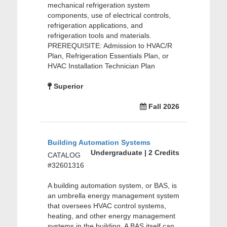
mechanical refrigeration system
components, use of electrical controls,
refrigeration applications, and
refrigeration tools and materials.
PREREQUISITE: Admission to HVAC/R
Plan, Refrigeration Essentials Plan, or
HVAC Installation Technician Plan
Superior
Fall 2026
Building Automation Systems
Undergraduate | 2 Credits
CATALOG
#32601316
A building automation system, or BAS, is
an umbrella energy management system
that oversees HVAC control systems,
heating, and other energy management
systems in the building. A BAS itself can