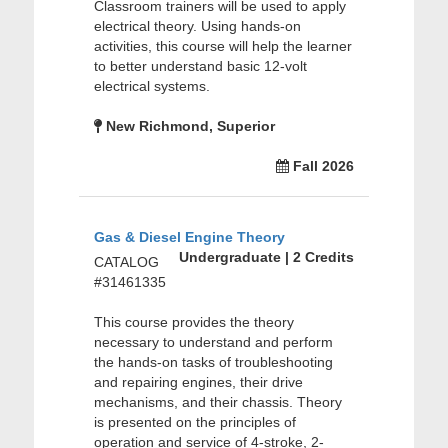
Classroom trainers will be used to apply
electrical theory. Using hands-on
activities, this course will help the learner
to better understand basic 12-volt
electrical systems.
New Richmond, Superior
Fall 2026
Gas & Diesel Engine Theory
Undergraduate | 2 Credits
CATALOG
#31461335
This course provides the theory
necessary to understand and perform
the hands-on tasks of troubleshooting
and repairing engines, their drive
mechanisms, and their chassis. Theory
is presented on the principles of
operation and service of 4-stroke, 2-