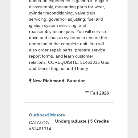
hands-on experience is gained in engine
disassembly, measuring parts for wear,
cylinder reconditioning, valve train
servicing, governor adjusting, fuel and
ignition system servicing, and
reassembly techniques. You will service
drive and chassis systems to ensure the
operation of the complete unit. You will
also order repair parts, prepare service
report forms, and learn customer
relations. COREQUISITE: 31461335 Gas
and Diesel Engine and Theory.
New Richmond, Superior
Fall 2026
Outboard Motors
Undergraduate | 5 Credits
CATALOG
#31461314