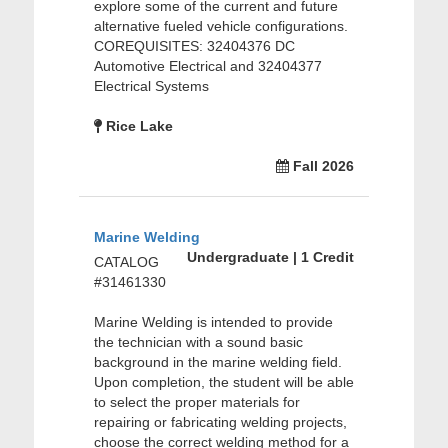
explore some of the current and future
alternative fueled vehicle configurations.
COREQUISITES: 32404376 DC
Automotive Electrical and 32404377
Electrical Systems
Rice Lake
Fall 2026
Marine Welding
Undergraduate | 1 Credit
CATALOG
#31461330
Marine Welding is intended to provide
the technician with a sound basic
background in the marine welding field.
Upon completion, the student will be able
to select the proper materials for
repairing or fabricating welding projects,
choose the correct welding method for a