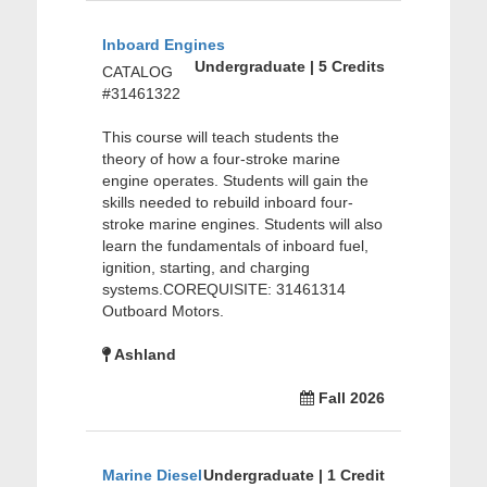
Inboard Engines
Undergraduate | 5 Credits
CATALOG
#31461322
This course will teach students the
theory of how a four-stroke marine
engine operates. Students will gain the
skills needed to rebuild inboard four-
stroke marine engines. Students will also
learn the fundamentals of inboard fuel,
ignition, starting, and charging
systems.COREQUISITE: 31461314
Outboard Motors.
Ashland
Fall 2026
Marine Diesel
Undergraduate | 1 Credit