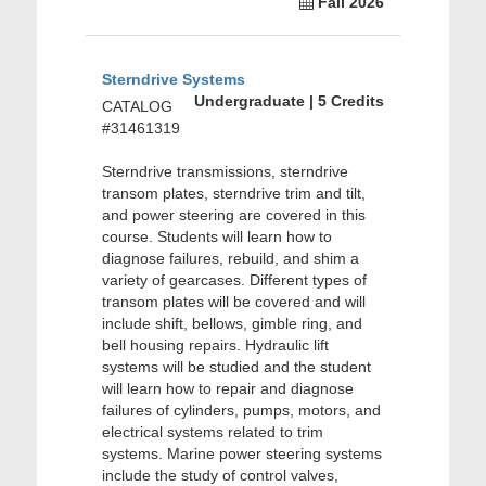
Fall 2026
Sterndrive Systems
Undergraduate | 5 Credits
CATALOG
#31461319
Sterndrive transmissions, sterndrive
transom plates, sterndrive trim and tilt,
and power steering are covered in this
course. Students will learn how to
diagnose failures, rebuild, and shim a
variety of gearcases. Different types of
transom plates will be covered and will
include shift, bellows, gimble ring, and
bell housing repairs. Hydraulic lift
systems will be studied and the student
will learn how to repair and diagnose
failures of cylinders, pumps, motors, and
electrical systems related to trim
systems. Marine power steering systems
include the study of control valves,