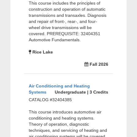
This course includes the principles of
construction and operation of automatic
transmissions and transaxles. Diagnosis
and repair of front-, rear-, and four-
wheel drive transmissions will be
covered. PREREQUISITE: 32404351
Automotive Fundamentals.
Rice Lake
Fall 2026
Air Conditioning and Heating
Systems
Undergraduate | 3 Credits
CATALOG #32404385
This course introduces automotive air
conditioning and heating systems.
Theory of operation, diagnostic
techniques, and servicing of heating and
air conditioning systems will be covered.