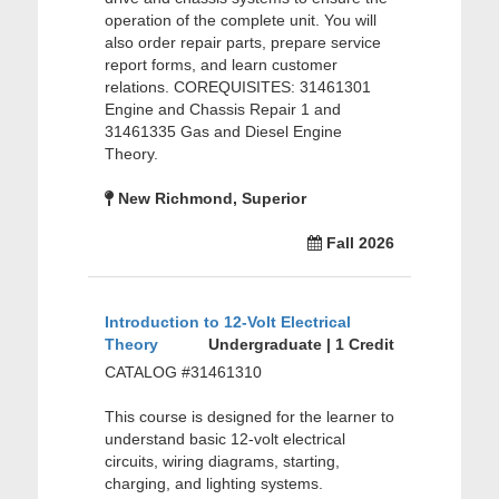
operation of the complete unit. You will
also order repair parts, prepare service
report forms, and learn customer
relations. COREQUISITES: 31461301
Engine and Chassis Repair 1 and
31461335 Gas and Diesel Engine
Theory.
New Richmond, Superior
Fall 2026
Introduction to 12-Volt Electrical
Theory
Undergraduate | 1 Credit
CATALOG #31461310
This course is designed for the learner to
understand basic 12-volt electrical
circuits, wiring diagrams, starting,
charging, and lighting systems.