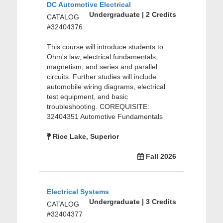
DC Automotive Electrical
Undergraduate | 2 Credits
CATALOG
#32404376
This course will introduce students to
Ohm's law, electrical fundamentals,
magnetism, and series and parallel
circuits. Further studies will include
automobile wiring diagrams, electrical
test equipment, and basic
troubleshooting. COREQUISITE:
32404351 Automotive Fundamentals
Rice Lake, Superior
Fall 2026
Electrical Systems
Undergraduate | 3 Credits
CATALOG
#32404377