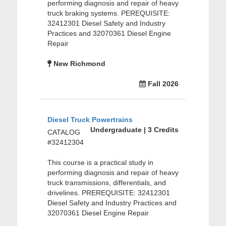
performing diagnosis and repair of heavy
truck braking systems. PEREQUISITE:
32412301 Diesel Safety and Industry
Practices and 32070361 Diesel Engine
Repair
New Richmond
Fall 2026
Diesel Truck Powertrains
Undergraduate | 3 Credits
CATALOG
#32412304
This course is a practical study in
performing diagnosis and repair of heavy
truck transmissions, differentials, and
drivelines. PREREQUISITE: 32412301
Diesel Safety and Industry Practices and
32070361 Diesel Engine Repair