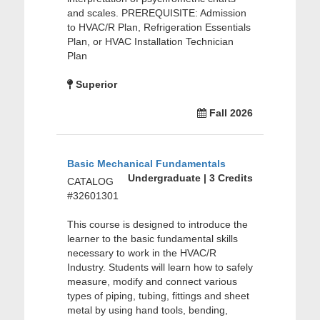
and scales. PREREQUISITE: Admission
to HVAC/R Plan, Refrigeration Essentials
Plan, or HVAC Installation Technician
Plan
Superior
Fall 2026
Basic Mechanical Fundamentals
Undergraduate | 3 Credits
CATALOG
#32601301
This course is designed to introduce the
learner to the basic fundamental skills
necessary to work in the HVAC/R
Industry. Students will learn how to safely
measure, modify and connect various
types of piping, tubing, fittings and sheet
metal by using hand tools, bending,