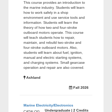
This course provides an introduction to
the marine industry. Students will learn
how to work safely in a shop
environment and use service tools and
information. Students will learn the
theory of how two-and four-stroke
outboard motors operate. This course
will teach students how to repair,
maintain, and rebuild two-stroke and
four-stroke outboard motors. Also,
students will learn about fuel, ignition,
manual and electric starting systems,
and charging systems. Small gearcase
operation and repair are also covered.
Ashland
Fall 2026
Marine Electricity/Electronics
Undergraduate | 2 Credits
CATALOG