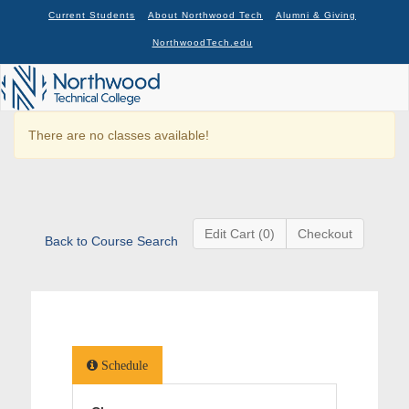
Current Students
About Northwood Tech
Alumni & Giving
NorthwoodTech.edu
There are no classes available!
Edit Cart (0)
Checkout
Back to Course Search
Schedule