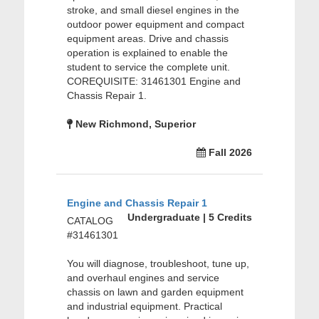
stroke, and small diesel engines in the
outdoor power equipment and compact
equipment areas. Drive and chassis
operation is explained to enable the
student to service the complete unit.
COREQUISITE: 31461301 Engine and
Chassis Repair 1.
New Richmond, Superior
Fall 2026
Engine and Chassis Repair 1
Undergraduate | 5 Credits
CATALOG
#31461301
You will diagnose, troubleshoot, tune up,
and overhaul engines and service
chassis on lawn and garden equipment
and industrial equipment. Practical