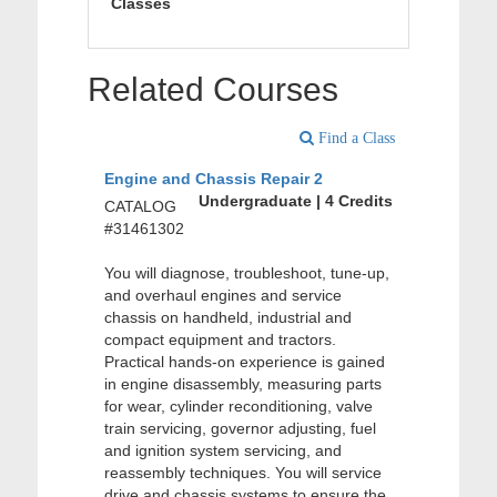
Classes
Related Courses
Find a Class
Engine and Chassis Repair 2
Undergraduate | 4 Credits
CATALOG
#31461302
You will diagnose, troubleshoot, tune-up,
and overhaul engines and service
chassis on handheld, industrial and
compact equipment and tractors.
Practical hands-on experience is gained
in engine disassembly, measuring parts
for wear, cylinder reconditioning, valve
train servicing, governor adjusting, fuel
and ignition system servicing, and
reassembly techniques. You will service
drive and chassis systems to ensure the