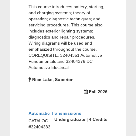
This course introduces battery, starting,
and charging systems; theory of
operation; diagnostic techniques; and
servicing procedures. This course also
includes exterior lighting systems;
diagnostics and repair procedures.
Wiring diagrams will be used and
emphasized throughout the course.
COREQUISITE: 32404351 Automotive
Fundamentals and 32404376 DC
Automotive Electrical
Rice Lake, Superior
Fall 2026
Automatic Transmissions
Undergraduate | 4 Credits
CATALOG
#32404383