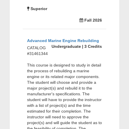
Superior
Fall 2026
Advanced Marine Engine Rebuilding
Undergraduate | 3 Credits
CATALOG
#31461344
This course is designed to study in detail
the process of rebuilding a marine
engine or its related major components.
The student will choose and provide a
major project(s) and rebuild it to the
manufacturer's specifications. The
student will have to provide the instructor
with a list of project(s) and the time
estimated for their completion. The
instructor will need to approve the
project(s) and will guide the student as to
the feasibility of completion. The