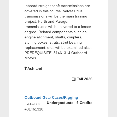
Inboard straight shaft transmissions are
covered in this course. Velvet Drive
transmissions will be the main training
project. Hurth and Paragon
transmissions will be covered to a lesser
degree. Related components such as
engine alignment, shafts, couplers,
stuffing boxes, struts, strut bearing
replacement, etc., will be examined also.
PREREQUISITE: 31461314 Outboard
Motors.
Ashland
Fall 2026
Outboard Gear Cases/Rigging
Undergraduate | 5 Credits
CATALOG
#31461318