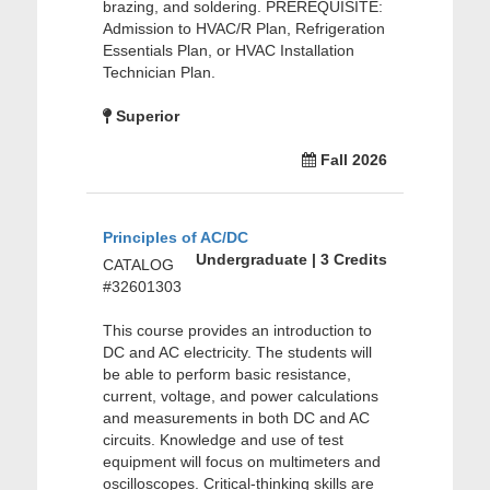
brazing, and soldering. PREREQUISITE:
Admission to HVAC/R Plan, Refrigeration
Essentials Plan, or HVAC Installation
Technician Plan.
Superior
Fall 2026
Principles of AC/DC
Undergraduate | 3 Credits
CATALOG
#32601303
This course provides an introduction to
DC and AC electricity. The students will
be able to perform basic resistance,
current, voltage, and power calculations
and measurements in both DC and AC
circuits. Knowledge and use of test
equipment will focus on multimeters and
oscilloscopes. Critical-thinking skills are