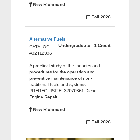
New Richmond
Fall 2026
Alternative Fuels
Undergraduate | 1 Credit
CATALOG
#32412306
A practical study of the theories and
procedures for the operation and
preventive maintenance of non-
traditional fuels and systems.
PREREQUISITE: 32070361 Diesel
Engine Repair
New Richmond
Fall 2026