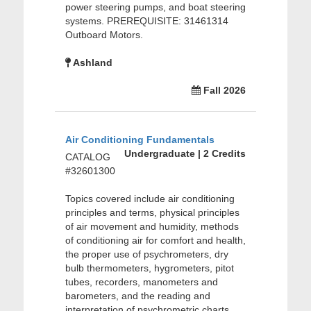
power steering pumps, and boat steering
systems. PREREQUISITE: 31461314
Outboard Motors.
Ashland
Fall 2026
Air Conditioning Fundamentals
Undergraduate | 2 Credits
CATALOG
#32601300
Topics covered include air conditioning
principles and terms, physical principles
of air movement and humidity, methods
of conditioning air for comfort and health,
the proper use of psychrometers, dry
bulb thermometers, hygrometers, pitot
tubes, recorders, manometers and
barometers, and the reading and
interpretation of psychrometric charts