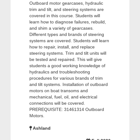
Outboard motor gearcases, hydraulic
trim and tilt, and steering systems are
covered in this course. Students will
learn how to diagnose failures, rebuild,
and shim a variety of gearcases.
Different types and brands of steering
systems are covered. Students will learn
how to repair, install, and replace
steering systems. Trim and tilt units will
be tested and repaired. This will give
students a good working knowledge of
hydraulics and troubleshooting
procedures for various brands of trim
and tilt systems. Installation of outboard
motors on boat transoms and
mechanical, fuel, oil, and electrical
connections will be covered.
PREREQUISITE: 31461314 Outboard
Motors.
Ashland