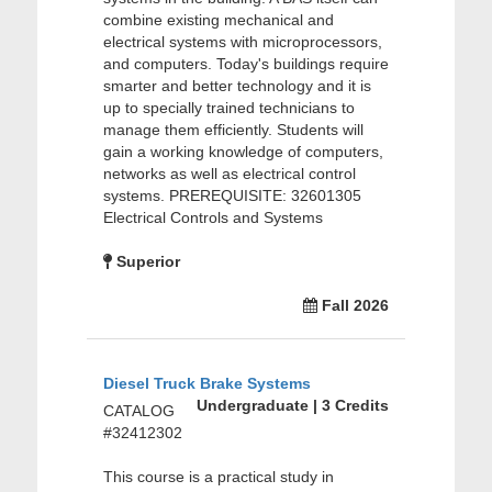
combine existing mechanical and
electrical systems with microprocessors,
and computers. Today's buildings require
smarter and better technology and it is
up to specially trained technicians to
manage them efficiently. Students will
gain a working knowledge of computers,
networks as well as electrical control
systems. PREREQUISITE: 32601305
Electrical Controls and Systems
Superior
Fall 2026
Diesel Truck Brake Systems
Undergraduate | 3 Credits
CATALOG
#32412302
This course is a practical study in