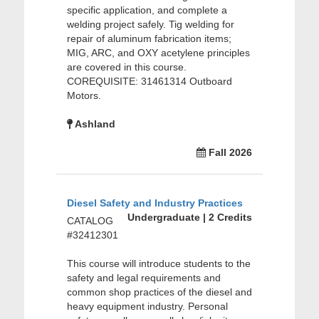
specific application, and complete a
welding project safely. Tig welding for
repair of aluminum fabrication items;
MIG, ARC, and OXY acetylene principles
are covered in this course.
COREQUISITE: 31461314 Outboard
Motors.
Ashland
Fall 2026
Diesel Safety and Industry Practices
Undergraduate | 2 Credits
CATALOG
#32412301
This course will introduce students to the
safety and legal requirements and
common shop practices of the diesel and
heavy equipment industry. Personal