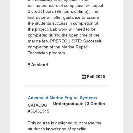
estimated hours of completion will equal
3 credit hours (96 hours of time). The
instructor will offer guidance to assure
the students success in completion of
the project. Lab work will need to be
completed during the open time of the
marine lab. PREREQUISITE: Successful
completion of the Marine Repair
Technician program.
Ashland
Fall 2026
Advanced Marine Engine Systems
Undergraduate | 3 Credits
CATALOG
#31461345
This course is designed to increase the
student’s knowledge of specific