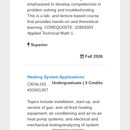
emphasized to develop competencies in
problem solving and troubleshooting.
This is a lab- and lecture-based course
that provides hands-on and theoretical
learning. COREQUISITE: 32804303
Applied Technical Math 1.
Superior
Fall 2026
Heating System Applications
Undergraduate | 3 Credits
CATALOG
#32601307
Topics include installation, start-up, and
service of gas- and oil-fired heating
equipment; air conditioning and air-to-air
heat pump systems; and electrical and
mechanical testing/analyzing of system