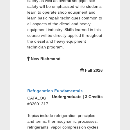
safety as well as overall shop/job site
safety will be emphasized while students
learn to operate shop equipment and
learn basic repair techniques common to
all aspects of the diesel and heavy
equipment industry. Skills learned in this
course will be directly applied throughout
the diesel and heavy equipment
technician program.
New Richmond
Fall 2026
Refrigeration Fundamentals
Undergraduate | 3 Credits
CATALOG
#32601317
Topics include refrigeration principles
and terms, thermodynamic processes,
refrigerants, vapor compression cycles,