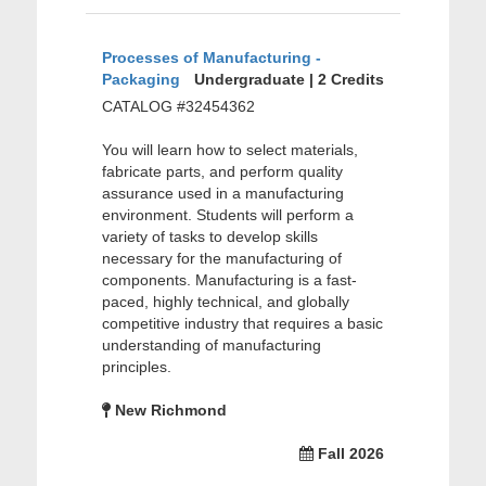
Processes of Manufacturing -
Packaging
Undergraduate | 2 Credits
CATALOG #32454362
You will learn how to select materials,
fabricate parts, and perform quality
assurance used in a manufacturing
environment. Students will perform a
variety of tasks to develop skills
necessary for the manufacturing of
components. Manufacturing is a fast-
paced, highly technical, and globally
competitive industry that requires a basic
understanding of manufacturing
principles.
New Richmond
Fall 2026