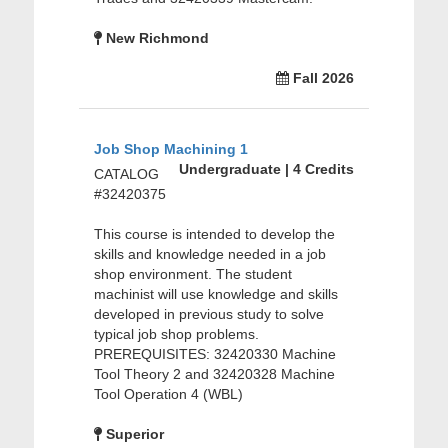
New Richmond
Fall 2026
Job Shop Machining 1
Undergraduate | 4 Credits
CATALOG
#32420375
This course is intended to develop the
skills and knowledge needed in a job
shop environment. The student
machinist will use knowledge and skills
developed in previous study to solve
typical job shop problems.
PREREQUISITES: 32420330 Machine
Tool Theory 2 and 32420328 Machine
Tool Operation 4 (WBL)
Superior