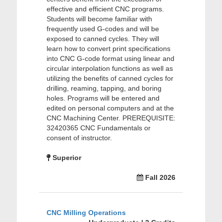
effective and efficient CNC programs.
Students will become familiar with
frequently used G-codes and will be
exposed to canned cycles. They will
learn how to convert print specifications
into CNC G-code format using linear and
circular interpolation functions as well as
utilizing the benefits of canned cycles for
drilling, reaming, tapping, and boring
holes. Programs will be entered and
edited on personal computers and at the
CNC Machining Center. PREREQUISITE:
32420365 CNC Fundamentals or
consent of instructor.
Superior
Fall 2026
CNC Milling Operations