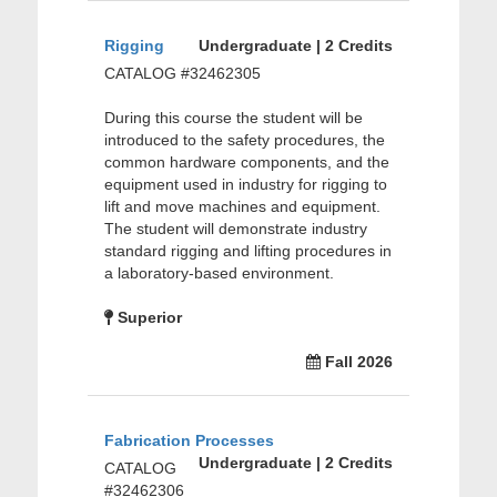
Rigging
Undergraduate | 2 Credits
CATALOG #32462305
During this course the student will be
introduced to the safety procedures, the
common hardware components, and the
equipment used in industry for rigging to
lift and move machines and equipment.
The student will demonstrate industry
standard rigging and lifting procedures in
a laboratory-based environment.
Superior
Fall 2026
Fabrication Processes
Undergraduate | 2 Credits
CATALOG
#32462306