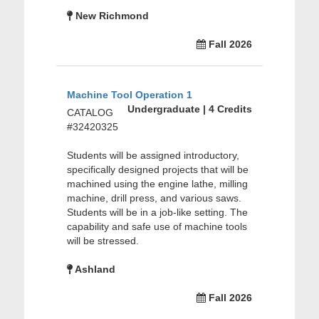
New Richmond
Fall 2026
Machine Tool Operation 1
Undergraduate | 4 Credits
CATALOG
#32420325
Students will be assigned introductory,
specifically designed projects that will be
machined using the engine lathe, milling
machine, drill press, and various saws.
Students will be in a job-like setting. The
capability and safe use of machine tools
will be stressed.
Ashland
Fall 2026