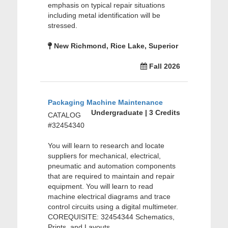
emphasis on typical repair situations
including metal identification will be
stressed.
New Richmond, Rice Lake, Superior
Fall 2026
Packaging Machine Maintenance
Undergraduate | 3 Credits
CATALOG
#32454340
You will learn to research and locate
suppliers for mechanical, electrical,
pneumatic and automation components
that are required to maintain and repair
equipment. You will learn to read
machine electrical diagrams and trace
control circuits using a digital multimeter.
COREQUISITE: 32454344 Schematics,
Prints, and Layouts