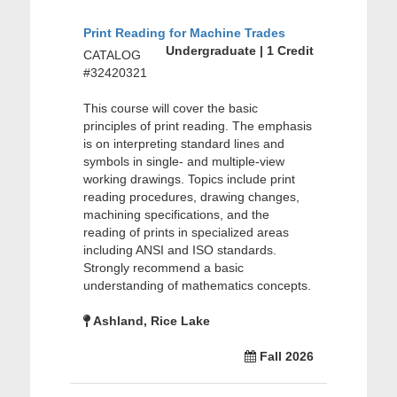
Print Reading for Machine Trades
Undergraduate | 1 Credit
CATALOG
#32420321
This course will cover the basic
principles of print reading. The emphasis
is on interpreting standard lines and
symbols in single- and multiple-view
working drawings. Topics include print
reading procedures, drawing changes,
machining specifications, and the
reading of prints in specialized areas
including ANSI and ISO standards.
Strongly recommend a basic
understanding of mathematics concepts.
Ashland, Rice Lake
Fall 2026