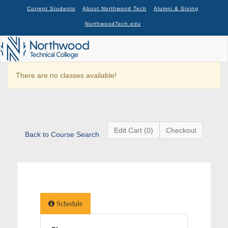
Current Students
About Northwood Tech
Alumni & Giving
NorthwoodTech.edu
There are no classes available!
Edit Cart (0)
Checkout
Back to Course Search
Schedule