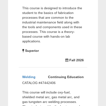
This course is designed to introduce the
student to the basics of fabrication
processes that are common to the
industrial maintenance field along with
the tools and components used in these
processes. This course is a theory-
based course with hands-on lab
applications.
Superior
Fall 2026
Welding
Continuing Education
CATALOG #47442406
This course will include oxy-fuel,
shielded metal arc, gas metal arc, and
gas tungsten arc welding processes.