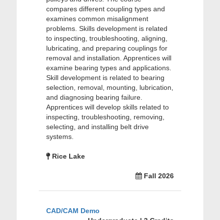
compares different coupling types and
examines common misalignment
problems. Skills development is related
to inspecting, troubleshooting, aligning,
lubricating, and preparing couplings for
removal and installation. Apprentices will
examine bearing types and applications.
Skill development is related to bearing
selection, removal, mounting, lubrication,
and diagnosing bearing failure.
Apprentices will develop skills related to
inspecting, troubleshooting, removing,
selecting, and installing belt drive
systems.
Rice Lake
Fall 2026
CAD/CAM Demo