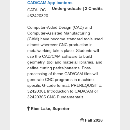
CAD/CAM Applications
Undergraduate | 2 Credits
CATALOG
#32420320
Computer-Aided Design (CAD) and
Computer-Assisted Manufacturing
(CAM) have become standard tools used
almost wherever CNC production in
metalworking takes place. Students will
use the CAD/CAM software to build
geometry, tool and material libraries, and
define cutting paths/patterns. Post-
processing of these CAD/CAM files will
generate CNC programs in machine-
specific G-code format. PREREQUISITE:
32420361 Introduction to CAD/CAM or
32420365 CNC Fundamentals.
Rice Lake, Superior
Fall 2026