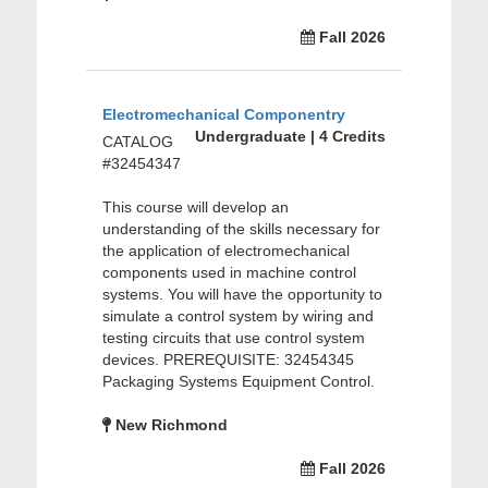
Fall 2026
Electromechanical Componentry
Undergraduate | 4 Credits
CATALOG
#32454347
This course will develop an
understanding of the skills necessary for
the application of electromechanical
components used in machine control
systems. You will have the opportunity to
simulate a control system by wiring and
testing circuits that use control system
devices. PREREQUISITE: 32454345
Packaging Systems Equipment Control.
New Richmond
Fall 2026