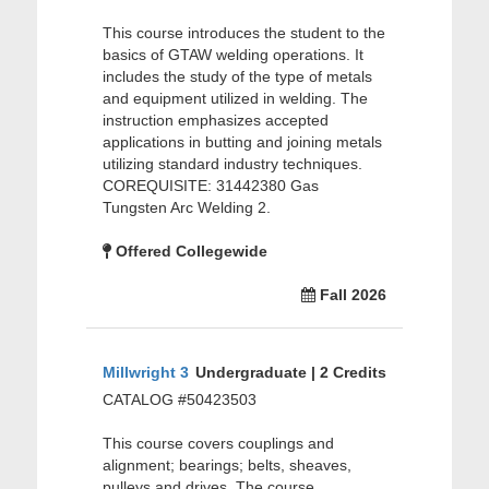
This course introduces the student to the
basics of GTAW welding operations. It
includes the study of the type of metals
and equipment utilized in welding. The
instruction emphasizes accepted
applications in butting and joining metals
utilizing standard industry techniques.
COREQUISITE: 31442380 Gas
Tungsten Arc Welding 2.
Offered Collegewide
Fall 2026
Millwright 3
Undergraduate | 2 Credits
CATALOG #50423503
This course covers couplings and
alignment; bearings; belts, sheaves,
pulleys and drives. The course