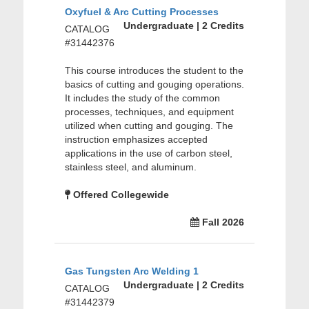
Oxyfuel & Arc Cutting Processes
Undergraduate | 2 Credits
CATALOG
#31442376
This course introduces the student to the
basics of cutting and gouging operations.
It includes the study of the common
processes, techniques, and equipment
utilized when cutting and gouging. The
instruction emphasizes accepted
applications in the use of carbon steel,
stainless steel, and aluminum.
Offered Collegewide
Fall 2026
Gas Tungsten Arc Welding 1
Undergraduate | 2 Credits
CATALOG
#31442379