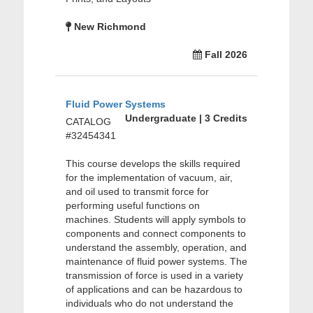
New Richmond
Fall 2026
Fluid Power Systems
Undergraduate | 3 Credits
CATALOG
#32454341
This course develops the skills required
for the implementation of vacuum, air,
and oil used to transmit force for
performing useful functions on
machines. Students will apply symbols to
components and connect components to
understand the assembly, operation, and
maintenance of fluid power systems. The
transmission of force is used in a variety
of applications and can be hazardous to
individuals who do not understand the