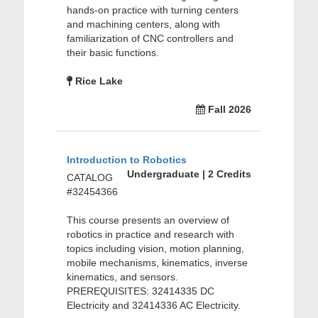
hands-on practice with turning centers
and machining centers, along with
familiarization of CNC controllers and
their basic functions.
Rice Lake
Fall 2026
Introduction to Robotics
Undergraduate | 2 Credits
CATALOG
#32454366
This course presents an overview of
robotics in practice and research with
topics including vision, motion planning,
mobile mechanisms, kinematics, inverse
kinematics, and sensors.
PREREQUISITES: 32414335 DC
Electricity and 32414336 AC Electricity.