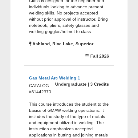
Class is designed for the beginner and
individuals looking to advance present
welding skills. No projects accepted
without prior approval of instructor. Bring
notebook, pliers, safety glasses and
welding goggles/helmet to class.
Ashland, Rice Lake, Superior
Fall 2026
Gas Metal Arc Welding 1
Undergraduate | 3 Credits
CATALOG
#31442370
This course introduces the student to the
basics of GMAW welding operations. It
includes the study of the type of metals
and equipment utilized in welding. The
instruction emphasizes accepted
applications in butting and joining metals