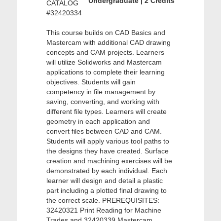
Undergraduate | 2 Credits
CATALOG
#32420334
This course builds on CAD Basics and
Mastercam with additional CAD drawing
concepts and CAM projects. Learners
will utilize Solidworks and Mastercam
applications to complete their learning
objectives. Students will gain
competency in file management by
saving, converting, and working with
different file types. Learners will create
geometry in each application and
convert files between CAD and CAM.
Students will apply various tool paths to
the designs they have created. Surface
creation and machining exercises will be
demonstrated by each individual. Each
learner will design and detail a plastic
part including a plotted final drawing to
the correct scale. PREREQUISITES:
32420321 Print Reading for Machine
Trades and 32420339 Mastercam.