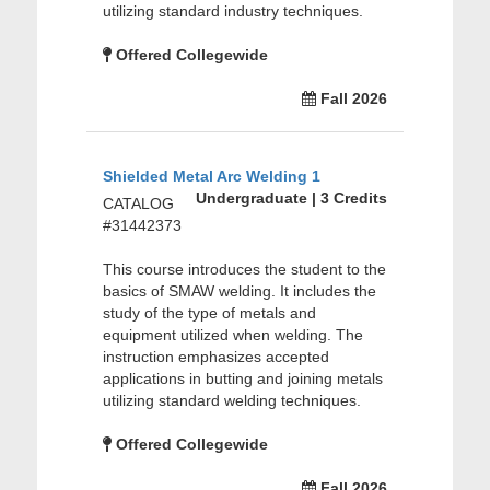
utilizing standard industry techniques.
Offered Collegewide
Fall 2026
Shielded Metal Arc Welding 1
Undergraduate | 3 Credits
CATALOG
#31442373
This course introduces the student to the
basics of SMAW welding. It includes the
study of the type of metals and
equipment utilized when welding. The
instruction emphasizes accepted
applications in butting and joining metals
utilizing standard welding techniques.
Offered Collegewide
Fall 2026