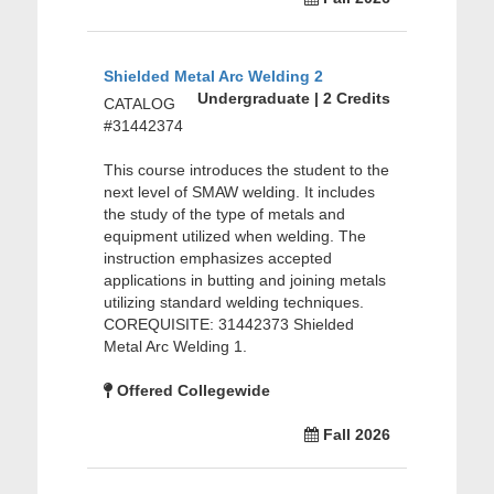
Shielded Metal Arc Welding 2
Undergraduate | 2 Credits
CATALOG
#31442374
This course introduces the student to the
next level of SMAW welding. It includes
the study of the type of metals and
equipment utilized when welding. The
instruction emphasizes accepted
applications in butting and joining metals
utilizing standard welding techniques.
COREQUISITE: 31442373 Shielded
Metal Arc Welding 1.
Offered Collegewide
Fall 2026