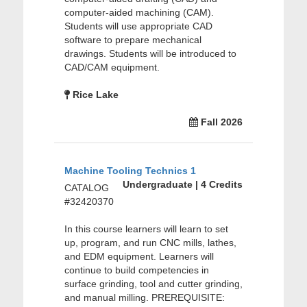
computer-aided machining (CAM).
Students will use appropriate CAD
software to prepare mechanical
drawings. Students will be introduced to
CAD/CAM equipment.
Rice Lake
Fall 2026
Machine Tooling Technics 1
Undergraduate | 4 Credits
CATALOG
#32420370
In this course learners will learn to set
up, program, and run CNC mills, lathes,
and EDM equipment. Learners will
continue to build competencies in
surface grinding, tool and cutter grinding,
and manual milling. PREREQUISITE: