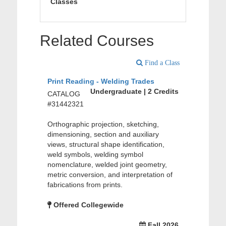
Classes
Related Courses
Find a Class
Print Reading - Welding Trades
Undergraduate | 2 Credits
CATALOG
#31442321
Orthographic projection, sketching,
dimensioning, section and auxiliary
views, structural shape identification,
weld symbols, welding symbol
nomenclature, welded joint geometry,
metric conversion, and interpretation of
fabrications from prints.
Offered Collegewide
Fall 2026