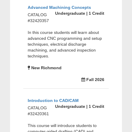
Advanced Machining Concepts
Undergraduate | 1 Credit
CATALOG
#32420357
In this course students will learn about
advanced CNC programming and setup
techniques, electrical discharge
machining, and advanced inspection
techniques.
New Richmond
Fall 2026
Introduction to CAD/CAM
Undergraduate | 1 Credit
CATALOG
#32420361
This course will introduce students to
computer-aided drafting (CAD) and