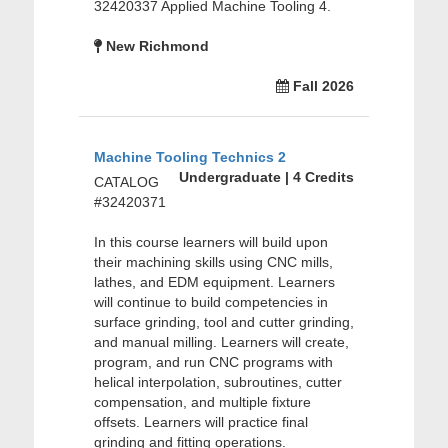
32420337 Applied Machine Tooling 4.
New Richmond
Fall 2026
Machine Tooling Technics 2
Undergraduate | 4 Credits
CATALOG
#32420371
In this course learners will build upon
their machining skills using CNC mills,
lathes, and EDM equipment. Learners
will continue to build competencies in
surface grinding, tool and cutter grinding,
and manual milling. Learners will create,
program, and run CNC programs with
helical interpolation, subroutines, cutter
compensation, and multiple fixture
offsets. Learners will practice final
grinding and fitting operations.