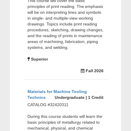
This course will cover the basic
principles of print reading. The emphasis
will be on interpreting lines and symbols
in single- and multiple-view working
drawings. Topics include print reading
procedures, sketching, drawing changes,
and the reading of prints in maintenance
areas of machining, fabrication, piping
systems, and welding.
Superior
Fall 2026
Materials for Machine Tooling
Technics
Undergraduate | 1 Credit
CATALOG #32420311
During this course students will learn the
basic principles of metallurgy related to
mechanical, physical, and chemical