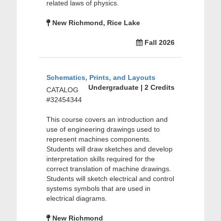
related laws of physics.
New Richmond, Rice Lake
Fall 2026
Schematics, Prints, and Layouts
Undergraduate | 2 Credits
CATALOG
#32454344
This course covers an introduction and
use of engineering drawings used to
represent machines components.
Students will draw sketches and develop
interpretation skills required for the
correct translation of machine drawings.
Students will sketch electrical and control
systems symbols that are used in
electrical diagrams.
New Richmond