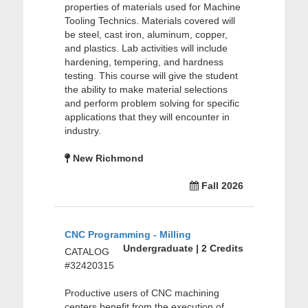
properties of materials used for Machine
Tooling Technics. Materials covered will
be steel, cast iron, aluminum, copper,
and plastics. Lab activities will include
hardening, tempering, and hardness
testing. This course will give the student
the ability to make material selections
and perform problem solving for specific
applications that they will encounter in
industry.
New Richmond
Fall 2026
CNC Programming - Milling
Undergraduate | 2 Credits
CATALOG
#32420315
Productive users of CNC machining
centers benefit from the execution of