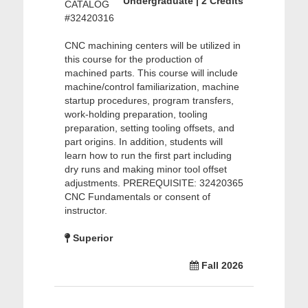
Undergraduate | 2 Credits
CATALOG
#32420316
CNC machining centers will be utilized in
this course for the production of
machined parts. This course will include
machine/control familiarization, machine
startup procedures, program transfers,
work-holding preparation, tooling
preparation, setting tooling offsets, and
part origins. In addition, students will
learn how to run the first part including
dry runs and making minor tool offset
adjustments. PREREQUISITE: 32420365
CNC Fundamentals or consent of
instructor.
Superior
Fall 2026