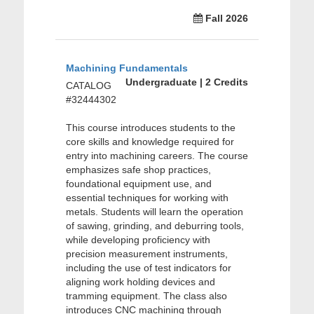
Fall 2026
Machining Fundamentals
Undergraduate | 2 Credits
CATALOG
#32444302
This course introduces students to the
core skills and knowledge required for
entry into machining careers. The course
emphasizes safe shop practices,
foundational equipment use, and
essential techniques for working with
metals. Students will learn the operation
of sawing, grinding, and deburring tools,
while developing proficiency with
precision measurement instruments,
including the use of test indicators for
aligning work holding devices and
tramming equipment. The class also
introduces CNC machining through