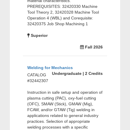
material characteristics.
PREREQUISITES: 32420330 Machine
Tool Theory 2, 32420328 Machine Tool
Operation 4 (WBL) and Corequisite:
32420375 Job Shop Machining 1
Superior
Fall 2026
Welding for Mechanics
Undergraduate | 2 Credits
CATALOG
#32442307
Instruction in safe setup and operation of
plasma cutting (PAC), oxy-fuel cutting
(OFC), SMAW (Stick), GMAW (Mig),
FCAW, and/or GTAW (Tig) welding in
applications related to general industry
practices. Selection of appropriate
welding processes with a specific