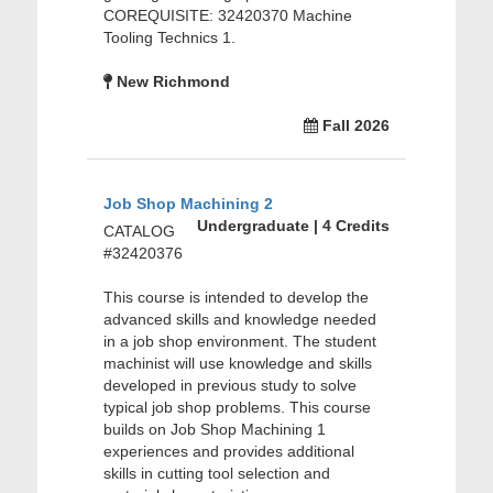
COREQUISITE: 32420370 Machine
Tooling Technics 1.
New Richmond
Fall 2026
Job Shop Machining 2
Undergraduate | 4 Credits
CATALOG
#32420376
This course is intended to develop the
advanced skills and knowledge needed
in a job shop environment. The student
machinist will use knowledge and skills
developed in previous study to solve
typical job shop problems. This course
builds on Job Shop Machining 1
experiences and provides additional
skills in cutting tool selection and