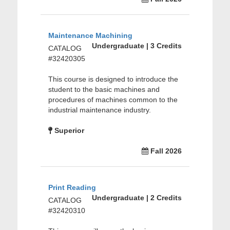
Maintenance Machining
Undergraduate | 3 Credits
CATALOG
#32420305
This course is designed to introduce the
student to the basic machines and
procedures of machines common to the
industrial maintenance industry.
Superior
Fall 2026
Print Reading
Undergraduate | 2 Credits
CATALOG
#32420310