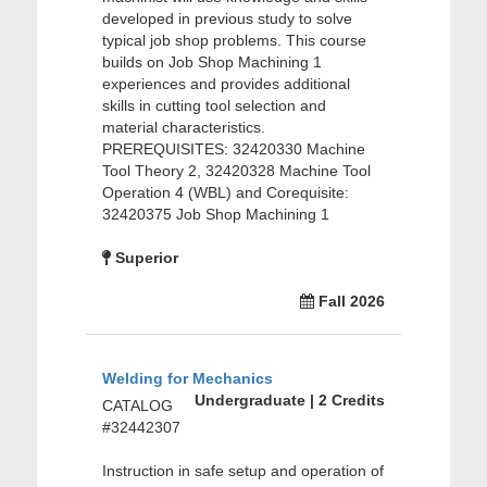
developed in previous study to solve
typical job shop problems. This course
builds on Job Shop Machining 1
experiences and provides additional
skills in cutting tool selection and
material characteristics.
PREREQUISITES: 32420330 Machine
Tool Theory 2, 32420328 Machine Tool
Operation 4 (WBL) and Corequisite:
32420375 Job Shop Machining 1
Superior
Fall 2026
Welding for Mechanics
Undergraduate | 2 Credits
CATALOG
#32442307
Instruction in safe setup and operation of