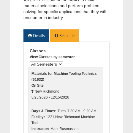
material selections and perform problem
solving for specific applications that they will
encounter in industry.
Details
Schedule
Classes
View Classes by semester
Materials for Machine Tooling Technics
(61632)
On Site
New Richmond
8/25/2026 - 12/15/2026
Days & Times:
Tues: 7:30 AM - 9:20 AM
Facility:
1221 New Richmond Machine
Tool
Instructor:
Mark Rasmussen