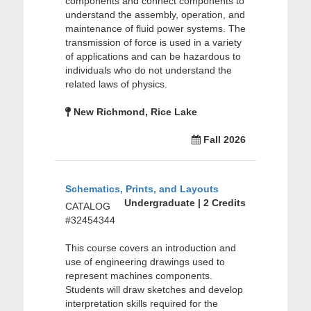
components and connect components to
understand the assembly, operation, and
maintenance of fluid power systems. The
transmission of force is used in a variety
of applications and can be hazardous to
individuals who do not understand the
related laws of physics.
New Richmond, Rice Lake
Fall 2026
Schematics, Prints, and Layouts
Undergraduate | 2 Credits
CATALOG
#32454344
This course covers an introduction and
use of engineering drawings used to
represent machines components.
Students will draw sketches and develop
interpretation skills required for the