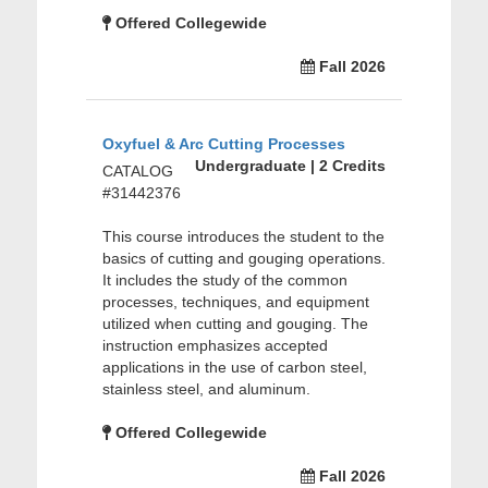
Offered Collegewide
Fall 2026
Oxyfuel & Arc Cutting Processes
Undergraduate | 2 Credits
CATALOG
#31442376
This course introduces the student to the
basics of cutting and gouging operations.
It includes the study of the common
processes, techniques, and equipment
utilized when cutting and gouging. The
instruction emphasizes accepted
applications in the use of carbon steel,
stainless steel, and aluminum.
Offered Collegewide
Fall 2026