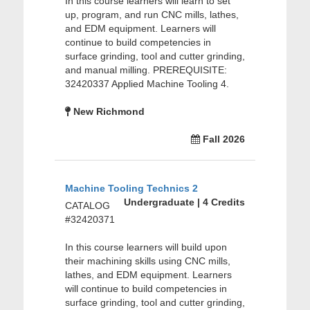
In this course learners will learn to set
up, program, and run CNC mills, lathes,
and EDM equipment. Learners will
continue to build competencies in
surface grinding, tool and cutter grinding,
and manual milling. PREREQUISITE:
32420337 Applied Machine Tooling 4.
New Richmond
Fall 2026
Machine Tooling Technics 2
Undergraduate | 4 Credits
CATALOG
#32420371
In this course learners will build upon
their machining skills using CNC mills,
lathes, and EDM equipment. Learners
will continue to build competencies in
surface grinding, tool and cutter grinding,