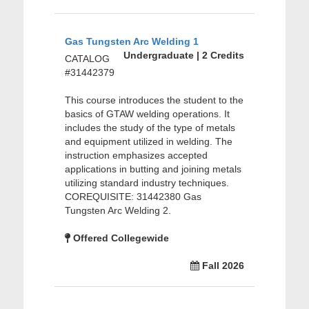
Gas Tungsten Arc Welding 1
Undergraduate | 2 Credits
CATALOG
#31442379
This course introduces the student to the
basics of GTAW welding operations. It
includes the study of the type of metals
and equipment utilized in welding. The
instruction emphasizes accepted
applications in butting and joining metals
utilizing standard industry techniques.
COREQUISITE: 31442380 Gas
Tungsten Arc Welding 2.
Offered Collegewide
Fall 2026