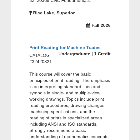
32420365 CNC Fundamentals.
Rice Lake, Superior
Fall 2026
Print Reading for Machine Trades
Undergraduate | 1 Credit
CATALOG
#32420321
This course will cover the basic
principles of print reading. The emphasis
is on interpreting standard lines and
symbols in single- and multiple-view
working drawings. Topics include print
reading procedures, drawing changes,
machining specifications, and the
reading of prints in specialized areas
including ANSI and ISO standards.
Strongly recommend a basic
understanding of mathematics concepts.