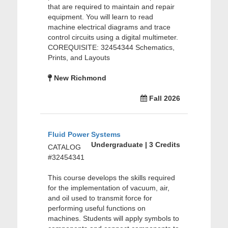
that are required to maintain and repair
equipment. You will learn to read
machine electrical diagrams and trace
control circuits using a digital multimeter.
COREQUISITE: 32454344 Schematics,
Prints, and Layouts
New Richmond
Fall 2026
Fluid Power Systems
Undergraduate | 3 Credits
CATALOG
#32454341
This course develops the skills required
for the implementation of vacuum, air,
and oil used to transmit force for
performing useful functions on
machines. Students will apply symbols to