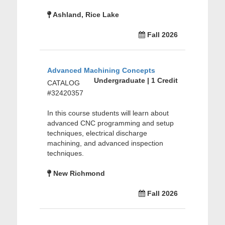
Ashland, Rice Lake
Fall 2026
Advanced Machining Concepts
Undergraduate | 1 Credit
CATALOG
#32420357
In this course students will learn about
advanced CNC programming and setup
techniques, electrical discharge
machining, and advanced inspection
techniques.
New Richmond
Fall 2026