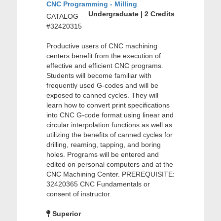
CNC Programming - Milling
Undergraduate | 2 Credits
CATALOG
#32420315
Productive users of CNC machining
centers benefit from the execution of
effective and efficient CNC programs.
Students will become familiar with
frequently used G-codes and will be
exposed to canned cycles. They will
learn how to convert print specifications
into CNC G-code format using linear and
circular interpolation functions as well as
utilizing the benefits of canned cycles for
drilling, reaming, tapping, and boring
holes. Programs will be entered and
edited on personal computers and at the
CNC Machining Center. PREREQUISITE:
32420365 CNC Fundamentals or
consent of instructor.
Superior