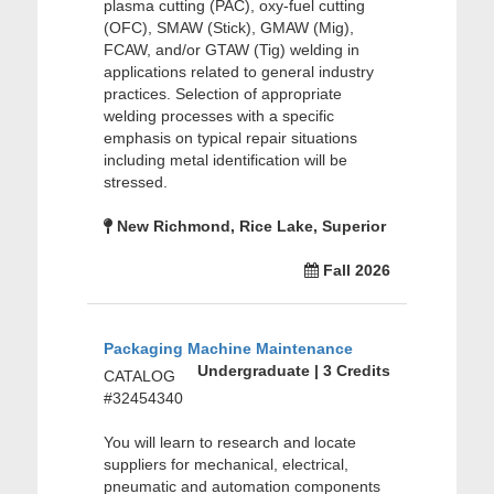
plasma cutting (PAC), oxy-fuel cutting
(OFC), SMAW (Stick), GMAW (Mig),
FCAW, and/or GTAW (Tig) welding in
applications related to general industry
practices. Selection of appropriate
welding processes with a specific
emphasis on typical repair situations
including metal identification will be
stressed.
New Richmond, Rice Lake, Superior
Fall 2026
Packaging Machine Maintenance
Undergraduate | 3 Credits
CATALOG
#32454340
You will learn to research and locate
suppliers for mechanical, electrical,
pneumatic and automation components