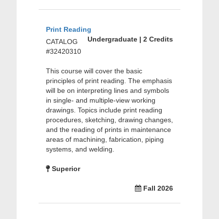
Print Reading
Undergraduate | 2 Credits
CATALOG
#32420310
This course will cover the basic
principles of print reading. The emphasis
will be on interpreting lines and symbols
in single- and multiple-view working
drawings. Topics include print reading
procedures, sketching, drawing changes,
and the reading of prints in maintenance
areas of machining, fabrication, piping
systems, and welding.
Superior
Fall 2026