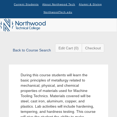
Current Students
About Northwood Tech
Alumni & Giving
NorthwoodTech.edu
Edit Cart (0)
Checkout
Back to Course Search
During this course students will learn the
basic principles of metallurgy related to
mechanical, physical, and chemical
properties of materials used for Machine
Tooling Technics. Materials covered will be
steel, cast iron, aluminum, copper, and
plastics. Lab activities will include hardening,
tempering, and hardness testing. This course
will give the student the ability to make