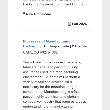
Packaging Systems Equipment Control.
New Richmond
Fall 2026
Processes of Manufacturing -
Packaging
Undergraduate | 2 Credits
CATALOG #32454362
You will learn how to select materials,
fabricate parts, and perform quality
assurance used in a manufacturing
environment. Students will perform a
variety of tasks to develop skills
necessary for the manufacturing of
components. Manufacturing is a fast-
paced, highly technical, and globally
competitive industry that requires a basic
understanding of manufacturing