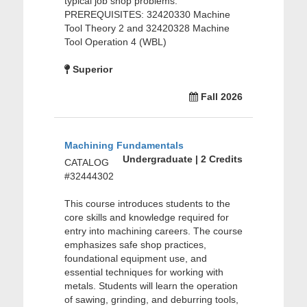
typical job shop problems.
PREREQUISITES: 32420330 Machine
Tool Theory 2 and 32420328 Machine
Tool Operation 4 (WBL)
Superior
Fall 2026
Machining Fundamentals
Undergraduate | 2 Credits
CATALOG
#32444302
This course introduces students to the
core skills and knowledge required for
entry into machining careers. The course
emphasizes safe shop practices,
foundational equipment use, and
essential techniques for working with
metals. Students will learn the operation
of sawing, grinding, and deburring tools,