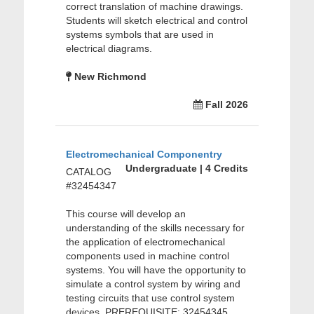
correct translation of machine drawings.
Students will sketch electrical and control
systems symbols that are used in
electrical diagrams.
New Richmond
Fall 2026
Electromechanical Componentry
Undergraduate | 4 Credits
CATALOG
#32454347
This course will develop an
understanding of the skills necessary for
the application of electromechanical
components used in machine control
systems. You will have the opportunity to
simulate a control system by wiring and
testing circuits that use control system
devices. PREREQUISITE: 32454345