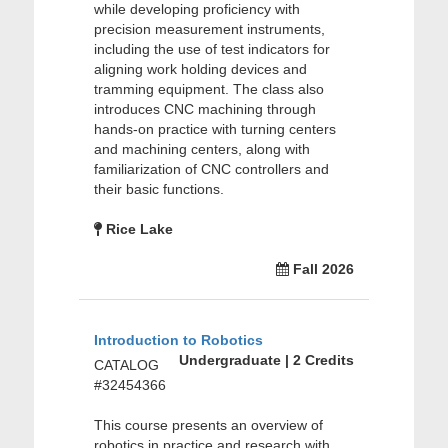
while developing proficiency with
precision measurement instruments,
including the use of test indicators for
aligning work holding devices and
tramming equipment. The class also
introduces CNC machining through
hands-on practice with turning centers
and machining centers, along with
familiarization of CNC controllers and
their basic functions.
Rice Lake
Fall 2026
Introduction to Robotics
Undergraduate | 2 Credits
CATALOG
#32454366
This course presents an overview of
robotics in practice and research with