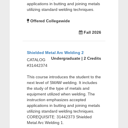
applications in butting and joining metals
utilizing standard welding techniques.
Offered Collegewide
Fall 2026
Shielded Metal Arc Welding 2
Undergraduate | 2 Credits
CATALOG
#31442374
This course introduces the student to the
next level of SMAW welding. It includes
the study of the type of metals and
equipment utilized when welding. The
instruction emphasizes accepted
applications in butting and joining metals
utilizing standard welding techniques.
COREQUISITE: 31442373 Shielded
Metal Arc Welding 1.