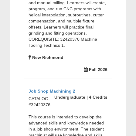
and manual milling. Learners will create,
program, and run CNC programs with
helical interpolation, subroutines, cutter
compensation, and multiple fixture
offsets. Learners will practice final
grinding and fitting operations.
COREQUISITE: 32420370 Machine
Tooling Technics 1.
New Richmond
Fall 2026
Job Shop Machining 2
Undergraduate | 4 Credits
CATALOG
#32420376
This course is intended to develop the
advanced skills and knowledge needed
in a job shop environment. The student
machinist will use knowledge and skills