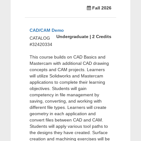
Fall 2026
CAD/CAM Demo
Undergraduate | 2 Credits
CATALOG
#32420334
This course builds on CAD Basics and
Mastercam with additional CAD drawing
concepts and CAM projects. Learners
will utilize Solidworks and Mastercam
applications to complete their learning
objectives. Students will gain
competency in file management by
saving, converting, and working with
different file types. Learners will create
geometry in each application and
convert files between CAD and CAM.
Students will apply various tool paths to
the designs they have created. Surface
creation and machining exercises will be