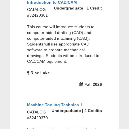
Introduction to CAD/CAM
Undergraduate | 1 Credit
CATALOG
#32420361
This course will introduce students to
computer-aided drafting (CAD) and
computer-aided machining (CAM).
Students will use appropriate CAD
software to prepare mechanical
drawings. Students will be introduced to
CAD/CAM equipment.
Rice Lake
Fall 2026
Machine Tooling Technics 1
Undergraduate | 4 Credits
CATALOG
#32420370