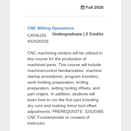
Fall 2026
CNC Milling Operations
Undergraduate | 2 Credits
CATALOG
#32420316
CNC machining centers will be utilized in
this course for the production of
machined parts. This course will include
machine/control familiarization, machine
startup procedures, program transfers,
work-holding preparation, tooling
preparation, setting tooling offsets, and
part origins. In addition, students will
learn how to run the first part including
dry runs and making minor tool offset
adjustments. PREREQUISITE: 32420365
CNC Fundamentals or consent of
instructor.