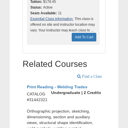
Tuition:
$178.45
Status:
Active
Seats Available:
11
Essential Class Information:
This class is
offered on site and instructor location may
vary. Your instructor may teach class to ...
Add To Cart
Related Courses
Find a Class
Print Reading - Welding Trades
Undergraduate | 2 Credits
CATALOG
#31442321
Orthographic projection, sketching,
dimensioning, section and auxiliary
views, structural shape identification,