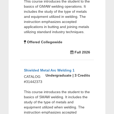
This course introduces the student to the
basics of GMAW welding operations. It
includes the study of the type of metals
and equipment utilized in welding. The
instruction emphasizes accepted
applications in butting and joining metals
utilizing standard industry techniques.
Offered Collegewide
Fall 2026
Shielded Metal Arc Welding 1
Undergraduate | 3 Credits
CATALOG
#31442373
This course introduces the student to the
basics of SMAW welding. It includes the
study of the type of metals and
equipment utilized when welding. The
instruction emphasizes accepted