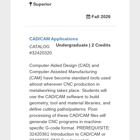
Superior
Fall 2026
CAD/CAM Applications
Undergraduate | 2 Credits
CATALOG
#32420320
Computer-Aided Design (CAD) and
Computer-Assisted Manufacturing
(CAM) have become standard tools used
almost wherever CNC production in
metalworking takes place. Students will
use the CAD/CAM software to build
geometry, tool and material libraries, and
define cutting paths/patterns. Post-
processing of these CAD/CAM files will
generate CNC programs in machine-
specific G-code format. PREREQUISITE:
32420361 Introduction to CAD/CAM or