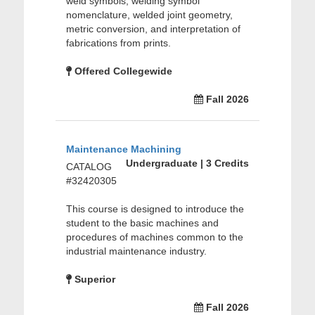
weld symbols, welding symbol
nomenclature, welded joint geometry,
metric conversion, and interpretation of
fabrications from prints.
Offered Collegewide
Fall 2026
Maintenance Machining
Undergraduate | 3 Credits
CATALOG
#32420305
This course is designed to introduce the
student to the basic machines and
procedures of machines common to the
industrial maintenance industry.
Superior
Fall 2026