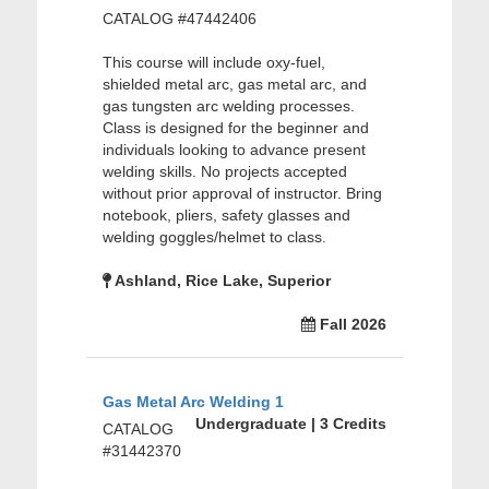
CATALOG #47442406
This course will include oxy-fuel,
shielded metal arc, gas metal arc, and
gas tungsten arc welding processes.
Class is designed for the beginner and
individuals looking to advance present
welding skills. No projects accepted
without prior approval of instructor. Bring
notebook, pliers, safety glasses and
welding goggles/helmet to class.
Ashland, Rice Lake, Superior
Fall 2026
Gas Metal Arc Welding 1
Undergraduate | 3 Credits
CATALOG
#31442370