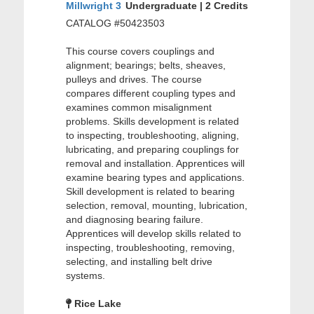
Millwright 3
Undergraduate | 2 Credits
CATALOG #50423503
This course covers couplings and
alignment; bearings; belts, sheaves,
pulleys and drives. The course
compares different coupling types and
examines common misalignment
problems. Skills development is related
to inspecting, troubleshooting, aligning,
lubricating, and preparing couplings for
removal and installation. Apprentices will
examine bearing types and applications.
Skill development is related to bearing
selection, removal, mounting, lubrication,
and diagnosing bearing failure.
Apprentices will develop skills related to
inspecting, troubleshooting, removing,
selecting, and installing belt drive
systems.
Rice Lake