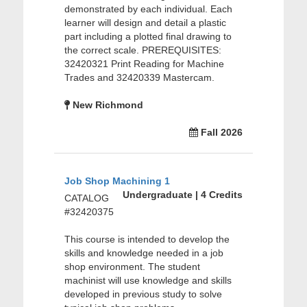
demonstrated by each individual. Each
learner will design and detail a plastic
part including a plotted final drawing to
the correct scale. PREREQUISITES:
32420321 Print Reading for Machine
Trades and 32420339 Mastercam.
New Richmond
Fall 2026
Job Shop Machining 1
Undergraduate | 4 Credits
CATALOG
#32420375
This course is intended to develop the
skills and knowledge needed in a job
shop environment. The student
machinist will use knowledge and skills
developed in previous study to solve