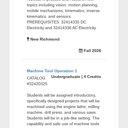
topics including vision, motion planning,
mobile mechanisms, kinematics, inverse
kinematics, and sensors.
PREREQUISITES: 32414335 DC
Electricity and 32414336 AC Electricity.
New Richmond
Fall 2026
Machine Tool Operation 1
Undergraduate | 4 Credits
CATALOG
#32420325
Students will be assigned introductory,
specifically designed projects that will be
machined using the engine lathe, milling
machine, drill press, and various saws.
Students will be in a job-like setting. The
capability and safe use of machine tools