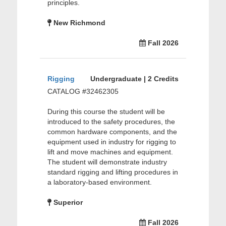
principles.
New Richmond
Fall 2026
Rigging
Undergraduate | 2 Credits
CATALOG #32462305
During this course the student will be
introduced to the safety procedures, the
common hardware components, and the
equipment used in industry for rigging to
lift and move machines and equipment.
The student will demonstrate industry
standard rigging and lifting procedures in
a laboratory-based environment.
Superior
Fall 2026