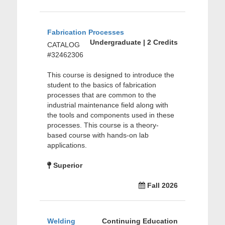
Fabrication Processes
Undergraduate | 2 Credits
CATALOG
#32462306
This course is designed to introduce the
student to the basics of fabrication
processes that are common to the
industrial maintenance field along with
the tools and components used in these
processes. This course is a theory-
based course with hands-on lab
applications.
Superior
Fall 2026
Welding
Continuing Education