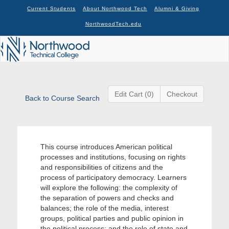
Current Students
About Northwood Tech
Alumni & Giving
NorthwoodTech.edu
Edit Cart (0)
Checkout
Back to Course Search
This course introduces American political
processes and institutions, focusing on rights
and responsibilities of citizens and the
process of participatory democracy. Learners
will explore the following: the complexity of
the separation of powers and checks and
balances; the role of the media, interest
groups, political parties and public opinion in
the political process; and the role of state and