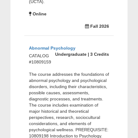
(UCTA).
Online
Fall 2026
Abnormal Psychology
Undergraduate | 3 Credits
CATALOG
#10809159
The course addresses the foundations of
abnormal psychology and psychological
disorders, including their characteristics,
possible causes, assessments,
diagnostic processes, and treatments.
The course includes examination of
major historical and theoretical
perspectives, research, sociocultural
considerations, and elements of
psychological wellness. PREREQUISITE:
10809198 Introduction to Psychology.