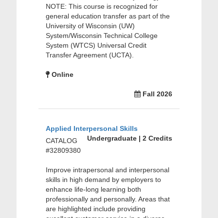
NOTE: This course is recognized for
general education transfer as part of the
University of Wisconsin (UW)
System/Wisconsin Technical College
System (WTCS) Universal Credit
Transfer Agreement (UCTA).
Online
Fall 2026
Applied Interpersonal Skills
Undergraduate | 2 Credits
CATALOG
#32809380
Improve intrapersonal and interpersonal
skills in high demand by employers to
enhance life-long learning both
professionally and personally. Areas that
are highlighted include providing