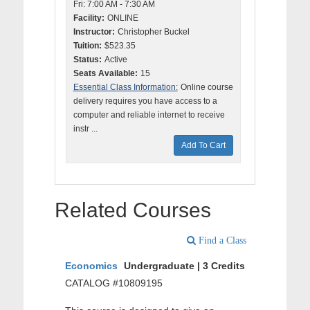
Fri: 7:00 AM - 7:30 AM
Facility:
ONLINE
Instructor:
Christopher Buckel
Tuition:
$523.35
Status:
Active
Seats Available:
15
Essential Class Information:
Online course
delivery requires you have access to a
computer and reliable internet to receive
instr ...
Add To Cart
Related Courses
Find a Class
Economics
Undergraduate | 3 Credits
CATALOG #10809195