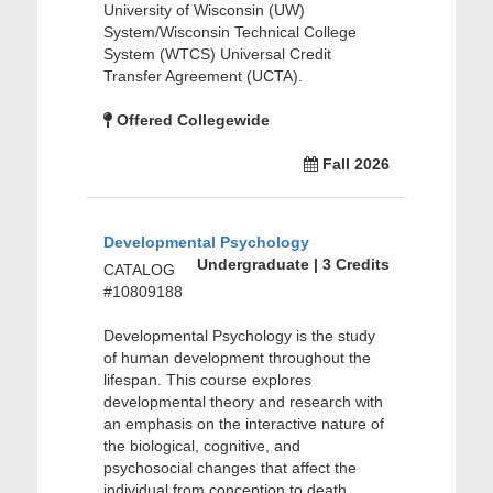
University of Wisconsin (UW)
System/Wisconsin Technical College
System (WTCS) Universal Credit
Transfer Agreement (UCTA).
Offered Collegewide
Fall 2026
Developmental Psychology
Undergraduate | 3 Credits
CATALOG
#10809188
Developmental Psychology is the study
of human development throughout the
lifespan. This course explores
developmental theory and research with
an emphasis on the interactive nature of
the biological, cognitive, and
psychosocial changes that affect the
individual from conception to death.