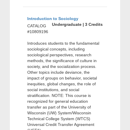
Introduction to Sociology
Undergraduate | 3 Credits
CATALOG
#10809196
Introduces students to the fundamental
sociological concepts, including
sociological perspectives, research
methods, the significance of culture in
society, and the socialization process.
Other topics include deviance, the
impact of groups on behavior, societal
inequities, global changes, the role of
social institutions, and social
stratification. NOTE: This course is
recognized for general education
transfer as part of the University of
Wisconsin (UW) System/Wisconsin
Technical College System (WTCS)
Universal Credit Transfer Agreement