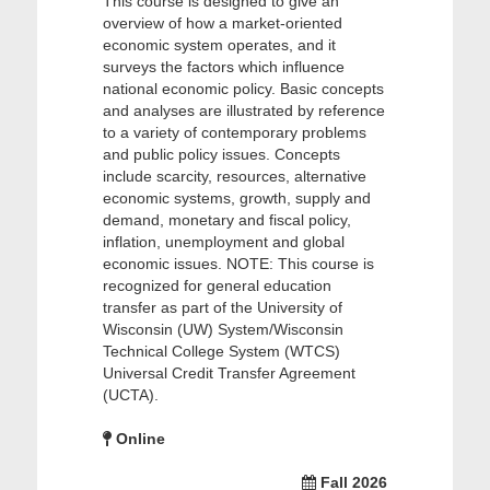
This course is designed to give an
overview of how a market-oriented
economic system operates, and it
surveys the factors which influence
national economic policy. Basic concepts
and analyses are illustrated by reference
to a variety of contemporary problems
and public policy issues. Concepts
include scarcity, resources, alternative
economic systems, growth, supply and
demand, monetary and fiscal policy,
inflation, unemployment and global
economic issues. NOTE: This course is
recognized for general education
transfer as part of the University of
Wisconsin (UW) System/Wisconsin
Technical College System (WTCS)
Universal Credit Transfer Agreement
(UCTA).
Online
Fall 2026