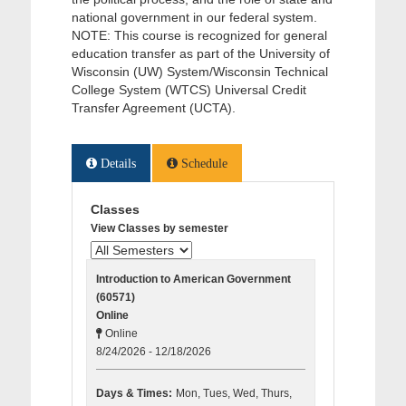
national government in our federal system.
NOTE: This course is recognized for general
education transfer as part of the University of
Wisconsin (UW) System/Wisconsin Technical
College System (WTCS) Universal Credit
Transfer Agreement (UCTA).
Details
Schedule
Classes
View Classes by semester
Introduction to American Government
(60571)
Online
Online
8/24/2026 - 12/18/2026
Days & Times:
Mon, Tues, Wed, Thurs,