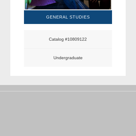
GENERAL STUDIES
Catalog #10809122
Undergraduate