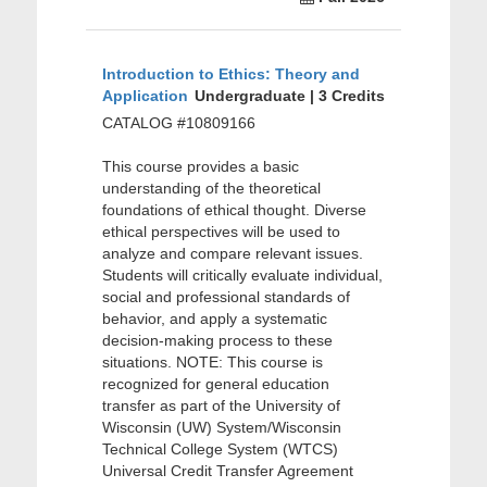
Introduction to Ethics: Theory and
Application
Undergraduate | 3 Credits
CATALOG #10809166
This course provides a basic
understanding of the theoretical
foundations of ethical thought. Diverse
ethical perspectives will be used to
analyze and compare relevant issues.
Students will critically evaluate individual,
social and professional standards of
behavior, and apply a systematic
decision-making process to these
situations. NOTE: This course is
recognized for general education
transfer as part of the University of
Wisconsin (UW) System/Wisconsin
Technical College System (WTCS)
Universal Credit Transfer Agreement