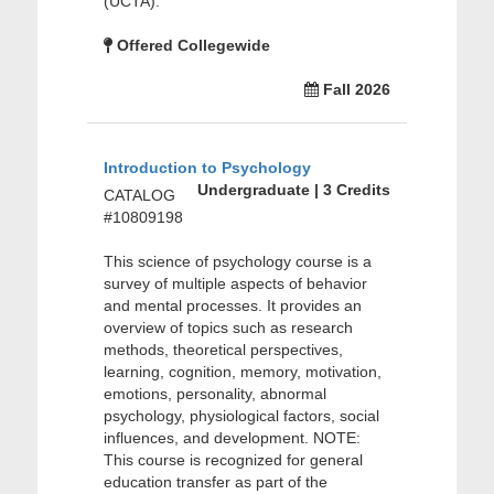
(UCTA).
Offered Collegewide
Fall 2026
Introduction to Psychology
Undergraduate | 3 Credits
CATALOG
#10809198
This science of psychology course is a
survey of multiple aspects of behavior
and mental processes. It provides an
overview of topics such as research
methods, theoretical perspectives,
learning, cognition, memory, motivation,
emotions, personality, abnormal
psychology, physiological factors, social
influences, and development. NOTE:
This course is recognized for general
education transfer as part of the