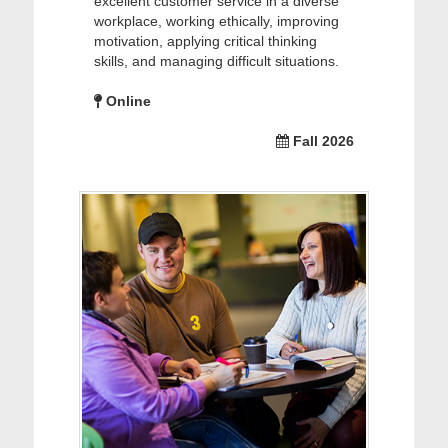
excellent customer service in a diverse
workplace, working ethically, improving
motivation, applying critical thinking
skills, and managing difficult situations.
Online
Fall 2026