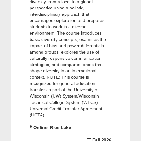
diversity from a local to a global
perspective using a holistic,
interdisciplinary approach that
encourages exploration and prepares
students to work in a diverse
environment. The course introduces
basic diversity concepts, examines the
impact of bias and power differentials
among groups, explores the use of
culturally responsive communication
strategies, and compares forces that
shape diversity in an international
context. NOTE: This course is
recognized for general education
transfer as part of the University of
Wisconsin (UW) System/Wisconsin
Technical College System (WTCS)
Universal Credit Transfer Agreement
(UCTA).
Online, Rice Lake
Fall 2026