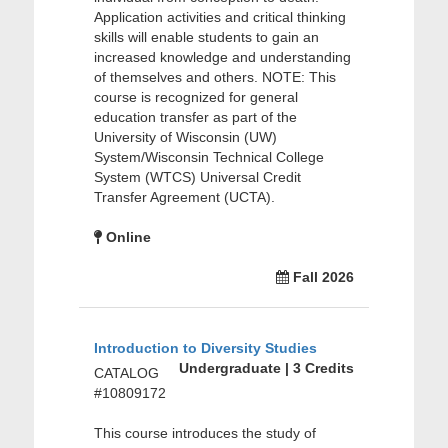
Application activities and critical thinking
skills will enable students to gain an
increased knowledge and understanding
of themselves and others. NOTE: This
course is recognized for general
education transfer as part of the
University of Wisconsin (UW)
System/Wisconsin Technical College
System (WTCS) Universal Credit
Transfer Agreement (UCTA).
Online
Fall 2026
Introduction to Diversity Studies
Undergraduate | 3 Credits
CATALOG
#10809172
This course introduces the study of