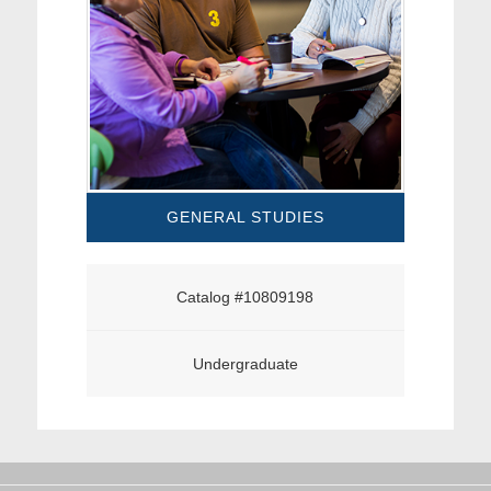
GENERAL STUDIES
Catalog #10809198
Undergraduate