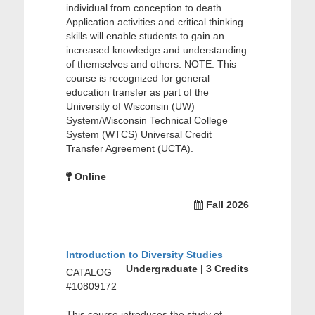
individual from conception to death.
Application activities and critical thinking
skills will enable students to gain an
increased knowledge and understanding
of themselves and others. NOTE: This
course is recognized for general
education transfer as part of the
University of Wisconsin (UW)
System/Wisconsin Technical College
System (WTCS) Universal Credit
Transfer Agreement (UCTA).
Online
Fall 2026
Introduction to Diversity Studies
Undergraduate | 3 Credits
CATALOG
#10809172
This course introduces the study of