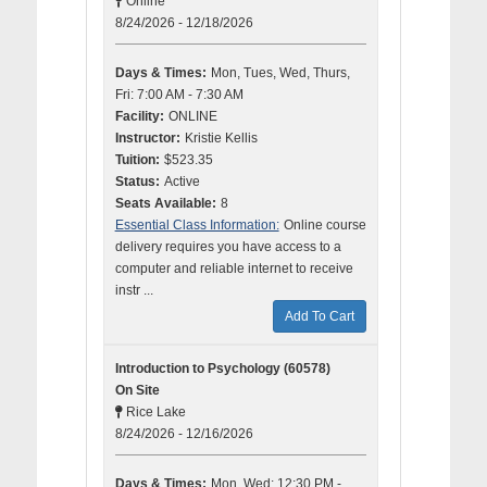
Online
8/24/2026 - 12/18/2026
Days & Times:
Mon, Tues, Wed, Thurs,
Fri: 7:00 AM - 7:30 AM
Facility:
ONLINE
Instructor:
Kristie Kellis
Tuition:
$523.35
Status:
Active
Seats Available:
8
Essential Class Information:
Online course
delivery requires you have access to a
computer and reliable internet to receive
instr ...
Add To Cart
Introduction to Psychology (60578)
On Site
Rice Lake
8/24/2026 - 12/16/2026
Days & Times:
Mon, Wed: 12:30 PM -