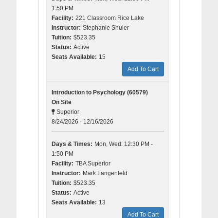
1:50 PM
Facility:
221 Classroom Rice Lake
Instructor:
Stephanie Shuler
Tuition:
$523.35
Status:
Active
Seats Available:
15
Add To Cart
Introduction to Psychology (60579)
On Site
Superior
8/24/2026 - 12/16/2026
Days & Times:
Mon, Wed: 12:30 PM -
1:50 PM
Facility:
TBA Superior
Instructor:
Mark Langenfeld
Tuition:
$523.35
Status:
Active
Seats Available:
13
Add To Cart