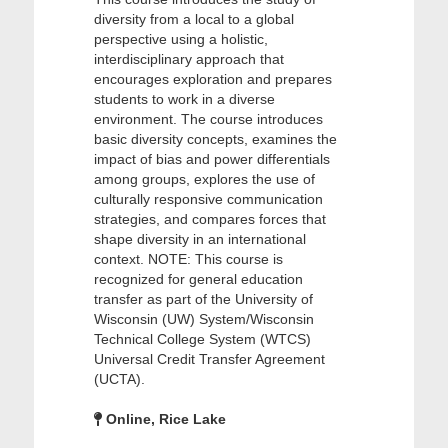
diversity from a local to a global
perspective using a holistic,
interdisciplinary approach that
encourages exploration and prepares
students to work in a diverse
environment. The course introduces
basic diversity concepts, examines the
impact of bias and power differentials
among groups, explores the use of
culturally responsive communication
strategies, and compares forces that
shape diversity in an international
context. NOTE: This course is
recognized for general education
transfer as part of the University of
Wisconsin (UW) System/Wisconsin
Technical College System (WTCS)
Universal Credit Transfer Agreement
(UCTA).
Online, Rice Lake