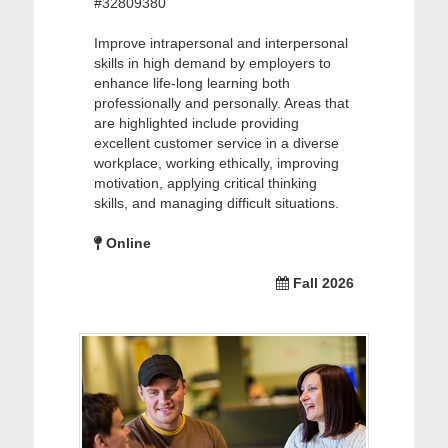
#32809380
Improve intrapersonal and interpersonal
skills in high demand by employers to
enhance life-long learning both
professionally and personally. Areas that
are highlighted include providing
excellent customer service in a diverse
workplace, working ethically, improving
motivation, applying critical thinking
skills, and managing difficult situations.
Online
Fall 2026