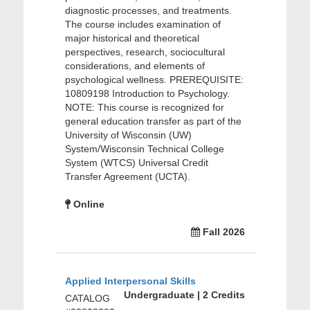
diagnostic processes, and treatments.
The course includes examination of
major historical and theoretical
perspectives, research, sociocultural
considerations, and elements of
psychological wellness. PREREQUISITE:
10809198 Introduction to Psychology.
NOTE: This course is recognized for
general education transfer as part of the
University of Wisconsin (UW)
System/Wisconsin Technical College
System (WTCS) Universal Credit
Transfer Agreement (UCTA).
Online
Fall 2026
Applied Interpersonal Skills
Undergraduate | 2 Credits
CATALOG