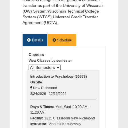
transfer as part of the University of Wisconsin
(UW) System/Wisconsin Technical College
System (WTCS) Universal Credit Transfer
Agreement (UCTA).
Details
Schedule
Classes
View Classes by semester
Introduction to Psychology (60573)
On Site
New Richmond
8/24/2026 - 12/16/2026
Days & Times:
Mon, Wed: 10:00 AM -
11:20 AM
Facility:
1215 Classroom New Richmond
Instructor:
Vladimir Kozubovsky