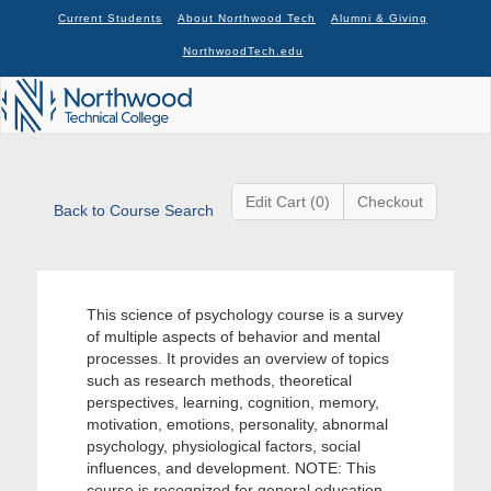
Current Students
About Northwood Tech
Alumni & Giving
NorthwoodTech.edu
Edit Cart (0)
Checkout
Back to Course Search
This science of psychology course is a survey
of multiple aspects of behavior and mental
processes. It provides an overview of topics
such as research methods, theoretical
perspectives, learning, cognition, memory,
motivation, emotions, personality, abnormal
psychology, physiological factors, social
influences, and development. NOTE: This
course is recognized for general education