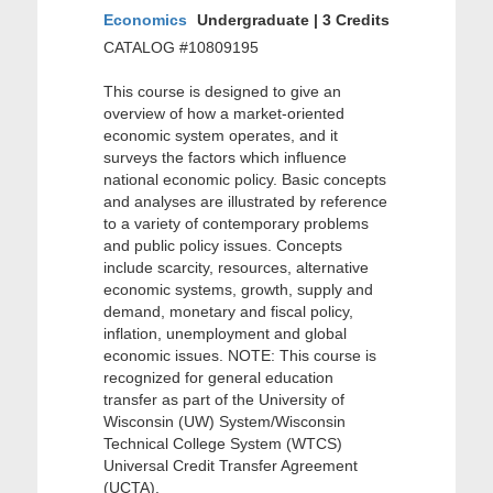
Economics
Undergraduate | 3 Credits
CATALOG #10809195
This course is designed to give an
overview of how a market-oriented
economic system operates, and it
surveys the factors which influence
national economic policy. Basic concepts
and analyses are illustrated by reference
to a variety of contemporary problems
and public policy issues. Concepts
include scarcity, resources, alternative
economic systems, growth, supply and
demand, monetary and fiscal policy,
inflation, unemployment and global
economic issues. NOTE: This course is
recognized for general education
transfer as part of the University of
Wisconsin (UW) System/Wisconsin
Technical College System (WTCS)
Universal Credit Transfer Agreement
(UCTA).