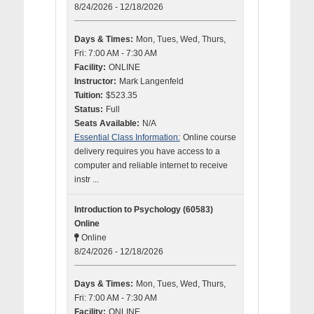
8/24/2026 - 12/18/2026
Days & Times:
Mon, Tues, Wed, Thurs,
Fri: 7:00 AM - 7:30 AM
Facility:
ONLINE
Instructor:
Mark Langenfeld
Tuition:
$523.35
Status:
Full
Seats Available:
N/A
Essential Class Information:
Online course
delivery requires you have access to a
computer and reliable internet to receive
instr ...
Introduction to Psychology (60583)
Online
Online
8/24/2026 - 12/18/2026
Days & Times:
Mon, Tues, Wed, Thurs,
Fri: 7:00 AM - 7:30 AM
Facility:
ONLINE