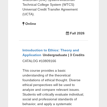
Technical College System (WTCS)
Universal Credit Transfer Agreement
(UCTA).
Online
Fall 2026
Introduction to Ethics: Theory and
Application
Undergraduate | 3 Credits
CATALOG #10809166
This course provides a basic
understanding of the theoretical
foundations of ethical thought. Diverse
ethical perspectives will be used to
analyze and compare relevant issues.
Students will critically evaluate individual,
social and professional standards of
behavior, and apply a systematic