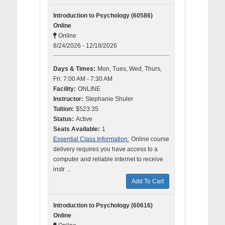
Introduction to Psychology (60586)
Online
Online
8/24/2026 - 12/18/2026
Days & Times:
Mon, Tues, Wed, Thurs,
Fri: 7:00 AM - 7:30 AM
Facility:
ONLINE
Instructor:
Stephanie Shuler
Tuition:
$523.35
Status:
Active
Seats Available:
1
Essential Class Information:
Online course
delivery requires you have access to a
computer and reliable internet to receive
instr ...
Add To Cart
Introduction to Psychology (60616)
Online