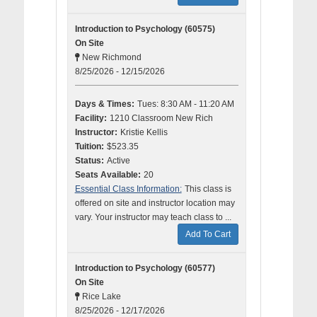
Introduction to Psychology (60575)
On Site
New Richmond
8/25/2026 - 12/15/2026
Days & Times:
Tues: 8:30 AM - 11:20 AM
Facility:
1210 Classroom New Rich
Instructor:
Kristie Kellis
Tuition:
$523.35
Status:
Active
Seats Available:
20
Essential Class Information:
This class is
offered on site and instructor location may
vary. Your instructor may teach class to ...
Add To Cart
Introduction to Psychology (60577)
On Site
Rice Lake
8/25/2026 - 12/17/2026