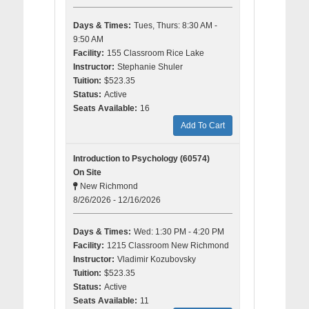
Days & Times:
Tues, Thurs: 8:30 AM -
9:50 AM
Facility:
155 Classroom Rice Lake
Instructor:
Stephanie Shuler
Tuition:
$523.35
Status:
Active
Seats Available:
16
Add To Cart
Introduction to Psychology (60574)
On Site
New Richmond
8/26/2026 - 12/16/2026
Days & Times:
Wed: 1:30 PM - 4:20 PM
Facility:
1215 Classroom New Richmond
Instructor:
Vladimir Kozubovsky
Tuition:
$523.35
Status:
Active
Seats Available:
11