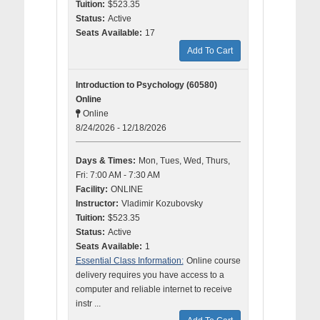
Tuition:
$523.35
Status:
Active
Seats Available:
17
Add To Cart
Introduction to Psychology (60580)
Online
Online
8/24/2026 - 12/18/2026
Days & Times:
Mon, Tues, Wed, Thurs,
Fri: 7:00 AM - 7:30 AM
Facility:
ONLINE
Instructor:
Vladimir Kozubovsky
Tuition:
$523.35
Status:
Active
Seats Available:
1
Essential Class Information:
Online course
delivery requires you have access to a
computer and reliable internet to receive
instr ...