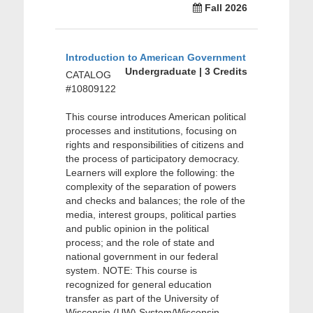
Fall 2026
Introduction to American Government
Undergraduate | 3 Credits
CATALOG
#10809122
This course introduces American political
processes and institutions, focusing on
rights and responsibilities of citizens and
the process of participatory democracy.
Learners will explore the following: the
complexity of the separation of powers
and checks and balances; the role of the
media, interest groups, political parties
and public opinion in the political
process; and the role of state and
national government in our federal
system. NOTE: This course is
recognized for general education
transfer as part of the University of
Wisconsin (UW) System/Wisconsin