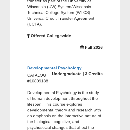
transfer as part of the University of
Wisconsin (UW) System/Wisconsin
Technical College System (WTCS)
Universal Credit Transfer Agreement
(UCTA).
Offered Collegewide
Fall 2026
Developmental Psychology
Undergraduate | 3 Credits
CATALOG
#10809188
Developmental Psychology is the study
of human development throughout the
lifespan. This course explores
developmental theory and research with
an emphasis on the interactive nature of
the biological, cognitive, and
psychosocial changes that affect the