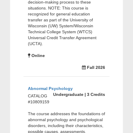
decision-making process to these
situations. NOTE: This course is
recognized for general education
transfer as part of the University of
Wisconsin (UW) System/Wisconsin
Technical College System (WTCS)
Universal Credit Transfer Agreement
(UCTA).
Online
Fall 2026
Abnormal Psychology
Undergraduate | 3 Credits
CATALOG
#10809159
The course addresses the foundations of
abnormal psychology and psychological
disorders, including their characteristics,
possible causes, assessments,