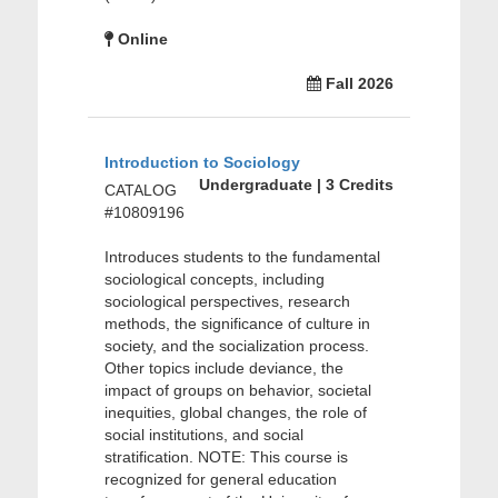
Online
Fall 2026
Introduction to Sociology
Undergraduate | 3 Credits
CATALOG
#10809196
Introduces students to the fundamental
sociological concepts, including
sociological perspectives, research
methods, the significance of culture in
society, and the socialization process.
Other topics include deviance, the
impact of groups on behavior, societal
inequities, global changes, the role of
social institutions, and social
stratification. NOTE: This course is
recognized for general education