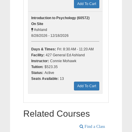
Add To Cart
Introduction to Psychology (60572)
On Site
Ashland
8/28/2026 - 12/18/2026
Days & Times:
Fri: 8:30 AM - 11:20 AM
Facility:
427 General Ed Ashland
Instructor:
Connie Mohawk
Tuition:
$523.35
Status:
Active
Seats Available:
13
Add To Cart
Related Courses
Find a Class