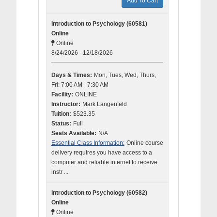
Add To Cart
Introduction to Psychology (60581)
Online
Online
8/24/2026 - 12/18/2026
Days & Times:
Mon, Tues, Wed, Thurs,
Fri: 7:00 AM - 7:30 AM
Facility:
ONLINE
Instructor:
Mark Langenfeld
Tuition:
$523.35
Status:
Full
Seats Available:
N/A
Essential Class Information:
Online course
delivery requires you have access to a
computer and reliable internet to receive
instr ...
Introduction to Psychology (60582)
Online
Online