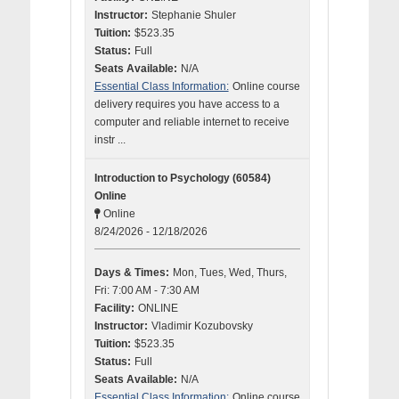
Instructor:
Stephanie Shuler
Tuition:
$523.35
Status:
Full
Seats Available:
N/A
Essential Class Information:
Online course
delivery requires you have access to a
computer and reliable internet to receive
instr ...
Introduction to Psychology (60584)
Online
Online
8/24/2026 - 12/18/2026
Days & Times:
Mon, Tues, Wed, Thurs,
Fri: 7:00 AM - 7:30 AM
Facility:
ONLINE
Instructor:
Vladimir Kozubovsky
Tuition:
$523.35
Status:
Full
Seats Available:
N/A
Essential Class Information:
Online course