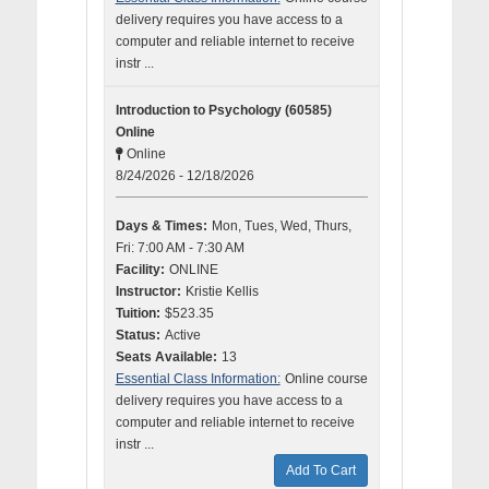
delivery requires you have access to a
computer and reliable internet to receive
instr ...
Introduction to Psychology (60585)
Online
Online
8/24/2026 - 12/18/2026
Days & Times:
Mon, Tues, Wed, Thurs,
Fri: 7:00 AM - 7:30 AM
Facility:
ONLINE
Instructor:
Kristie Kellis
Tuition:
$523.35
Status:
Active
Seats Available:
13
Essential Class Information:
Online course
delivery requires you have access to a
computer and reliable internet to receive
instr ...
Add To Cart