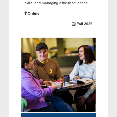
skills, and managing difficult situations.
Online
Fall 2026