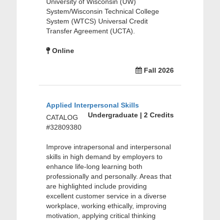
University of Wisconsin (UW)
System/Wisconsin Technical College
System (WTCS) Universal Credit
Transfer Agreement (UCTA).
Online
Fall 2026
Applied Interpersonal Skills
Undergraduate | 2 Credits
CATALOG
#32809380
Improve intrapersonal and interpersonal
skills in high demand by employers to
enhance life-long learning both
professionally and personally. Areas that
are highlighted include providing
excellent customer service in a diverse
workplace, working ethically, improving
motivation, applying critical thinking