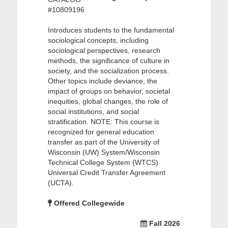
#10809196
Introduces students to the fundamental
sociological concepts, including
sociological perspectives, research
methods, the significance of culture in
society, and the socialization process.
Other topics include deviance, the
impact of groups on behavior, societal
inequities, global changes, the role of
social institutions, and social
stratification. NOTE: This course is
recognized for general education
transfer as part of the University of
Wisconsin (UW) System/Wisconsin
Technical College System (WTCS)
Universal Credit Transfer Agreement
(UCTA).
Offered Collegewide
Fall 2026