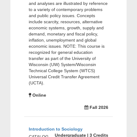
and analyses are illustrated by reference
to a variety of contemporary problems
and public policy issues. Concepts
include scarcity, resources, alternative
economic systems, growth, supply and
demand, monetary and fiscal policy,
inflation, unemployment and global
economic issues. NOTE: This course is
recognized for general education
transfer as part of the University of
Wisconsin (UW) System/Wisconsin
Technical College System (WTCS)
Universal Credit Transfer Agreement
(UCTA).
Online
Fall 2026
Introduction to Sociology
Undergraduate | 3 Credits
CATALOG