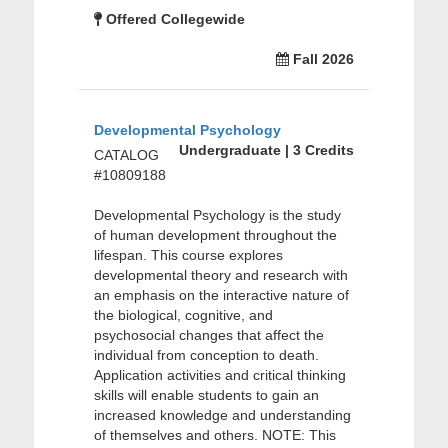
Offered Collegewide
Fall 2026
Developmental Psychology
Undergraduate | 3 Credits
CATALOG
#10809188
Developmental Psychology is the study
of human development throughout the
lifespan. This course explores
developmental theory and research with
an emphasis on the interactive nature of
the biological, cognitive, and
psychosocial changes that affect the
individual from conception to death.
Application activities and critical thinking
skills will enable students to gain an
increased knowledge and understanding
of themselves and others. NOTE: This