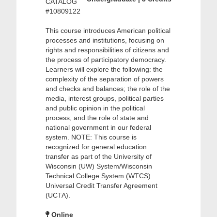
CATALOG
#10809122
This course introduces American political
processes and institutions, focusing on
rights and responsibilities of citizens and
the process of participatory democracy.
Learners will explore the following: the
complexity of the separation of powers
and checks and balances; the role of the
media, interest groups, political parties
and public opinion in the political
process; and the role of state and
national government in our federal
system. NOTE: This course is
recognized for general education
transfer as part of the University of
Wisconsin (UW) System/Wisconsin
Technical College System (WTCS)
Universal Credit Transfer Agreement
(UCTA).
Online