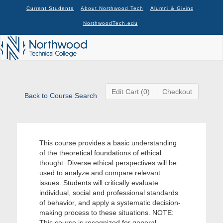
Current Students
About Northwood Tech
Alumni & Giving
NorthwoodTech.edu
Edit Cart (0)
Checkout
Back to Course Search
This course provides a basic understanding
of the theoretical foundations of ethical
thought. Diverse ethical perspectives will be
used to analyze and compare relevant
issues. Students will critically evaluate
individual, social and professional standards
of behavior, and apply a systematic decision-
making process to these situations. NOTE:
This course is recognized for general