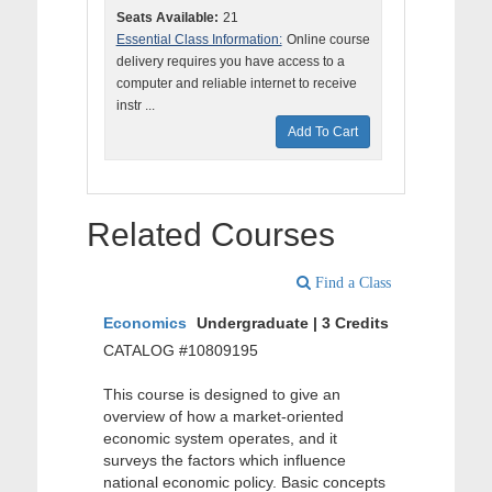
Seats Available:
21
Essential Class Information:
Online course
delivery requires you have access to a
computer and reliable internet to receive
instr ...
Add To Cart
Related Courses
Find a Class
Economics
Undergraduate | 3 Credits
CATALOG #10809195
This course is designed to give an
overview of how a market-oriented
economic system operates, and it
surveys the factors which influence
national economic policy. Basic concepts