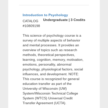
Introduction to Psychology
Undergraduate | 3 Credits
CATALOG
#10809198
This science of psychology course is a
survey of multiple aspects of behavior
and mental processes. It provides an
overview of topics such as research
methods, theoretical perspectives,
learning, cognition, memory, motivation,
emotions, personality, abnormal
psychology, physiological factors, social
influences, and development. NOTE:
This course is recognized for general
education transfer as part of the
University of Wisconsin (UW)
System/Wisconsin Technical College
System (WTCS) Universal Credit
Transfer Agreement (UCTA).