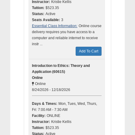
Instructor:
Kristie Kellis
Tuition:
$523.35
Status:
Active
Seats Available:
3
Essential Class Information:
Online course
delivery requires you have access to a
computer and reliable internet to receive
instr ...
Add To Cart
Introduction to Ethics: Theory and
Application (60615)
Online
Online
8/24/2026 - 12/18/2026
Days & Times:
Mon, Tues, Wed, Thurs,
Fri: 7:00 AM - 7:30 AM
Facility:
ONLINE
Instructor:
Kristie Kellis
Tuition:
$523.35
Status:
Active