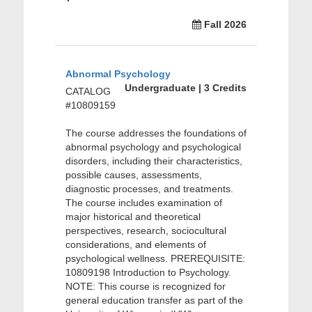
Fall 2026
Abnormal Psychology
Undergraduate | 3 Credits
CATALOG
#10809159
The course addresses the foundations of
abnormal psychology and psychological
disorders, including their characteristics,
possible causes, assessments,
diagnostic processes, and treatments.
The course includes examination of
major historical and theoretical
perspectives, research, sociocultural
considerations, and elements of
psychological wellness. PREREQUISITE:
10809198 Introduction to Psychology.
NOTE: This course is recognized for
general education transfer as part of the