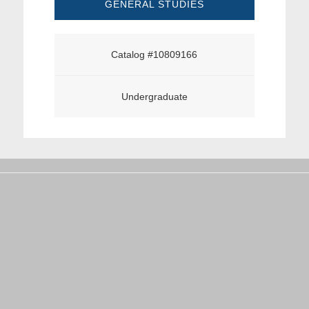
GENERAL STUDIES
Catalog #10809166
Undergraduate