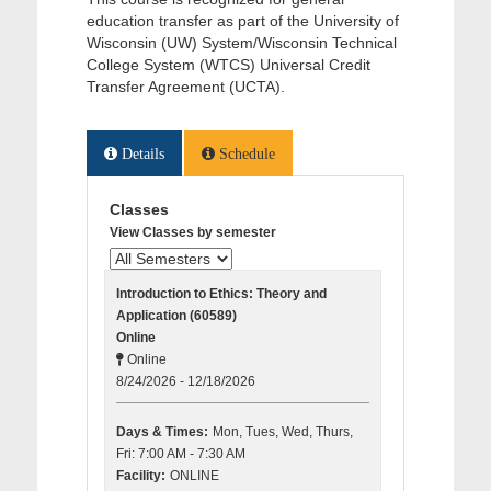
education transfer as part of the University of
Wisconsin (UW) System/Wisconsin Technical
College System (WTCS) Universal Credit
Transfer Agreement (UCTA).
Details
Schedule
Classes
View Classes by semester
Introduction to Ethics: Theory and
Application (60589)
Online
Online
8/24/2026 - 12/18/2026
Days & Times:
Mon, Tues, Wed, Thurs,
Fri: 7:00 AM - 7:30 AM
Facility:
ONLINE