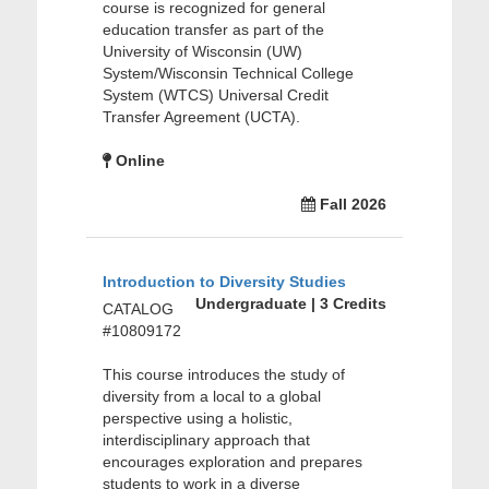
course is recognized for general
education transfer as part of the
University of Wisconsin (UW)
System/Wisconsin Technical College
System (WTCS) Universal Credit
Transfer Agreement (UCTA).
Online
Fall 2026
Introduction to Diversity Studies
Undergraduate | 3 Credits
CATALOG
#10809172
This course introduces the study of
diversity from a local to a global
perspective using a holistic,
interdisciplinary approach that
encourages exploration and prepares
students to work in a diverse