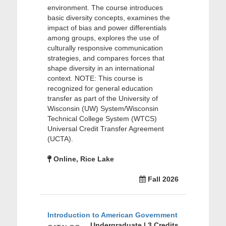
environment. The course introduces
basic diversity concepts, examines the
impact of bias and power differentials
among groups, explores the use of
culturally responsive communication
strategies, and compares forces that
shape diversity in an international
context. NOTE: This course is
recognized for general education
transfer as part of the University of
Wisconsin (UW) System/Wisconsin
Technical College System (WTCS)
Universal Credit Transfer Agreement
(UCTA).
Online, Rice Lake
Fall 2026
Introduction to American Government
Undergraduate | 3 Credits