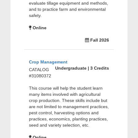
evaluate tillage equipment and methods,
and to practice farm and environmental
safety.
Online
Fall 2026
Crop Management
Undergraduate | 3 Credits
CATALOG
#31080372
This course will help the student learn
many items involved with agricultural
crop production. These skills include but
are not limited to management practices,
pest control, harvesting options and
practices, economics, planting practices,
seed and variety selection, etc.
Online