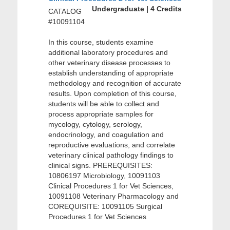
Undergraduate | 4 Credits
CATALOG
#10091104
In this course, students examine
additional laboratory procedures and
other veterinary disease processes to
establish understanding of appropriate
methodology and recognition of accurate
results. Upon completion of this course,
students will be able to collect and
process appropriate samples for
mycology, cytology, serology,
endocrinology, and coagulation and
reproductive evaluations, and correlate
veterinary clinical pathology findings to
clinical signs. PREREQUISITES:
10806197 Microbiology, 10091103
Clinical Procedures 1 for Vet Sciences,
10091108 Veterinary Pharmacology and
COREQUISITE: 10091105 Surgical
Procedures 1 for Vet Sciences