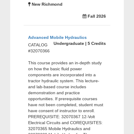
New Richmond
Fall 2026
Advanced Mobile Hydraulics
Undergraduate | 5 Credits
CATALOG
#32070366
This course provides an in-depth study
on how the basic fluid power
components are incorporated into a
tractor hydraulic system. This lecture-
and lab-based course includes
demonstration and practice
opportunities. If prerequisite courses
have not been completed, student must
have consent of instructor to enroll.
PREREQUISITE: 32070367 12-Volt
Electrical Circuits and COREQUISITES:
32070365 Mobile Hydraulics and