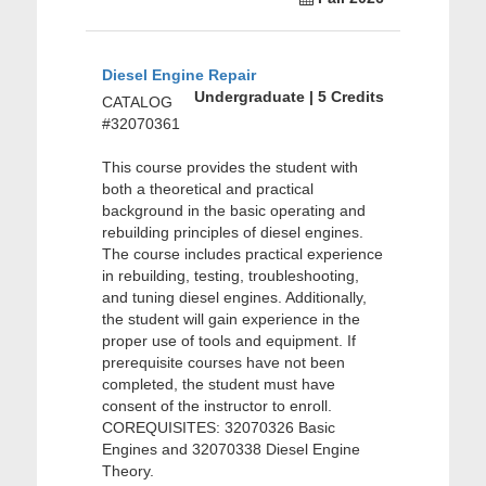
Diesel Engine Repair
Undergraduate | 5 Credits
CATALOG
#32070361
This course provides the student with
both a theoretical and practical
background in the basic operating and
rebuilding principles of diesel engines.
The course includes practical experience
in rebuilding, testing, troubleshooting,
and tuning diesel engines. Additionally,
the student will gain experience in the
proper use of tools and equipment. If
prerequisite courses have not been
completed, the student must have
consent of the instructor to enroll.
COREQUISITES: 32070326 Basic
Engines and 32070338 Diesel Engine
Theory.