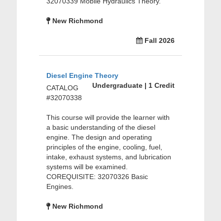
32070339 Mobile Hydraulics Theory.
New Richmond
Fall 2026
Diesel Engine Theory
Undergraduate | 1 Credit
CATALOG
#32070338
This course will provide the learner with
a basic understanding of the diesel
engine. The design and operating
principles of the engine, cooling, fuel,
intake, exhaust systems, and lubrication
systems will be examined.
COREQUISITE: 32070326 Basic
Engines.
New Richmond