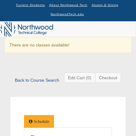
Current Students
About Northwood Tech
Alumni & Giving
NorthwoodTech.edu
There are no classes available!
Edit Cart (0)
Checkout
Back to Course Search
Schedule