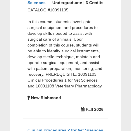
Sciences
Undergraduate | 3 Credits
CATALOG #10091105
In this course, students investigate
surgical equipment and procedures to
develop skills needed to assist with
surgical care of animals. Upon
completion of this course, students will
be able to identify surgical instruments,
develop sterile technique, maintain and
operate surgical equipment, and assist
with patient preparation, monitoring, and
recovery. PREREQUISITE: 10091103
Clinical Procedures 1 for Vet Sciences
and 10091108 Veterinary Pharmacology
New Richmond
Fall 2026
Clinical Procedures 2 for Vet Sciences