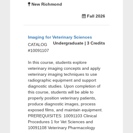
New Richmond
Fall 2026
Imaging for Veterinary Sciences
Undergraduate | 3 Credits
CATALOG
#10091107
In this course, students explore
veterinary imaging concepts and apply
veterinary imaging techniques to use
radiographic equipment and support
diagnostic studies. Upon completion of
this course, students will be able to
properly position veterinary patients,
produce diagnostic images, process
exposed films, and maintain equipment.
PREREQUISITES: 10091103 Clinical
Procedures 1 for Vet Sciences and
10091108 Veterinary Pharmacology