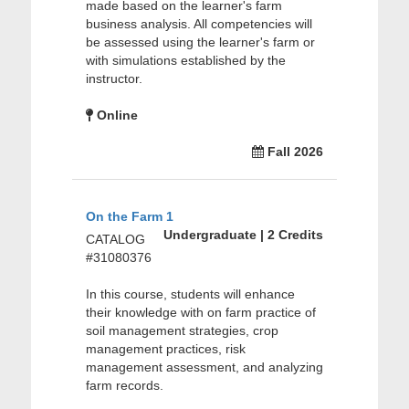
made based on the learner's farm
business analysis. All competencies will
be assessed using the learner's farm or
with simulations established by the
instructor.
Online
Fall 2026
On the Farm 1
Undergraduate | 2 Credits
CATALOG
#31080376
In this course, students will enhance
their knowledge with on farm practice of
soil management strategies, crop
management practices, risk
management assessment, and analyzing
farm records.