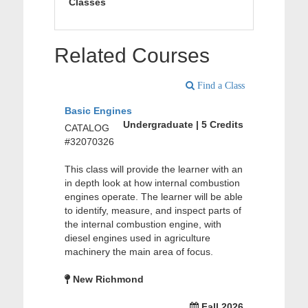
Classes
Related Courses
Find a Class
Basic Engines
Undergraduate | 5 Credits
CATALOG
#32070326
This class will provide the learner with an
in depth look at how internal combustion
engines operate. The learner will be able
to identify, measure, and inspect parts of
the internal combustion engine, with
diesel engines used in agriculture
machinery the main area of focus.
New Richmond
Fall 2026