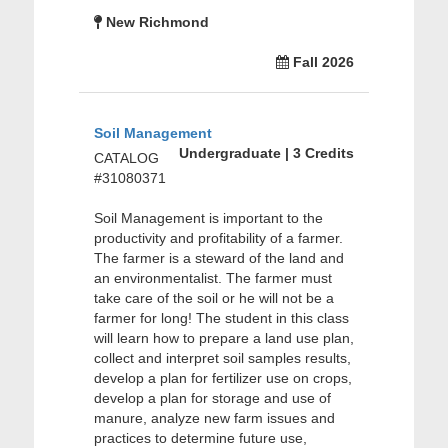
New Richmond
Fall 2026
Soil Management
Undergraduate | 3 Credits
CATALOG
#31080371
Soil Management is important to the
productivity and profitability of a farmer.
The farmer is a steward of the land and
an environmentalist. The farmer must
take care of the soil or he will not be a
farmer for long! The student in this class
will learn how to prepare a land use plan,
collect and interpret soil samples results,
develop a plan for fertilizer use on crops,
develop a plan for storage and use of
manure, analyze new farm issues and
practices to determine future use,