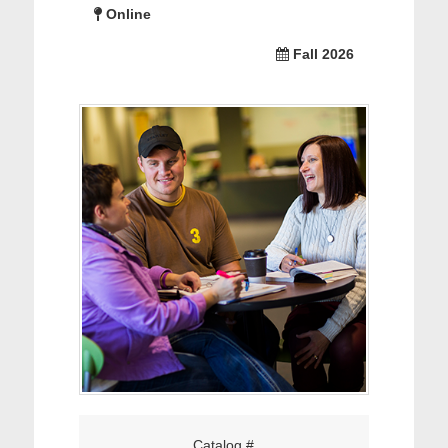
Online
Fall 2026
Catalog #