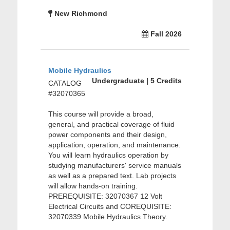
New Richmond
Fall 2026
Mobile Hydraulics
Undergraduate | 5 Credits
CATALOG
#32070365
This course will provide a broad,
general, and practical coverage of fluid
power components and their design,
application, operation, and maintenance.
You will learn hydraulics operation by
studying manufacturers' service manuals
as well as a prepared text. Lab projects
will allow hands-on training.
PREREQUISITE: 32070367 12 Volt
Electrical Circuits and COREQUISITE:
32070339 Mobile Hydraulics Theory.