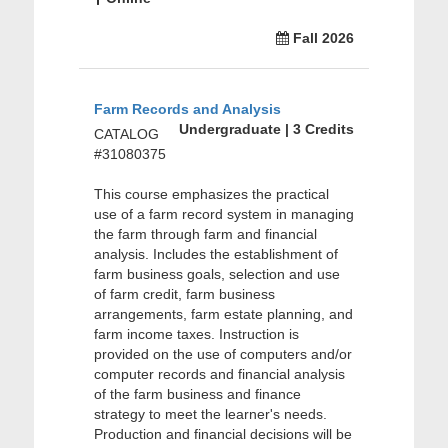
Fall 2026
Farm Records and Analysis
Undergraduate | 3 Credits
CATALOG
#31080375
This course emphasizes the practical
use of a farm record system in managing
the farm through farm and financial
analysis. Includes the establishment of
farm business goals, selection and use
of farm credit, farm business
arrangements, farm estate planning, and
farm income taxes. Instruction is
provided on the use of computers and/or
computer records and financial analysis
of the farm business and finance
strategy to meet the learner's needs.
Production and financial decisions will be