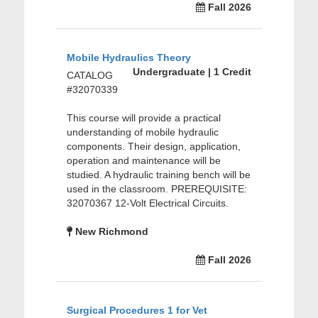
Fall 2026
Mobile Hydraulics Theory
Undergraduate | 1 Credit
CATALOG
#32070339
This course will provide a practical
understanding of mobile hydraulic
components. Their design, application,
operation and maintenance will be
studied. A hydraulic training bench will be
used in the classroom. PREREQUISITE:
32070367 12-Volt Electrical Circuits.
New Richmond
Fall 2026
Surgical Procedures 1 for Vet