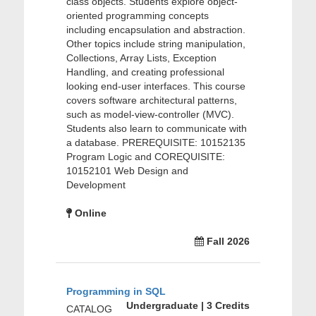
class objects. Students explore object-
oriented programming concepts
including encapsulation and abstraction.
Other topics include string manipulation,
Collections, Array Lists, Exception
Handling, and creating professional
looking end-user interfaces. This course
covers software architectural patterns,
such as model-view-controller (MVC).
Students also learn to communicate with
a database. PREREQUISITE: 10152135
Program Logic and COREQUISITE:
10152101 Web Design and
Development
Online
Fall 2026
Programming in SQL
Undergraduate | 3 Credits
CATALOG