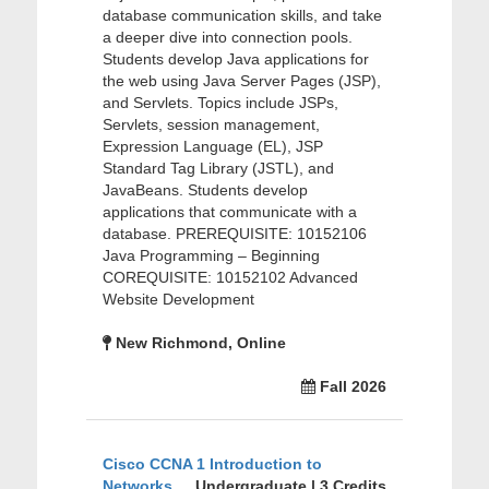
database communication skills, and take
a deeper dive into connection pools.
Students develop Java applications for
the web using Java Server Pages (JSP),
and Servlets. Topics include JSPs,
Servlets, session management,
Expression Language (EL), JSP
Standard Tag Library (JSTL), and
JavaBeans. Students develop
applications that communicate with a
database. PREREQUISITE: 10152106
Java Programming – Beginning
COREQUISITE: 10152102 Advanced
Website Development
New Richmond, Online
Fall 2026
Cisco CCNA 1 Introduction to
Networks
Undergraduate | 3 Credits