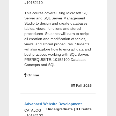
#10152110
This course covers using Microsoft SQL
Server and SQL Server Management
Studio to design and create databases,
tables, views, functions and stored
procedures. Students will learn to script
all creation and modification of tables,
views, and stored procedures. Students
will also explore how to encrypt data and
best practices working with SQL Server.
PREREQUISITE: 10152100 Database
Concepts and SQL.
Online
Fall 2026
Advanced Website Development
Undergraduate | 3 Credits
CATALOG
#10152102