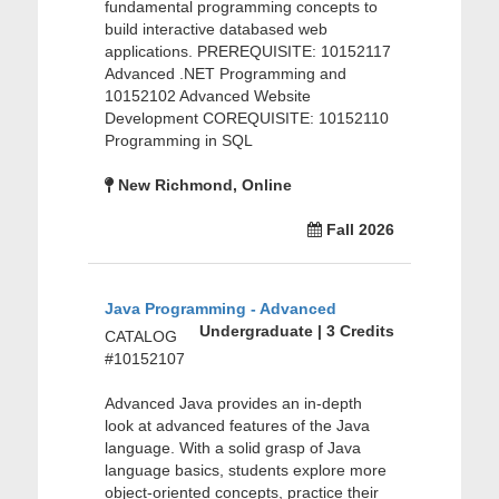
fundamental programming concepts to
build interactive databased web
applications. PREREQUISITE: 10152117
Advanced .NET Programming and
10152102 Advanced Website
Development COREQUISITE: 10152110
Programming in SQL
New Richmond, Online
Fall 2026
Java Programming - Advanced
Undergraduate | 3 Credits
CATALOG
#10152107
Advanced Java provides an in-depth
look at advanced features of the Java
language. With a solid grasp of Java
language basics, students explore more
object-oriented concepts, practice their