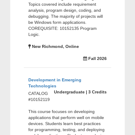
Topics covered include requirement
analysis, program design, coding, and
debugging. The majority of projects will
be Windows form applications.
COREQUISITE: 10152135 Program
Logic.
New Richmond, Online
Fall 2026
Development in Emerging
Technologies
Undergraduate | 3 Credits
CATALOG
#10152119
This course focuses on developing
applications that perform well on mobile
devices. Students learn best practices
for programming, testing, and deploying