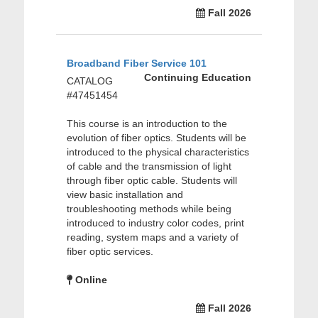
Fall 2026
Broadband Fiber Service 101
Continuing Education
CATALOG
#47451454
This course is an introduction to the
evolution of fiber optics. Students will be
introduced to the physical characteristics
of cable and the transmission of light
through fiber optic cable. Students will
view basic installation and
troubleshooting methods while being
introduced to industry color codes, print
reading, system maps and a variety of
fiber optic services.
Online
Fall 2026