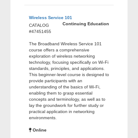
Wireless Service 101
Continuing Education
CATALOG
#47451455
The Broadband Wireless Service 101
course offers a comprehensive
exploration of wireless networking
technology, focusing specifically on Wi-Fi
standards, principles, and applications.
This beginner-level course is designed to
provide participants with an
understanding of the basics of Wi-Fi,
enabling them to grasp essential
concepts and terminology, as well as to
lay the groundwork for further study or
practical application in networking
environments.
Online