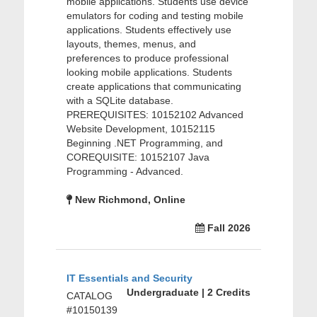
mobile applications. Students use device
emulators for coding and testing mobile
applications. Students effectively use
layouts, themes, menus, and
preferences to produce professional
looking mobile applications. Students
create applications that communicating
with a SQLite database.
PREREQUISITES: 10152102 Advanced
Website Development, 10152115
Beginning .NET Programming, and
COREQUISITE: 10152107 Java
Programming - Advanced.
New Richmond, Online
Fall 2026
IT Essentials and Security
Undergraduate | 2 Credits
CATALOG
#10150139