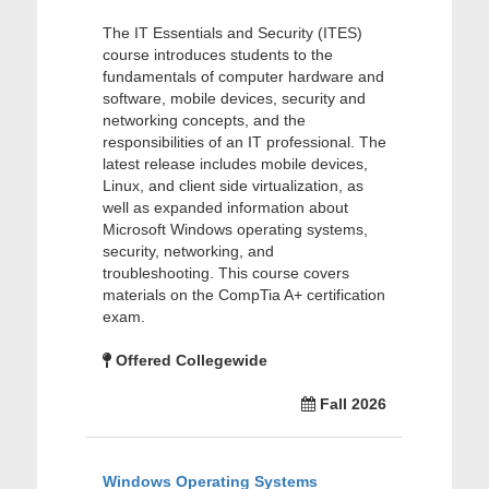
The IT Essentials and Security (ITES)
course introduces students to the
fundamentals of computer hardware and
software, mobile devices, security and
networking concepts, and the
responsibilities of an IT professional. The
latest release includes mobile devices,
Linux, and client side virtualization, as
well as expanded information about
Microsoft Windows operating systems,
security, networking, and
troubleshooting. This course covers
materials on the CompTia A+ certification
exam.
Offered Collegewide
Fall 2026
Windows Operating Systems