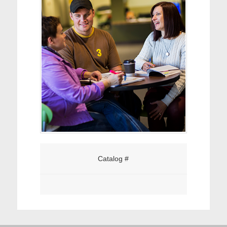
Catalog #