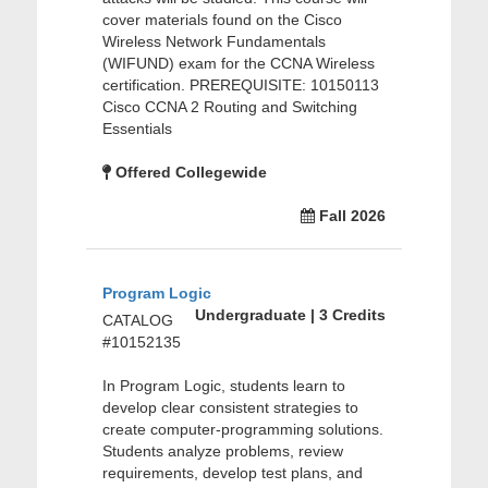
cover materials found on the Cisco
Wireless Network Fundamentals
(WIFUND) exam for the CCNA Wireless
certification. PREREQUISITE: 10150113
Cisco CCNA 2 Routing and Switching
Essentials
Offered Collegewide
Fall 2026
Program Logic
Undergraduate | 3 Credits
CATALOG
#10152135
In Program Logic, students learn to
develop clear consistent strategies to
create computer-programming solutions.
Students analyze problems, review
requirements, develop test plans, and