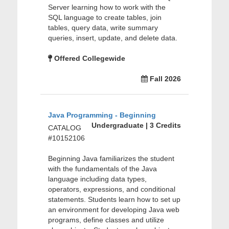
Server learning how to work with the
SQL language to create tables, join
tables, query data, write summary
queries, insert, update, and delete data.
Offered Collegewide
Fall 2026
Java Programming - Beginning
Undergraduate | 3 Credits
CATALOG
#10152106
Beginning Java familiarizes the student
with the fundamentals of the Java
language including data types,
operators, expressions, and conditional
statements. Students learn how to set up
an environment for developing Java web
programs, define classes and utilize