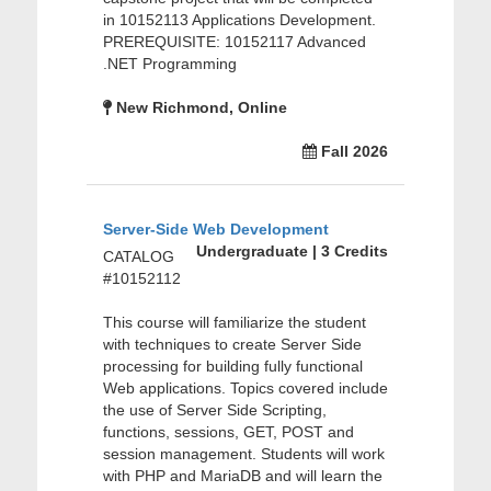
in 10152113 Applications Development.
PREREQUISITE: 10152117 Advanced
.NET Programming
New Richmond, Online
Fall 2026
Server-Side Web Development
Undergraduate | 3 Credits
CATALOG
#10152112
This course will familiarize the student
with techniques to create Server Side
processing for building fully functional
Web applications. Topics covered include
the use of Server Side Scripting,
functions, sessions, GET, POST and
session management. Students will work
with PHP and MariaDB and will learn the