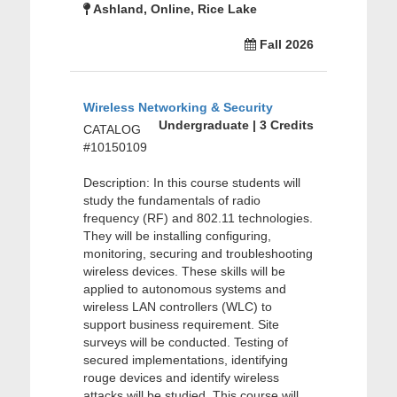
Ashland, Online, Rice Lake
Fall 2026
Wireless Networking & Security
Undergraduate | 3 Credits
CATALOG
#10150109
Description: In this course students will
study the fundamentals of radio
frequency (RF) and 802.11 technologies.
They will be installing configuring,
monitoring, securing and troubleshooting
wireless devices. These skills will be
applied to autonomous systems and
wireless LAN controllers (WLC) to
support business requirement. Site
surveys will be conducted. Testing of
secured implementations, identifying
rouge devices and identify wireless
attacks will be studied. This course will