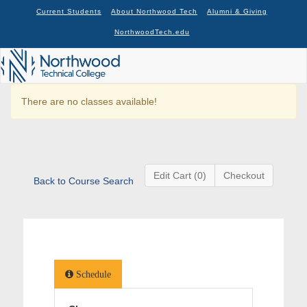
Current Students
About Northwood Tech
Alumni & Giving
NorthwoodTech.edu
There are no classes available!
Edit Cart (0)
Checkout
Back to Course Search
Schedule