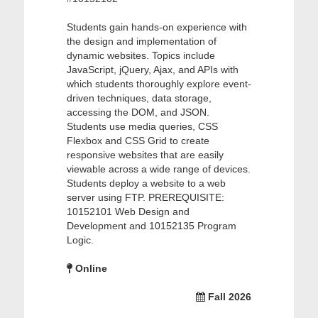
Students gain hands-on experience with
the design and implementation of
dynamic websites. Topics include
JavaScript, jQuery, Ajax, and APIs with
which students thoroughly explore event-
driven techniques, data storage,
accessing the DOM, and JSON.
Students use media queries, CSS
Flexbox and CSS Grid to create
responsive websites that are easily
viewable across a wide range of devices.
Students deploy a website to a web
server using FTP. PREREQUISITE:
10152101 Web Design and
Development and 10152135 Program
Logic.
Online
Fall 2026