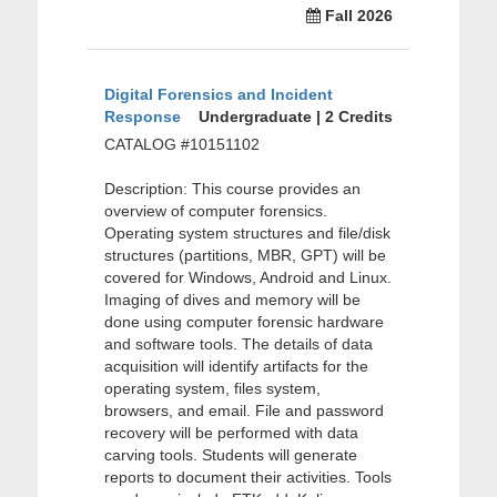
Fall 2026
Digital Forensics and Incident
Response
Undergraduate | 2 Credits
CATALOG #10151102
Description: This course provides an
overview of computer forensics.
Operating system structures and file/disk
structures (partitions, MBR, GPT) will be
covered for Windows, Android and Linux.
Imaging of dives and memory will be
done using computer forensic hardware
and software tools. The details of data
acquisition will identify artifacts for the
operating system, files system,
browsers, and email. File and password
recovery will be performed with data
carving tools. Students will generate
reports to document their activities. Tools