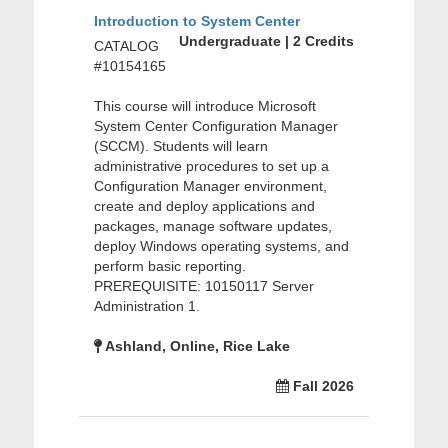
Introduction to System Center
Undergraduate | 2 Credits
CATALOG
#10154165
This course will introduce Microsoft
System Center Configuration Manager
(SCCM). Students will learn
administrative procedures to set up a
Configuration Manager environment,
create and deploy applications and
packages, manage software updates,
deploy Windows operating systems, and
perform basic reporting.
PREREQUISITE: 10150117 Server
Administration 1.
Ashland, Online, Rice Lake
Fall 2026