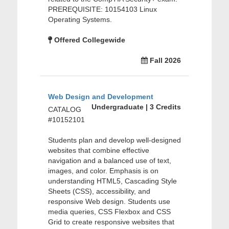
PREREQUISITE: 10154103 Linux
Operating Systems.
Offered Collegewide
Fall 2026
Web Design and Development
Undergraduate | 3 Credits
CATALOG
#10152101
Students plan and develop well-designed
websites that combine effective
navigation and a balanced use of text,
images, and color. Emphasis is on
understanding HTML5, Cascading Style
Sheets (CSS), accessibility, and
responsive Web design. Students use
media queries, CSS Flexbox and CSS
Grid to create responsive websites that