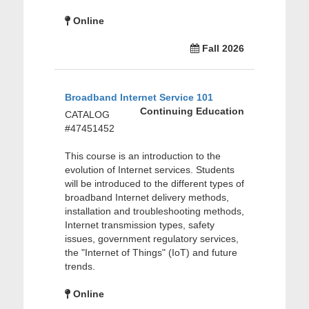
Online
Fall 2026
Broadband Internet Service 101
Continuing Education
CATALOG
#47451452
This course is an introduction to the
evolution of Internet services. Students
will be introduced to the different types of
broadband Internet delivery methods,
installation and troubleshooting methods,
Internet transmission types, safety
issues, government regulatory services,
the "Internet of Things" (IoT) and future
trends.
Online