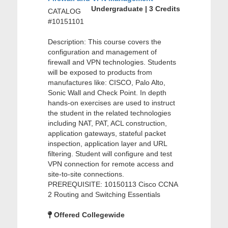
Undergraduate | 3 Credits
CATALOG
#10151101
Description: This course covers the
configuration and management of
firewall and VPN technologies. Students
will be exposed to products from
manufactures like: CISCO, Palo Alto,
Sonic Wall and Check Point. In depth
hands-on exercises are used to instruct
the student in the related technologies
including NAT, PAT, ACL construction,
application gateways, stateful packet
inspection, application layer and URL
filtering. Student will configure and test
VPN connection for remote access and
site-to-site connections.
PREREQUISITE: 10150113 Cisco CCNA
2 Routing and Switching Essentials
Offered Collegewide