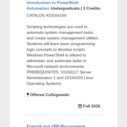
Introduction to PowerShell
Automation
Undergraduate | 3 Credits
CATALOG #10154166
Scripting technologies are used to
automate system management tasks
and create system management utilities.
Students will learn basic programming
logic concepts to develop scripts.
Windows PowerShell is utilized to
administer and automate tasks in
Microsoft network environments.
PREREQUISITES: 10150117 Server
Administration 1 and 10154103 Linux
Operating Systems.
Offered Collegewide
Fall 2026
Firewall and VPN Management