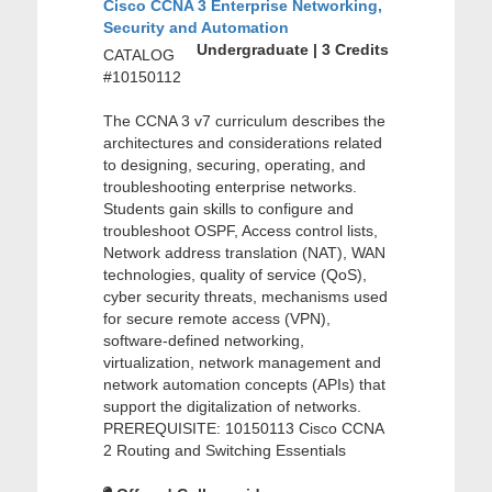
Cisco CCNA 3 Enterprise Networking,
Security and Automation
Undergraduate | 3 Credits
CATALOG
#10150112
The CCNA 3 v7 curriculum describes the
architectures and considerations related
to designing, securing, operating, and
troubleshooting enterprise networks.
Students gain skills to configure and
troubleshoot OSPF, Access control lists,
Network address translation (NAT), WAN
technologies, quality of service (QoS),
cyber security threats, mechanisms used
for secure remote access (VPN),
software-defined networking,
virtualization, network management and
network automation concepts (APIs) that
support the digitalization of networks.
PREREQUISITE: 10150113 Cisco CCNA
2 Routing and Switching Essentials