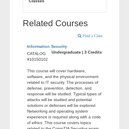
Classes
Related Courses
Find a Class
Information Security
Undergraduate | 3 Credits
CATALOG
#10150102
This course will cover hardware,
software, and the physical environment
related to IT security. The processes of
defense, prevention, detection, and
response will be studied. Typical types of
attacks will be studied and potential
solutions or defenses will be explored.
Networking and operating system
experience is required along with a code
of ethics. This course covers topics
related to the CompTIA Security+ exam.