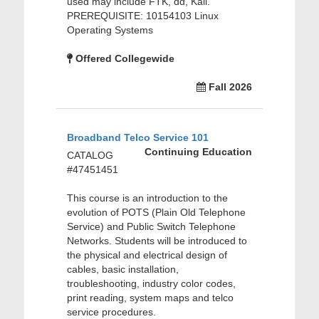
used may include FTK, dd, Kali.
PREREQUISITE: 10154103 Linux
Operating Systems
Offered Collegewide
Fall 2026
Broadband Telco Service 101
Continuing Education
CATALOG
#47451451
This course is an introduction to the
evolution of POTS (Plain Old Telephone
Service) and Public Switch Telephone
Networks. Students will be introduced to
the physical and electrical design of
cables, basic installation,
troubleshooting, industry color codes,
print reading, system maps and telco
service procedures.