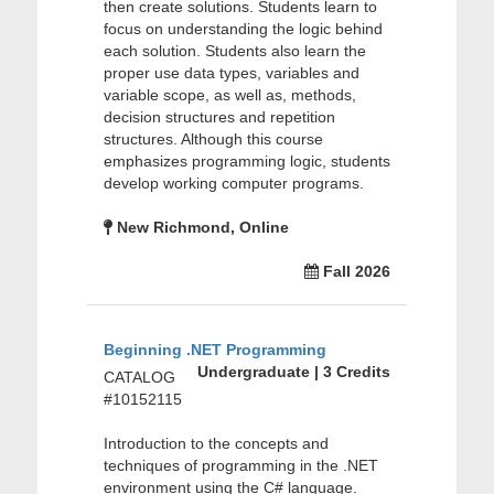
then create solutions. Students learn to
focus on understanding the logic behind
each solution. Students also learn the
proper use data types, variables and
variable scope, as well as, methods,
decision structures and repetition
structures. Although this course
emphasizes programming logic, students
develop working computer programs.
New Richmond, Online
Fall 2026
Beginning .NET Programming
Undergraduate | 3 Credits
CATALOG
#10152115
Introduction to the concepts and
techniques of programming in the .NET
environment using the C# language.