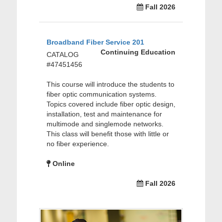
Fall 2026
Broadband Fiber Service 201
Continuing Education
CATALOG
#47451456
This course will introduce the students to
fiber optic communication systems.
Topics covered include fiber optic design,
installation, test and maintenance for
multimode and singlemode networks.
This class will benefit those with little or
no fiber experience.
Online
Fall 2026