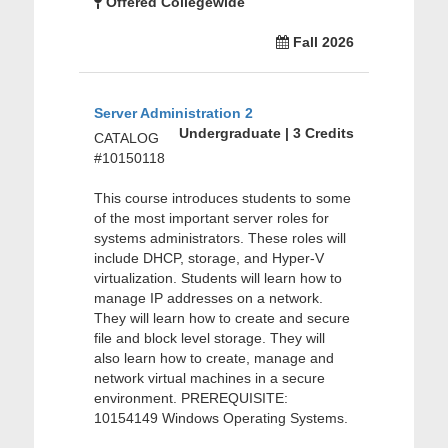
Offered Collegewide
Fall 2026
Server Administration 2
Undergraduate | 3 Credits
CATALOG
#10150118
This course introduces students to some
of the most important server roles for
systems administrators. These roles will
include DHCP, storage, and Hyper-V
virtualization. Students will learn how to
manage IP addresses on a network.
They will learn how to create and secure
file and block level storage. They will
also learn how to create, manage and
network virtual machines in a secure
environment. PREREQUISITE:
10154149 Windows Operating Systems.