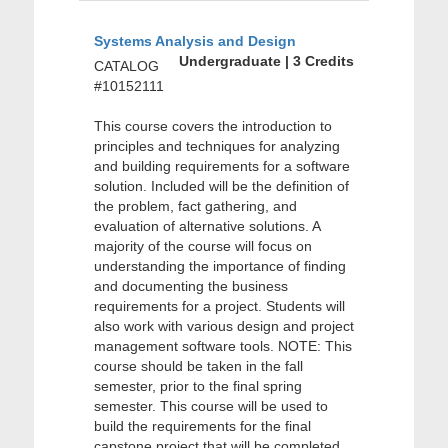
Systems Analysis and Design
Undergraduate | 3 Credits
CATALOG
#10152111
This course covers the introduction to
principles and techniques for analyzing
and building requirements for a software
solution. Included will be the definition of
the problem, fact gathering, and
evaluation of alternative solutions. A
majority of the course will focus on
understanding the importance of finding
and documenting the business
requirements for a project. Students will
also work with various design and project
management software tools. NOTE: This
course should be taken in the fall
semester, prior to the final spring
semester. This course will be used to
build the requirements for the final
capstone project that will be completed