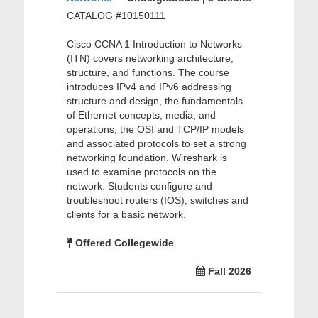
CATALOG #10150111
Cisco CCNA 1 Introduction to Networks
(ITN) covers networking architecture,
structure, and functions. The course
introduces IPv4 and IPv6 addressing
structure and design, the fundamentals
of Ethernet concepts, media, and
operations, the OSI and TCP/IP models
and associated protocols to set a strong
networking foundation. Wireshark is
used to examine protocols on the
network. Students configure and
troubleshoot routers (IOS), switches and
clients for a basic network.
Offered Collegewide
Fall 2026