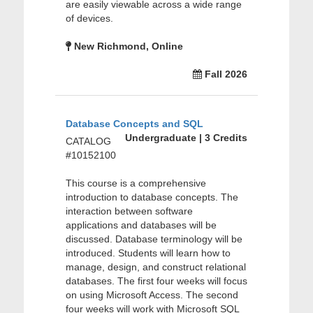
are easily viewable across a wide range
of devices.
New Richmond, Online
Fall 2026
Database Concepts and SQL
Undergraduate | 3 Credits
CATALOG
#10152100
This course is a comprehensive
introduction to database concepts. The
interaction between software
applications and databases will be
discussed. Database terminology will be
introduced. Students will learn how to
manage, design, and construct relational
databases. The first four weeks will focus
on using Microsoft Access. The second
four weeks will work with Microsoft SQL