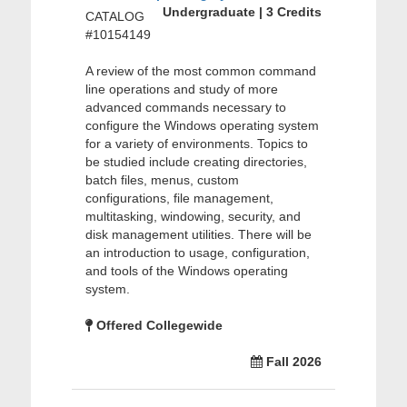
Undergraduate | 3 Credits
CATALOG
#10154149
A review of the most common command
line operations and study of more
advanced commands necessary to
configure the Windows operating system
for a variety of environments. Topics to
be studied include creating directories,
batch files, menus, custom
configurations, file management,
multitasking, windowing, security, and
disk management utilities. There will be
an introduction to usage, configuration,
and tools of the Windows operating
system.
Offered Collegewide
Fall 2026