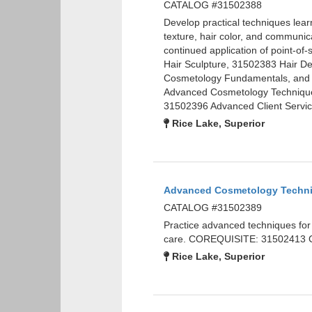
CATALOG #31502388
Develop practical techniques learn
texture, hair color, and communicat
continued application of point-
Hair Sculpture, 31502383 Hair D
Cosmetology Fundamentals, and 
Advanced Cosmetology Technique
31502396 Advanced Client Servic
Rice Lake, Superior
Advanced Cosmetology Techn
CATALOG #31502389
Practice advanced techniques for na
care. COREQUISITE: 31502413 Cl
Rice Lake, Superior