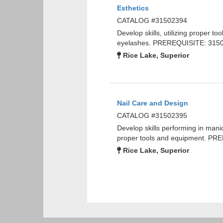
Esthetics
CATALOG #31502394
Develop skills, utilizing proper t
eyelashes. PREREQUISITE: 3150
Rice Lake, Superior
Nail Care and Design
CATALOG #31502395
Develop skills performing in mani
proper tools and equipment. PR
Rice Lake, Superior