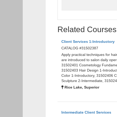
Related Courses
Client Services 1-Introductory
CATALOG #31502387
Apply practical techniques for hai
are introduced to salon daily op
31502401 Cosmetology Fundamenta
31502403 Hair Design 1-Introduc
Color 1-Introductory, 31502406 
Sculpture 2-Intermediate, 315024
Rice Lake, Superior
Intermediate Client Services