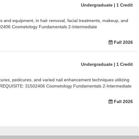
Undergraduate | 1 Credit
ools and equipment, in hair removal, facial treatments, makeup, and
2406 Cosmetology Fundamentals 2-Intermediate
Fall 2026
Undergraduate | 1 Credit
cures, pedicures, and varied nail enhancement techniques utilizing
EREQUISITE: 31502406 Cosmetology Fundamentals 2-Intermediate
Fall 2026