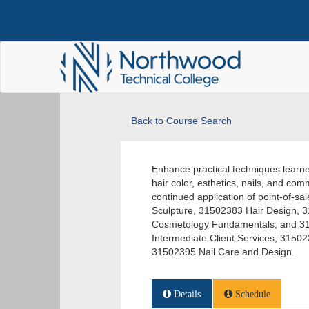
Back to Course Search
Enhance practical techniques learned
hair color, esthetics, nails, and comm
continued application of point-of-
Sculpture, 31502383 Hair Design, 
Cosmetology Fundamentals, and 31
Intermediate Client Services, 315
31502395 Nail Care and Design.
Details
Schedule