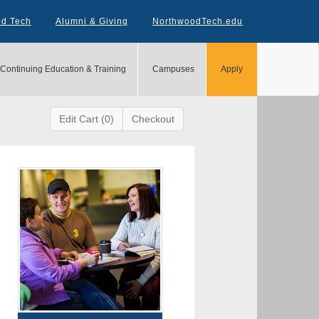
od Tech
Alumni & Giving
NorthwoodTech.edu
Continuing Education & Training
Campuses
Apply
Edit Cart (0)
Checkout