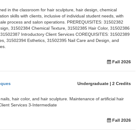
ed in the classroom for hair sculpture, hair design, chemical
ion skills with clients, inclusive of individual student needs, with
of-sale process and salon operations. PREREQUISITES: 31502382
esign, 31502384 Chemical Texture, 31502385 Hair Color, 31502386
31502387 Introductory Client Services COREQUISITES: 31502389
s, 31502394 Esthetics, 31502395 Nail Care and Design, and
es.
Fall 2026
iques
Undergraduate | 2 Credits
ils, hair color, and hair sculpture. Maintenance of artificial hair
ient Services 3-Intermediate
Fall 2026