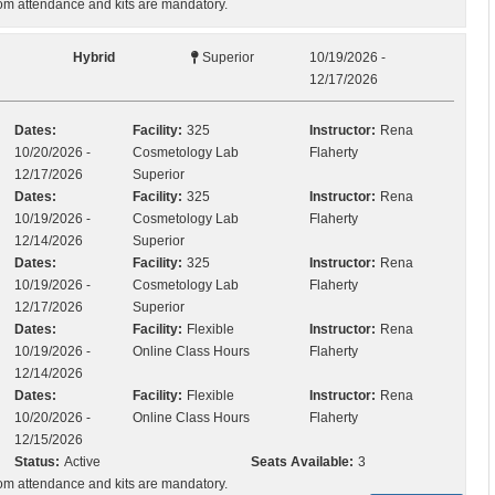
m attendance and kits are mandatory.
Hybrid
Superior
10/19/2026 -
12/17/2026
Dates:
Facility:
325
Instructor:
Rena
10/20/2026 -
Cosmetology Lab
Flaherty
12/17/2026
Superior
Dates:
Facility:
325
Instructor:
Rena
10/19/2026 -
Cosmetology Lab
Flaherty
12/14/2026
Superior
Dates:
Facility:
325
Instructor:
Rena
10/19/2026 -
Cosmetology Lab
Flaherty
12/17/2026
Superior
Dates:
Facility:
Flexible
Instructor:
Rena
10/19/2026 -
Online Class Hours
Flaherty
12/14/2026
Dates:
Facility:
Flexible
Instructor:
Rena
10/20/2026 -
Online Class Hours
Flaherty
12/15/2026
Status:
Active
Seats Available:
3
m attendance and kits are mandatory.