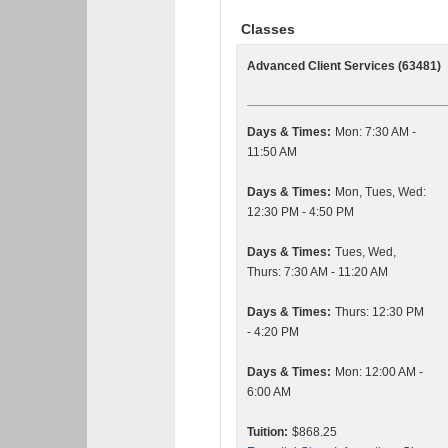
Classes
Advanced Client Services (63481)
Days & Times:
Mon: 7:30 AM -
11:50 AM
Days & Times:
Mon, Tues, Wed:
12:30 PM - 4:50 PM
Days & Times:
Tues, Wed,
Thurs: 7:30 AM - 11:20 AM
Days & Times:
Thurs: 12:30 PM
- 4:20 PM
Days & Times:
Mon: 12:00 AM -
6:00 AM
Tuition:
$868.25