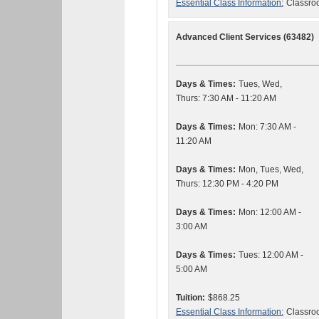
Essential Class Information:
Classroo
Advanced Client Services (63482)
Days & Times:
Tues, Wed,
Thurs: 7:30 AM - 11:20 AM
Days & Times:
Mon: 7:30 AM -
11:20 AM
Days & Times:
Mon, Tues, Wed,
Thurs: 12:30 PM - 4:20 PM
Days & Times:
Mon: 12:00 AM -
3:00 AM
Days & Times:
Tues: 12:00 AM -
5:00 AM
Tuition:
$868.25
Essential Class Information:
Classroo