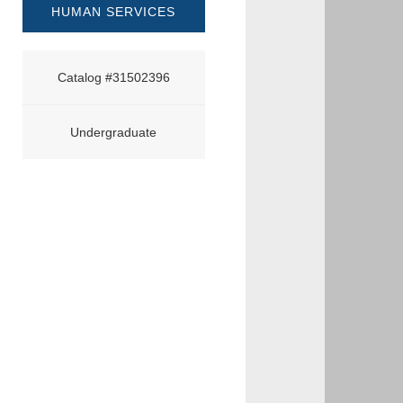
HUMAN SERVICES
Catalog #31502396
Undergraduate