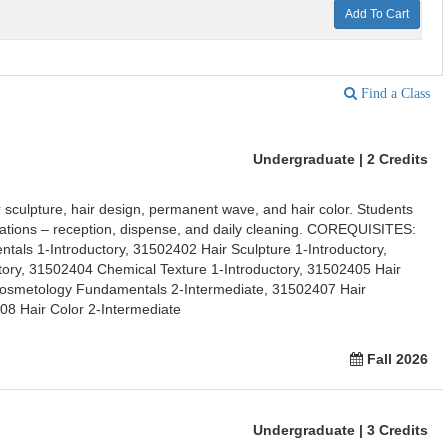
Add To Cart
Find a Class
Undergraduate | 2 Credits
r sculpture, hair design, permanent wave, and hair color. Students
erations – reception, dispense, and daily cleaning. COREQUISITES:
ls 1-Introductory, 31502402 Hair Sculpture 1-Introductory,
tory, 31502404 Chemical Texture 1-Introductory, 31502405 Hair
Cosmetology Fundamentals 2-Intermediate, 31502407 Hair
08 Hair Color 2-Intermediate
Fall 2026
Undergraduate | 3 Credits