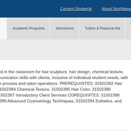
Current Students
About Northwo
Academic Programs
Admissions
Tuition & Financial Aid
 in the classroom for hair sculpture, hair design, chemical texture,
unication skills with clients, inclusive of individual student needs, with
sale process and salon operations. PREREQUISITES: 31502382 Hair
31502384 Chemical Texture, 31502385 Hair Color, 31502386
502387 Introductory Client Services COREQUISITES: 31502388
02389 Advanced Cosmetology Techniques, 31502394 Esthetics, and