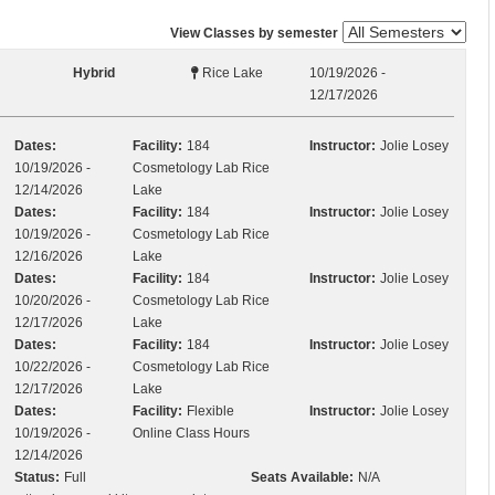
View Classes by semester
Hybrid
Rice Lake
10/19/2026 -
12/17/2026
Dates:
Facility:
184
Instructor:
Jolie Losey
10/19/2026 -
Cosmetology Lab Rice
12/14/2026
Lake
Dates:
Facility:
184
Instructor:
Jolie Losey
10/19/2026 -
Cosmetology Lab Rice
12/16/2026
Lake
Dates:
Facility:
184
Instructor:
Jolie Losey
10/20/2026 -
Cosmetology Lab Rice
12/17/2026
Lake
Dates:
Facility:
184
Instructor:
Jolie Losey
10/22/2026 -
Cosmetology Lab Rice
12/17/2026
Lake
Dates:
Facility:
Flexible
Instructor:
Jolie Losey
10/19/2026 -
Online Class Hours
12/14/2026
Status:
Full
Seats Available:
N/A