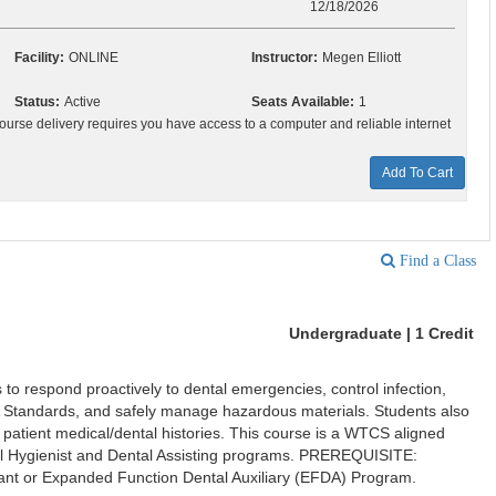
12/18/2026
Facility:
ONLINE
Instructor:
Megen Elliott
Status:
Active
Seats Available:
1
ourse delivery requires you have access to a computer and reliable internet
Add To Cart
Find a Class
Undergraduate | 1 Credit
 to respond proactively to dental emergencies, control infection,
 Standards, and safely manage hazardous materials. Students also
ct patient medical/dental histories. This course is a WTCS aligned
al Hygienist and Dental Assisting programs. PREREQUISITE:
tant or Expanded Function Dental Auxiliary (EFDA) Program.