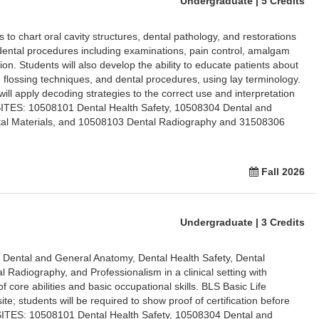
Undergraduate | 5 Credits
 to chart oral cavity structures, dental pathology, and restorations
c dental procedures including examinations, pain control, amalgam
ion. Students will also develop the ability to educate patients about
d flossing techniques, and dental procedures, using lay terminology.
ll apply decoding strategies to the correct use and interpretation
ITES: 10508101 Dental Health Safety, 10508304 Dental and
al Materials, and 10508103 Dental Radiography and 31508306
Fall 2026
Undergraduate | 3 Credits
n Dental and General Anatomy, Dental Health Safety, Dental
l Radiography, and Professionalism in a clinical setting with
f core abilities and basic occupational skills. BLS Basic Life
site; students will be required to show proof of certification before
ITES: 10508101 Dental Health Safety, 10508304 Dental and