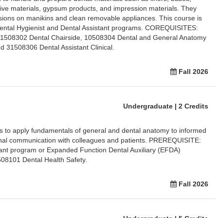
ive materials, gypsum products, and impression materials. They
ssions on manikins and clean removable appliances. This course is
 Dental Hygienist and Dental Assistant programs. COREQUISITES:
31508302 Dental Chairside, 10508304 Dental and General Anatomy
 31508306 Dental Assistant Clinical.
Fall 2026
Undergraduate | 2 Credits
ts to apply fundamentals of general and dental anatomy to informed
onal communication with colleagues and patients. PREREQUISITE:
tant program or Expanded Function Dental Auxiliary (EFDA)
8101 Dental Health Safety.
Fall 2026