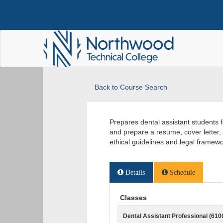
Back to Course Search
Prepares dental assistant students 
and prepare a resume, cover letter,
ethical guidelines and legal frame
Details
Schedule
Classes
Dental Assistant Professional (610