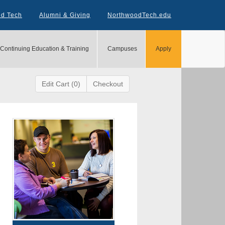
od Tech
Alumni & Giving
NorthwoodTech.edu
Continuing Education & Training
Campuses
Apply
Edit Cart (0)
Checkout