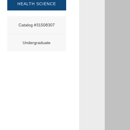
HEALTH SCIENCE
Catalog #31508307
Undergraduate