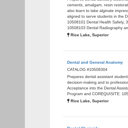
cements, amalgam, resin restorat
also learn to take alginate impre
aligned to serve students in the
10508101 Dental Health Safety, 
10508103 Dental Radiography and
Rice Lake, Superior
Dental and General Anatomy
CATALOG #10508304
Prepares dental assistant studen
decision-making and to professi
Acceptance into the Dental Assis
Program and COREQUISITE: 1050
Rice Lake, Superior