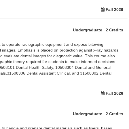
Fall 2026
Undergraduate | 2 Credits
ts to operate radiographic equipment and expose bitewing,
sal images. Emphasis is placed on protection against x-ray hazards.
 evaluate dental images for diagnostic value. This course also
raphic theory required for students to make informed decisions
10508101 Dental Health Safety, 10508304 Dental and General
als,31508306 Dental Assistant Clinical, and 31508302 Dental
Fall 2026
Undergraduate | 2 Credits
s to handle and prepare dental materials such as liners, bases,