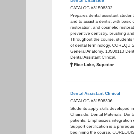
Dental Chairside
CATALOG #31508302
Prepares dental assistant students
and to assist a dentist with basi
restoration, and cosmetic restorat
preventive dentistry, brushing an
Throughout the course, students wi
of dental terminology. COREQUIS
General Anatomy, 10508113 Dent
Dental Assistant Clinical.
Rice Lake, Superior
Dental Assistant Clinical
CATALOG #31508306
Students apply skills developed i
Chairside, Dental Materials, Denta
patients. Emphasizes integration o
Support certification is a prerequi
beginning the course. COREQUIS