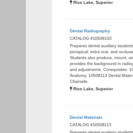
Rice Lake, Superior
Dental Radiography
CATALOG #10508103
Prepares dental auxiliary studen
periapical, extra oral, and occlu
Students also produce, mount, and
provides the background in radiog
and adjustments. Corequisites: 
Anatomy, 10508113 Dental Materi
Chairside.
Rice Lake, Superior
Dental Materials
CATALOG #10508113
Prepares dental auxiliary student