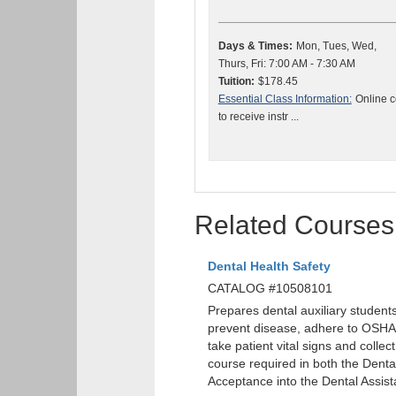
Days & Times:
Mon, Tues, Wed,
Thurs, Fri: 7:00 AM - 7:30 AM
Tuition:
$178.45
Essential Class Information:
Online c
to receive instr ...
Related Courses
Dental Health Safety
CATALOG #10508101
Prepares dental auxiliary students
prevent disease, adhere to OSHA
take patient vital signs and colle
course required in both the Dent
Acceptance into the Dental Assis