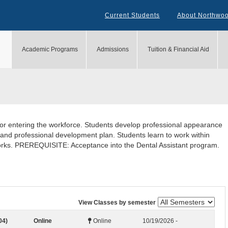
Current Students
About Northwo
Academic Programs
Admissions
Tuition & Financial Aid
for entering the workforce. Students develop professional appearance
 and professional development plan. Students learn to work within
works. PREREQUISITE: Acceptance into the Dental Assistant program.
View Classes by semester
04)
Online
Online
10/19/2026 -