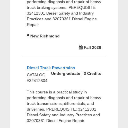
performing diagnosis and repair of heavy
truck braking systems. PEREQUISITE:
32412301 Diesel Safety and Industry
Practices and 32070361 Diesel Engine
Repair
New Richmond
Fall 2026
Diesel Truck Powertrains
Undergraduate | 3 Credits
CATALOG
#32412304
This course is a practical study in
performing diagnosis and repair of heavy
truck transmissions, differentials, and
drivelines. PREREQUISITE: 32412301
Diesel Safety and Industry Practices and
32070361 Diesel Engine Repair