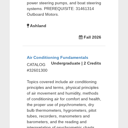
power steering pumps, and boat steering
systems. PREREQUISITE: 31461314
Outboard Motors.
Ashland
Fall 2026
Air Conditioning Fundamentals
Undergraduate | 2 Credits
CATALOG
#32601300
Topics covered include air conditioning
principles and terms, physical principles
of air movement and humidity, methods
of conditioning air for comfort and health,
the proper use of psychrometers, dry
bulb thermometers, hygrometers, pitot
tubes, recorders, manometers and
barometers, and the reading and
interpretation of psychrometric charts