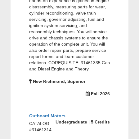
hands-on experience is gained in engine
disassembly, measuring parts for wear,
cylinder reconditioning, valve train
servicing, governor adjusting, fuel and
ignition system servicing, and
reassembly techniques. You will service
drive and chassis systems to ensure the
operation of the complete unit. You will
also order repair parts, prepare service
report forms, and learn customer
relations. COREQUISITE: 31461335 Gas
and Diesel Engine and Theory.
New Richmond, Superior
Fall 2026
Outboard Motors
Undergraduate | 5 Credits
CATALOG
#31461314