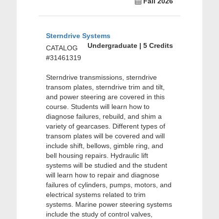
Fall 2026
Sterndrive Systems
Undergraduate | 5 Credits
CATALOG
#31461319
Sterndrive transmissions, sterndrive
transom plates, sterndrive trim and tilt,
and power steering are covered in this
course. Students will learn how to
diagnose failures, rebuild, and shim a
variety of gearcases. Different types of
transom plates will be covered and will
include shift, bellows, gimble ring, and
bell housing repairs. Hydraulic lift
systems will be studied and the student
will learn how to repair and diagnose
failures of cylinders, pumps, motors, and
electrical systems related to trim
systems. Marine power steering systems
include the study of control valves,