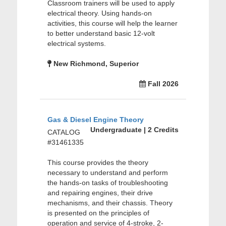
Classroom trainers will be used to apply
electrical theory. Using hands-on
activities, this course will help the learner
to better understand basic 12-volt
electrical systems.
New Richmond, Superior
Fall 2026
Gas & Diesel Engine Theory
Undergraduate | 2 Credits
CATALOG
#31461335
This course provides the theory
necessary to understand and perform
the hands-on tasks of troubleshooting
and repairing engines, their drive
mechanisms, and their chassis. Theory
is presented on the principles of
operation and service of 4-stroke, 2-