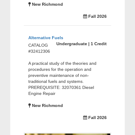
New Richmond
Fall 2026
Alternative Fuels
Undergraduate | 1 Credit
CATALOG
#32412306
A practical study of the theories and
procedures for the operation and
preventive maintenance of non-
traditional fuels and systems.
PREREQUISITE: 32070361 Diesel
Engine Repair
New Richmond
Fall 2026