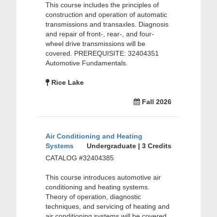
This course includes the principles of
construction and operation of automatic
transmissions and transaxles. Diagnosis
and repair of front-, rear-, and four-
wheel drive transmissions will be
covered. PREREQUISITE: 32404351
Automotive Fundamentals.
Rice Lake
Fall 2026
Air Conditioning and Heating
Systems
Undergraduate | 3 Credits
CATALOG #32404385
This course introduces automotive air
conditioning and heating systems.
Theory of operation, diagnostic
techniques, and servicing of heating and
air conditioning systems will be covered.