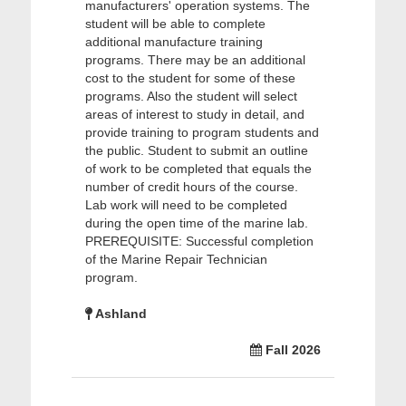
manufacturers' operation systems. The
student will be able to complete
additional manufacture training
programs. There may be an additional
cost to the student for some of these
programs. Also the student will select
areas of interest to study in detail, and
provide training to program students and
the public. Student to submit an outline
of work to be completed that equals the
number of credit hours of the course.
Lab work will need to be completed
during the open time of the marine lab.
PREREQUISITE: Successful completion
of the Marine Repair Technician
program.
Ashland
Fall 2026