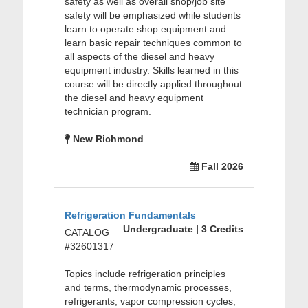
safety as well as overall shop/job site
safety will be emphasized while students
learn to operate shop equipment and
learn basic repair techniques common to
all aspects of the diesel and heavy
equipment industry. Skills learned in this
course will be directly applied throughout
the diesel and heavy equipment
technician program.
New Richmond
Fall 2026
Refrigeration Fundamentals
Undergraduate | 3 Credits
CATALOG
#32601317
Topics include refrigeration principles
and terms, thermodynamic processes,
refrigerants, vapor compression cycles,