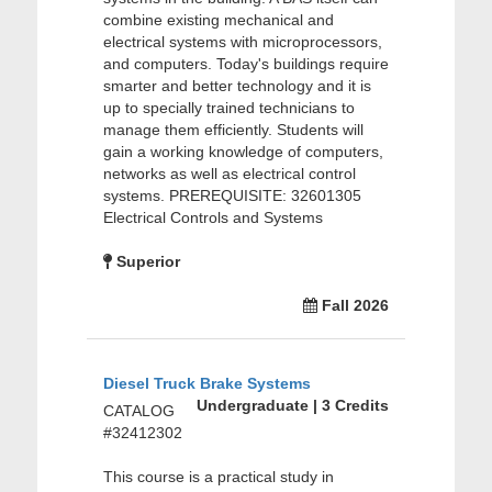
combine existing mechanical and
electrical systems with microprocessors,
and computers. Today's buildings require
smarter and better technology and it is
up to specially trained technicians to
manage them efficiently. Students will
gain a working knowledge of computers,
networks as well as electrical control
systems. PREREQUISITE: 32601305
Electrical Controls and Systems
Superior
Fall 2026
Diesel Truck Brake Systems
Undergraduate | 3 Credits
CATALOG
#32412302
This course is a practical study in