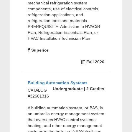
mechanical refrigeration system
components, use of electrical controls,
refrigeration applications, and
refrigeration tools and materials.
PREREQUISITE: Admission to HVAC/R
Plan, Refrigeration Essentials Plan, or
HVAC Installation Technician Plan
Superior
Fall 2026
Building Automation Systems
Undergraduate | 2 Credits
CATALOG
#32601316
A building automation system, or BAS, is
an umbrella energy management system
that oversees HVAC control systems,
heating, and other energy management
systems in the building. A BAS itself can