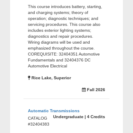
This course introduces battery, starting,
and charging systems; theory of
operation; diagnostic techniques; and
servicing procedures. This course also
includes exterior lighting systems;
diagnostics and repair procedures.
Wiring diagrams will be used and
emphasized throughout the course.
COREQUISITE: 32404351 Automotive
Fundamentals and 32404376 DC
Automotive Electrical
Rice Lake, Superior
Fall 2026
Automatic Transmissions
Undergraduate | 4 Credits
CATALOG
#32404383