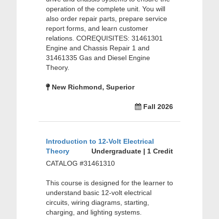
operation of the complete unit. You will
also order repair parts, prepare service
report forms, and learn customer
relations. COREQUISITES: 31461301
Engine and Chassis Repair 1 and
31461335 Gas and Diesel Engine
Theory.
New Richmond, Superior
Fall 2026
Introduction to 12-Volt Electrical
Theory
Undergraduate | 1 Credit
CATALOG #31461310
This course is designed for the learner to
understand basic 12-volt electrical
circuits, wiring diagrams, starting,
charging, and lighting systems.