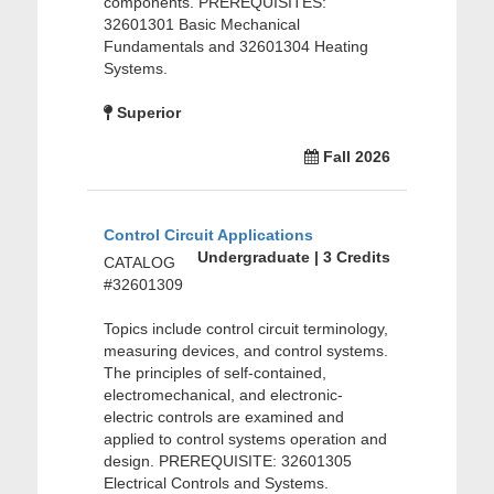
components. PREREQUISITES:
32601301 Basic Mechanical
Fundamentals and 32601304 Heating
Systems.
Superior
Fall 2026
Control Circuit Applications
Undergraduate | 3 Credits
CATALOG
#32601309
Topics include control circuit terminology,
measuring devices, and control systems.
The principles of self-contained,
electromechanical, and electronic-
electric controls are examined and
applied to control systems operation and
design. PREREQUISITE: 32601305
Electrical Controls and Systems.