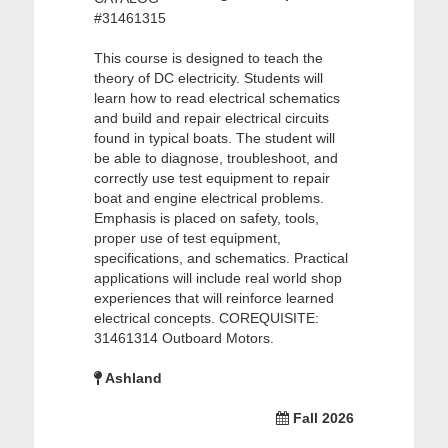
#31461315
This course is designed to teach the
theory of DC electricity. Students will
learn how to read electrical schematics
and build and repair electrical circuits
found in typical boats. The student will
be able to diagnose, troubleshoot, and
correctly use test equipment to repair
boat and engine electrical problems.
Emphasis is placed on safety, tools,
proper use of test equipment,
specifications, and schematics. Practical
applications will include real world shop
experiences that will reinforce learned
electrical concepts. COREQUISITE:
31461314 Outboard Motors.
Ashland
Fall 2026