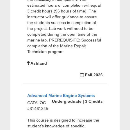
estimated hours of completion will equal
3 credit hours (96 hours of time). The
instructor will offer guidance to assure
the students success in completion of
the project. Lab work will need to be
completed during the open time of the
marine lab. PREREQUISITE: Successful
completion of the Marine Repair
Technician program.
Ashland
Fall 2026
Advanced Marine Engine Systems
Undergraduate | 3 Credits
CATALOG
#31461345
This course is designed to increase the
student’s knowledge of specific