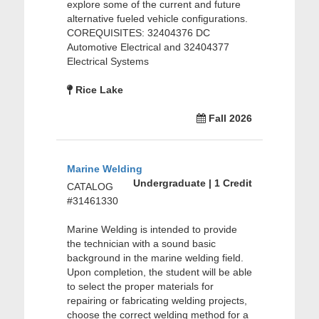
explore some of the current and future
alternative fueled vehicle configurations.
COREQUISITES: 32404376 DC
Automotive Electrical and 32404377
Electrical Systems
Rice Lake
Fall 2026
Marine Welding
Undergraduate | 1 Credit
CATALOG
#31461330
Marine Welding is intended to provide
the technician with a sound basic
background in the marine welding field.
Upon completion, the student will be able
to select the proper materials for
repairing or fabricating welding projects,
choose the correct welding method for a