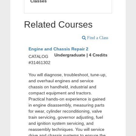
Classes
Related Courses
Find a Class
Engine and Chassis Repair 2
Undergraduate | 4 Credits
CATALOG
#31461302
You will diagnose, troubleshoot, tune-up,
and overhaul engines and service
chassis on handheld, industrial and
compact equipment and tractors.
Practical hands-on experience is gained
in engine disassembly, measuring parts
for wear, cylinder reconditioning, valve
train servicing, governor adjusting, fuel
and ignition system servicing, and
reassembly techniques. You will service
drive and chassis systems to ensure the