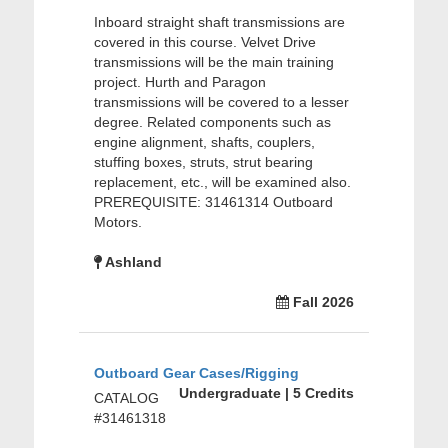
Inboard straight shaft transmissions are
covered in this course. Velvet Drive
transmissions will be the main training
project. Hurth and Paragon
transmissions will be covered to a lesser
degree. Related components such as
engine alignment, shafts, couplers,
stuffing boxes, struts, strut bearing
replacement, etc., will be examined also.
PREREQUISITE: 31461314 Outboard
Motors.
Ashland
Fall 2026
Outboard Gear Cases/Rigging
Undergraduate | 5 Credits
CATALOG
#31461318