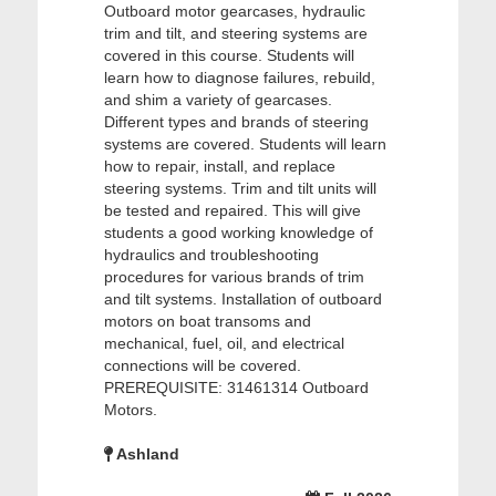
Outboard motor gearcases, hydraulic
trim and tilt, and steering systems are
covered in this course. Students will
learn how to diagnose failures, rebuild,
and shim a variety of gearcases.
Different types and brands of steering
systems are covered. Students will learn
how to repair, install, and replace
steering systems. Trim and tilt units will
be tested and repaired. This will give
students a good working knowledge of
hydraulics and troubleshooting
procedures for various brands of trim
and tilt systems. Installation of outboard
motors on boat transoms and
mechanical, fuel, oil, and electrical
connections will be covered.
PREREQUISITE: 31461314 Outboard
Motors.
Ashland