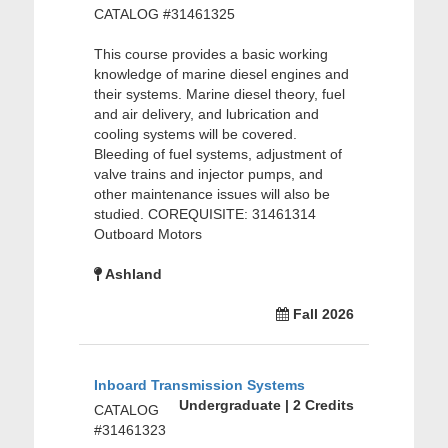
CATALOG #31461325
This course provides a basic working
knowledge of marine diesel engines and
their systems. Marine diesel theory, fuel
and air delivery, and lubrication and
cooling systems will be covered.
Bleeding of fuel systems, adjustment of
valve trains and injector pumps, and
other maintenance issues will also be
studied. COREQUISITE: 31461314
Outboard Motors
Ashland
Fall 2026
Inboard Transmission Systems
Undergraduate | 2 Credits
CATALOG
#31461323