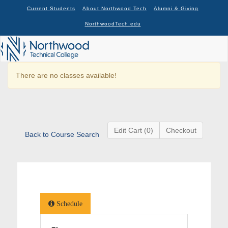
Current Students
About Northwood Tech
Alumni & Giving
NorthwoodTech.edu
There are no classes available!
Edit Cart (0)
Checkout
Back to Course Search
Schedule