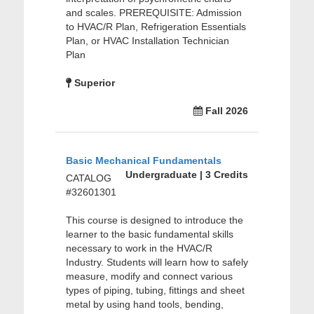
and scales. PREREQUISITE: Admission
to HVAC/R Plan, Refrigeration Essentials
Plan, or HVAC Installation Technician
Plan
Superior
Fall 2026
Basic Mechanical Fundamentals
Undergraduate | 3 Credits
CATALOG
#32601301
This course is designed to introduce the
learner to the basic fundamental skills
necessary to work in the HVAC/R
Industry. Students will learn how to safely
measure, modify and connect various
types of piping, tubing, fittings and sheet
metal by using hand tools, bending,