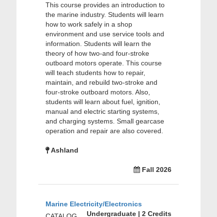
This course provides an introduction to
the marine industry. Students will learn
how to work safely in a shop
environment and use service tools and
information. Students will learn the
theory of how two-and four-stroke
outboard motors operate. This course
will teach students how to repair,
maintain, and rebuild two-stroke and
four-stroke outboard motors. Also,
students will learn about fuel, ignition,
manual and electric starting systems,
and charging systems. Small gearcase
operation and repair are also covered.
Ashland
Fall 2026
Marine Electricity/Electronics
Undergraduate | 2 Credits
CATALOG