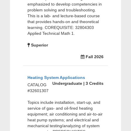
emphasized to develop competencies in
problem solving and troubleshooting.
This is a lab- and lecture-based course
that provides hands-on and theoretical
learning. COREQUISITE: 32804303
Applied Technical Math 1.
Superior
Fall 2026
Heating System Applications
Undergraduate | 3 Credits
CATALOG
#32601307
Topics include installation, start-up, and
service of gas- and oil-fired heating
equipment; air conditioning and air-to-air
heat pump systems; and electrical and
mechanical testing/analyzing of system