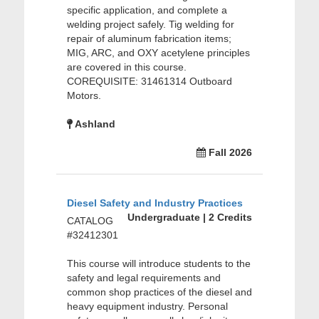
specific application, and complete a
welding project safely. Tig welding for
repair of aluminum fabrication items;
MIG, ARC, and OXY acetylene principles
are covered in this course.
COREQUISITE: 31461314 Outboard
Motors.
Ashland
Fall 2026
Diesel Safety and Industry Practices
Undergraduate | 2 Credits
CATALOG
#32412301
This course will introduce students to the
safety and legal requirements and
common shop practices of the diesel and
heavy equipment industry. Personal