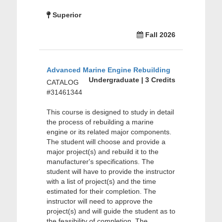
Superior
Fall 2026
Advanced Marine Engine Rebuilding
Undergraduate | 3 Credits
CATALOG
#31461344
This course is designed to study in detail
the process of rebuilding a marine
engine or its related major components.
The student will choose and provide a
major project(s) and rebuild it to the
manufacturer's specifications. The
student will have to provide the instructor
with a list of project(s) and the time
estimated for their completion. The
instructor will need to approve the
project(s) and will guide the student as to
the feasibility of completion. The