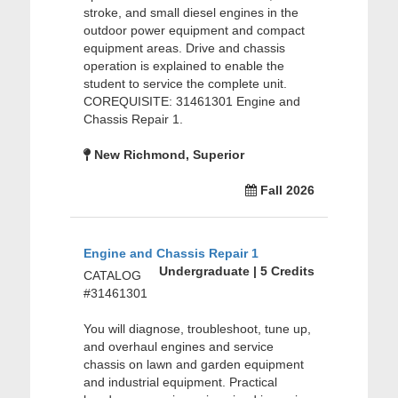
stroke, and small diesel engines in the
outdoor power equipment and compact
equipment areas. Drive and chassis
operation is explained to enable the
student to service the complete unit.
COREQUISITE: 31461301 Engine and
Chassis Repair 1.
New Richmond, Superior
Fall 2026
Engine and Chassis Repair 1
Undergraduate | 5 Credits
CATALOG
#31461301
You will diagnose, troubleshoot, tune up,
and overhaul engines and service
chassis on lawn and garden equipment
and industrial equipment. Practical