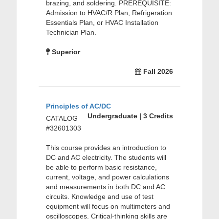
brazing, and soldering. PREREQUISITE:
Admission to HVAC/R Plan, Refrigeration
Essentials Plan, or HVAC Installation
Technician Plan.
Superior
Fall 2026
Principles of AC/DC
Undergraduate | 3 Credits
CATALOG
#32601303
This course provides an introduction to
DC and AC electricity. The students will
be able to perform basic resistance,
current, voltage, and power calculations
and measurements in both DC and AC
circuits. Knowledge and use of test
equipment will focus on multimeters and
oscilloscopes. Critical-thinking skills are