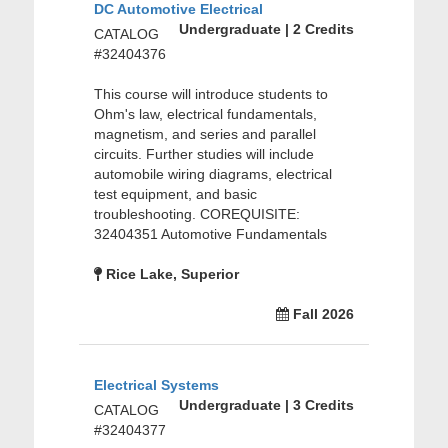
DC Automotive Electrical
Undergraduate | 2 Credits
CATALOG
#32404376
This course will introduce students to
Ohm's law, electrical fundamentals,
magnetism, and series and parallel
circuits. Further studies will include
automobile wiring diagrams, electrical
test equipment, and basic
troubleshooting. COREQUISITE:
32404351 Automotive Fundamentals
Rice Lake, Superior
Fall 2026
Electrical Systems
Undergraduate | 3 Credits
CATALOG
#32404377