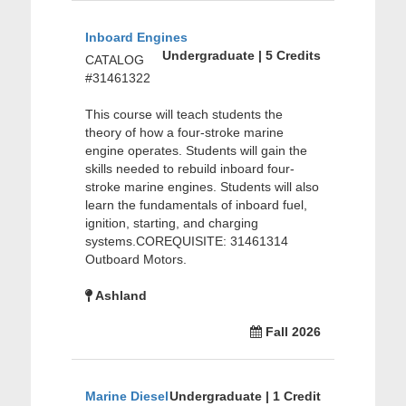
Inboard Engines
Undergraduate | 5 Credits
CATALOG
#31461322
This course will teach students the
theory of how a four-stroke marine
engine operates. Students will gain the
skills needed to rebuild inboard four-
stroke marine engines. Students will also
learn the fundamentals of inboard fuel,
ignition, starting, and charging
systems.COREQUISITE: 31461314
Outboard Motors.
Ashland
Fall 2026
Marine Diesel
Undergraduate | 1 Credit