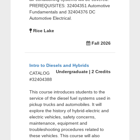
PREREQUISITES: 32404351 Automotive
Fundamentals and 32404376 DC
Automotive Electrical.
Rice Lake
Fall 2026
Intro to Diesels and Hybrids
Undergraduate | 2 Credits
CATALOG
#32404388
This course introduces students to the
service of the diesel fuel systems used in
pickup trucks and automobiles. It will
explore the history of hybrid-electric and
electric vehicles, safety concerns,
maintenance, equipment and
troubleshooting procedures related to
these vehicles. This course will also