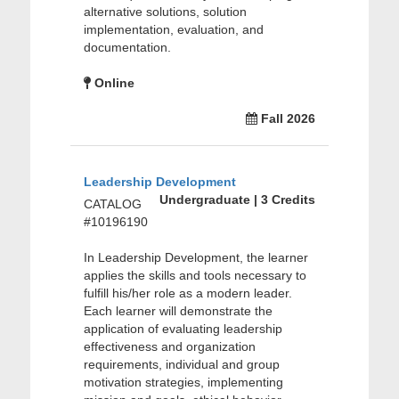
alternative solutions, solution
implementation, evaluation, and
documentation.
Online
Fall 2026
Leadership Development
Undergraduate | 3 Credits
CATALOG
#10196190
In Leadership Development, the learner
applies the skills and tools necessary to
fulfill his/her role as a modern leader.
Each learner will demonstrate the
application of evaluating leadership
effectiveness and organization
requirements, individual and group
motivation strategies, implementing