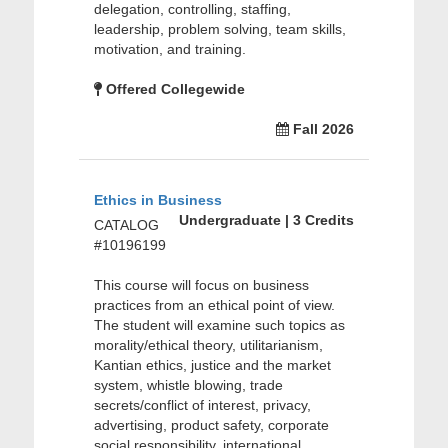
delegation, controlling, staffing,
leadership, problem solving, team skills,
motivation, and training.
Offered Collegewide
Fall 2026
Ethics in Business
Undergraduate | 3 Credits
CATALOG
#10196199
This course will focus on business
practices from an ethical point of view.
The student will examine such topics as
morality/ethical theory, utilitarianism,
Kantian ethics, justice and the market
system, whistle blowing, trade
secrets/conflict of interest, privacy,
advertising, product safety, corporate
social responsibility, international