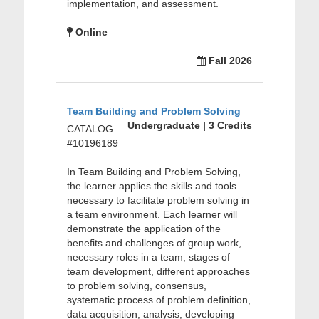
implementation, and assessment.
Online
Fall 2026
Team Building and Problem Solving
Undergraduate | 3 Credits
CATALOG
#10196189
In Team Building and Problem Solving,
the learner applies the skills and tools
necessary to facilitate problem solving in
a team environment. Each learner will
demonstrate the application of the
benefits and challenges of group work,
necessary roles in a team, stages of
team development, different approaches
to problem solving, consensus,
systematic process of problem definition,
data acquisition, analysis, developing