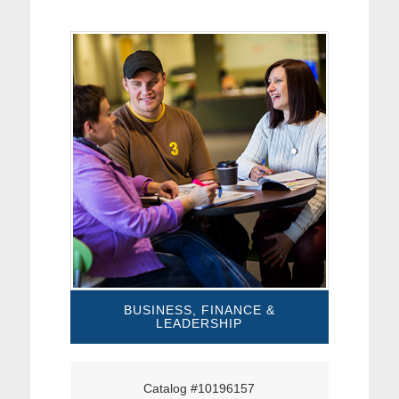
BUSINESS, FINANCE &
LEADERSHIP
Catalog #10196157