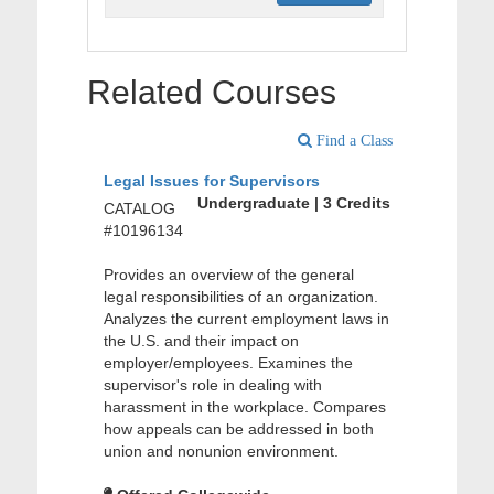
Related Courses
Find a Class
Legal Issues for Supervisors
Undergraduate | 3 Credits
CATALOG
#10196134
Provides an overview of the general
legal responsibilities of an organization.
Analyzes the current employment laws in
the U.S. and their impact on
employer/employees. Examines the
supervisor's role in dealing with
harassment in the workplace. Compares
how appeals can be addressed in both
union and nonunion environment.