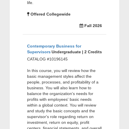
life.
Offered Collegewide
Fall 2026
Contemporary Business for
Supervisors
Undergraduate | 2 Credits
CATALOG #10196145
In this course, you will review how the
basic management styles affect the
people, processes, and profitability of a
business. You will also learn how to
balance the organization's needs for
profits with employees' basic needs
within a global context. You will review
and study the basic concepts and the
supervisor's role regarding return on
investment, return on equity, profit
centers, financial statements, and overall