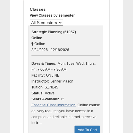
Classes
View Classes by semester
Strategic Planning (61057)
Online
Online
8/24/2026 - 12/18/2026
Days & Times:
Mon, Tues, Wed, Thurs,
Fri: 7:00 AM - 7:30 AM
Facility:
ONLINE
Instructor:
Jenifer Mason
Tuition:
$178.45
Status:
Active
Seats Available:
15
Essential Class Information:
Online course
delivery requires you have access to a
computer and reliable internet to receive
instr ...
Add To Cart