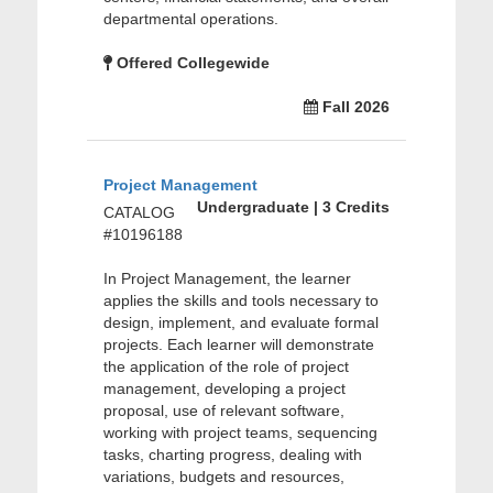
departmental operations.
Offered Collegewide
Fall 2026
Project Management
Undergraduate | 3 Credits
CATALOG
#10196188
In Project Management, the learner
applies the skills and tools necessary to
design, implement, and evaluate formal
projects. Each learner will demonstrate
the application of the role of project
management, developing a project
proposal, use of relevant software,
working with project teams, sequencing
tasks, charting progress, dealing with
variations, budgets and resources,