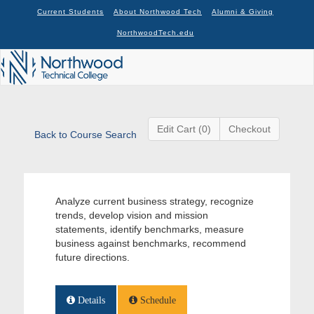
Current Students
About Northwood Tech
Alumni & Giving
NorthwoodTech.edu
Edit Cart (0)
Checkout
Back to Course Search
Analyze current business strategy, recognize
trends, develop vision and mission
statements, identify benchmarks, measure
business against benchmarks, recommend
future directions.
Details
Schedule