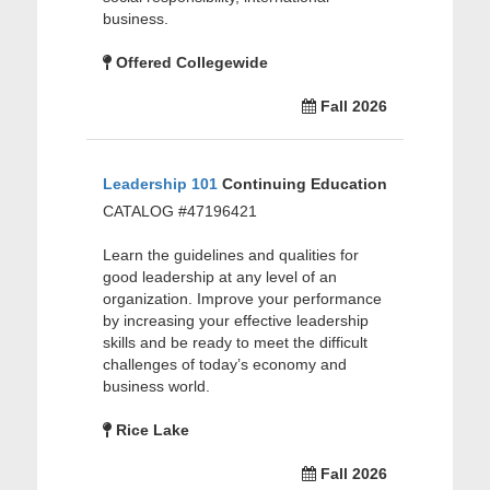
business.
Offered Collegewide
Fall 2026
Leadership 101
Continuing Education
CATALOG #47196421
Learn the guidelines and qualities for
good leadership at any level of an
organization. Improve your performance
by increasing your effective leadership
skills and be ready to meet the difficult
challenges of today’s economy and
business world.
Rice Lake
Fall 2026