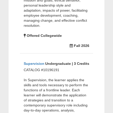
mission and goals, ethical behavior,
personal leadership style and
adaptation, impacts of power, facilitating
employee development, coaching,
managing change, and effective conflict
resolution.
Offered Collegewide
Fall 2026
Supervision
Undergraduate | 3 Credits
CATALOG #10196191
In Supervision, the learner applies the
skills and tools necessary to perform the
functions of a frontline leader. Each
learner will demonstrate the application
of strategies and transition to a
contemporary supervisory role including
day-to-day operations, analysis,