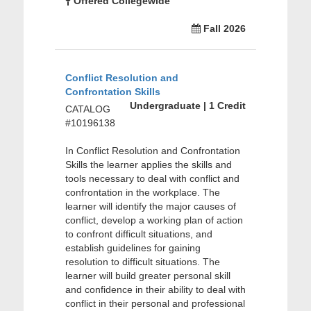
Offered Collegewide
Fall 2026
Conflict Resolution and
Confrontation Skills
Undergraduate | 1 Credit
CATALOG
#10196138
In Conflict Resolution and Confrontation
Skills the learner applies the skills and
tools necessary to deal with conflict and
confrontation in the workplace. The
learner will identify the major causes of
conflict, develop a working plan of action
to confront difficult situations, and
establish guidelines for gaining
resolution to difficult situations. The
learner will build greater personal skill
and confidence in their ability to deal with
conflict in their personal and professional