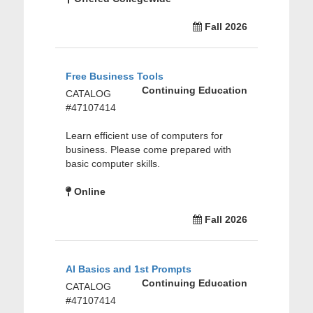
Fall 2026
Free Business Tools
Continuing Education
CATALOG
#47107414
Learn efficient use of computers for
business. Please come prepared with
basic computer skills.
Online
Fall 2026
AI Basics and 1st Prompts
Continuing Education
CATALOG
#47107414