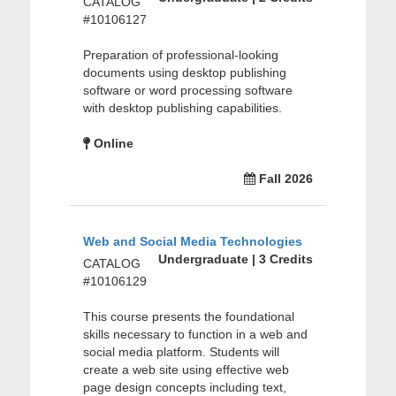
CATALOG
#10106127
Preparation of professional-looking
documents using desktop publishing
software or word processing software
with desktop publishing capabilities.
Online
Fall 2026
Web and Social Media Technologies
Undergraduate | 3 Credits
CATALOG
#10106129
This course presents the foundational
skills necessary to function in a web and
social media platform. Students will
create a web site using effective web
page design concepts including text,