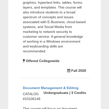
graphics, hypertext links, tables, forms,
layers, and templates. This course will
also introduce students to a broad
spectrum of concepts and issues
associated with E-Business, cloud-based
systems, and Social Media from
marketing to network security to
customer service. A general knowledge
of working in a Windows environment
and keyboarding skills are
recommended.
Offered Collegewide
Fall 2026
Document Management & Editing
Undergraduate | 3 Credits
CATALOG
#10106146
This course will focus on document