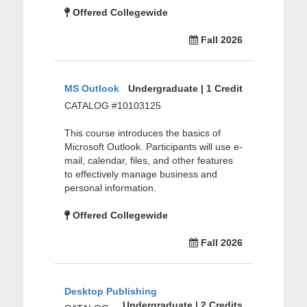
Offered Collegewide
Fall 2026
MS Outlook
Undergraduate | 1 Credit
CATALOG #10103125
This course introduces the basics of
Microsoft Outlook. Participants will use e-
mail, calendar, files, and other features
to effectively manage business and
personal information.
Offered Collegewide
Fall 2026
Desktop Publishing
Undergraduate | 2 Credits