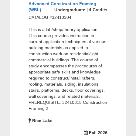
Advanced Construction Framing
(WBL)
Undergraduate | 4 Credits
CATALOG #32410304
This is a lab/shop/theory application.
This course provides instruction in
current application techniques of various
building materials as applied to
construction work on residential/light
commercial buildings. The course of
study encompasses the procedures of
appropriate safe skills and knowledge
required to construct/install rafters,
roofing, materials, siding, insulations,
stairs, platforms, decks, floor coverings,
wall coverings, and related materials.
PREREQUISITE: 32410315 Construction
Framing 2.
Rice Lake
Fall 2026