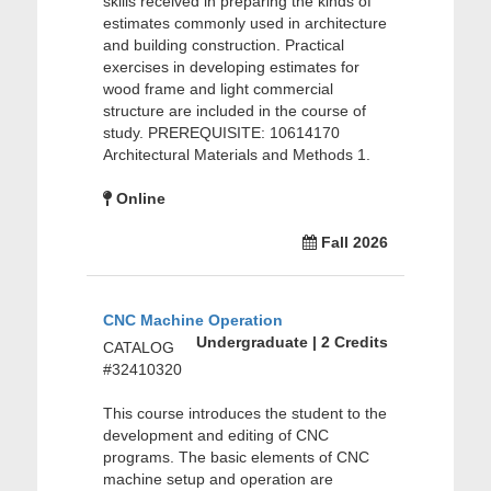
skills received in preparing the kinds of
estimates commonly used in architecture
and building construction. Practical
exercises in developing estimates for
wood frame and light commercial
structure are included in the course of
study. PREREQUISITE: 10614170
Architectural Materials and Methods 1.
Online
Fall 2026
CNC Machine Operation
Undergraduate | 2 Credits
CATALOG
#32410320
This course introduces the student to the
development and editing of CNC
programs. The basic elements of CNC
machine setup and operation are