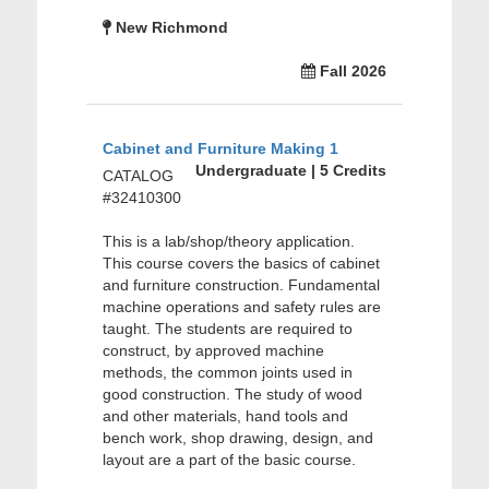
New Richmond
Fall 2026
Cabinet and Furniture Making 1
Undergraduate | 5 Credits
CATALOG
#32410300
This is a lab/shop/theory application.
This course covers the basics of cabinet
and furniture construction. Fundamental
machine operations and safety rules are
taught. The students are required to
construct, by approved machine
methods, the common joints used in
good construction. The study of wood
and other materials, hand tools and
bench work, shop drawing, design, and
layout are a part of the basic course.