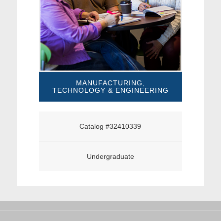
MANUFACTURING,
TECHNOLOGY & ENGINEERING
Catalog #32410339
Undergraduate