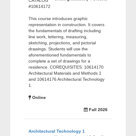
CATALOG
#10614172
This course introduces graphic
representation in construction. It covers
the fundamentals of drafting including
line work, lettering, measuring,
sketching, projections, and pictorial
drawings. Students will use the
aforementioned fundamentals to
complete a set of drawings for a
residence. COREQUISITES: 10614170
Architectural Materials and Methods 1
and 10614176 Architectural Technology
1.
Online
Fall 2026
Architectural Technology 1