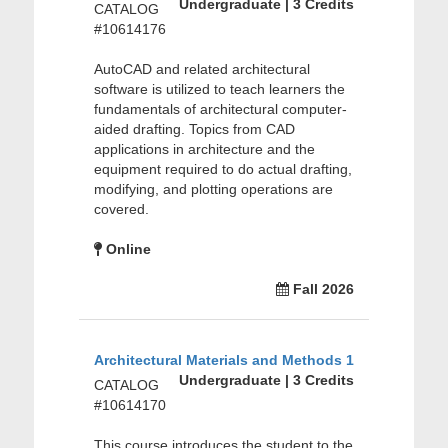
Undergraduate | 3 Credits
CATALOG
#10614176
AutoCAD and related architectural
software is utilized to teach learners the
fundamentals of architectural computer-
aided drafting. Topics from CAD
applications in architecture and the
equipment required to do actual drafting,
modifying, and plotting operations are
covered.
Online
Fall 2026
Architectural Materials and Methods 1
Undergraduate | 3 Credits
CATALOG
#10614170
This course introduces the student to the