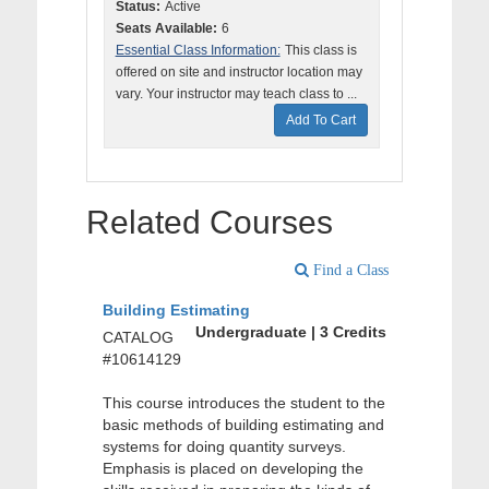
Status:
Active
Seats Available:
6
Essential Class Information:
This class is
offered on site and instructor location may
vary. Your instructor may teach class to ...
Add To Cart
Related Courses
Find a Class
Building Estimating
Undergraduate | 3 Credits
CATALOG
#10614129
This course introduces the student to the
basic methods of building estimating and
systems for doing quantity surveys.
Emphasis is placed on developing the