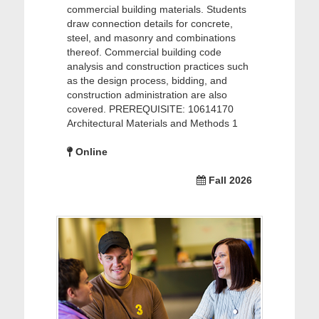
commercial building materials. Students
draw connection details for concrete,
steel, and masonry and combinations
thereof. Commercial building code
analysis and construction practices such
as the design process, bidding, and
construction administration are also
covered. PREREQUISITE: 10614170
Architectural Materials and Methods 1
Online
Fall 2026