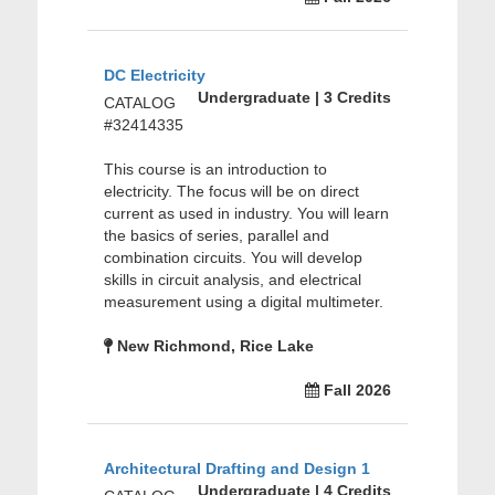
DC Electricity
Undergraduate | 3 Credits
CATALOG
#32414335
This course is an introduction to
electricity. The focus will be on direct
current as used in industry. You will learn
the basics of series, parallel and
combination circuits. You will develop
skills in circuit analysis, and electrical
measurement using a digital multimeter.
New Richmond, Rice Lake
Fall 2026
Architectural Drafting and Design 1
Undergraduate | 4 Credits