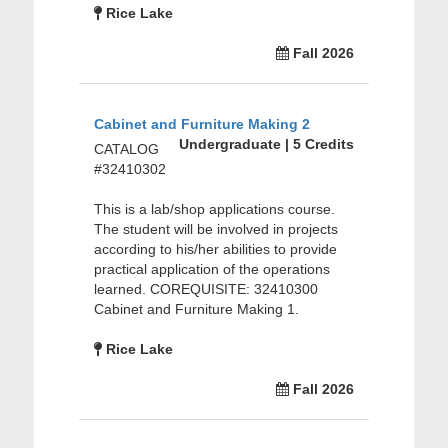
Rice Lake
Fall 2026
Cabinet and Furniture Making 2
Undergraduate | 5 Credits
CATALOG
#32410302
This is a lab/shop applications course.
The student will be involved in projects
according to his/her abilities to provide
practical application of the operations
learned. COREQUISITE: 32410300
Cabinet and Furniture Making 1.
Rice Lake
Fall 2026