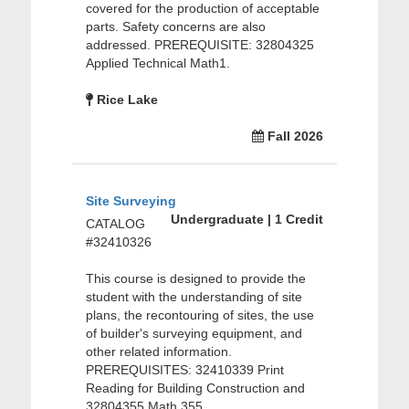
covered for the production of acceptable
parts. Safety concerns are also
addressed. PREREQUISITE: 32804325
Applied Technical Math1.
Rice Lake
Fall 2026
Site Surveying
Undergraduate | 1 Credit
CATALOG
#32410326
This course is designed to provide the
student with the understanding of site
plans, the recontouring of sites, the use
of builder's surveying equipment, and
other related information.
PREREQUISITES: 32410339 Print
Reading for Building Construction and
32804355 Math 355.