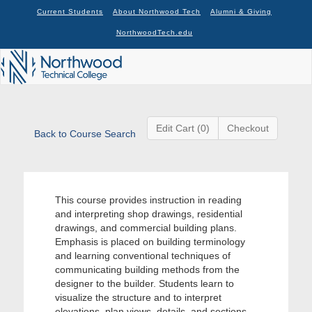
Current Students
About Northwood Tech
Alumni & Giving
NorthwoodTech.edu
Edit Cart (0)
Checkout
Back to Course Search
This course provides instruction in reading
and interpreting shop drawings, residential
drawings, and commercial building plans.
Emphasis is placed on building terminology
and learning conventional techniques of
communicating building methods from the
designer to the builder. Students learn to
visualize the structure and to interpret
elevations, plan views, details, and sections