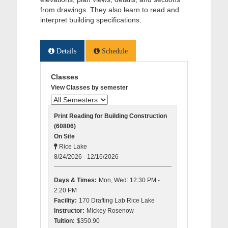
from drawings. They also learn to read and
interpret building specifications.
Details
Schedule
Classes
View Classes by semester
Print Reading for Building Construction
(60806)
On Site
Rice Lake
8/24/2026 - 12/16/2026
Days & Times:
Mon, Wed: 12:30 PM -
2:20 PM
Facility:
170 Drafting Lab Rice Lake
Instructor:
Mickey Rosenow
Tuition:
$350.90