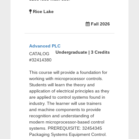
Rice Lake
Fall 2026
Advanced PLC
Undergraduate | 3 Credits
CATALOG
#32414380
This course will provide a foundation for
working with microprocessor controls.
Students will learn the theory and
application of electrical principles as they
are applied to control systems found in
industry. The learner will use trainers
and machine components to provide
recognition and understanding of
modern microprocessor-based control
systems. PREREQUISITE: 32454345
Packaging Systems Equipment Control.