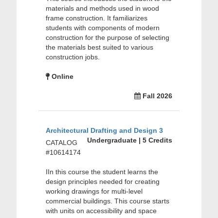
materials and methods used in wood
frame construction. It familiarizes
students with components of modern
construction for the purpose of selecting
the materials best suited to various
construction jobs.
Online
Fall 2026
Architectural Drafting and Design 3
Undergraduate | 5 Credits
CATALOG
#10614174
IIn this course the student learns the
design principles needed for creating
working drawings for multi-level
commercial buildings. This course starts
with units on accessibility and space