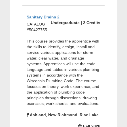
Sanitary Drains 2
Undergraduate | 2 Credits
CATALOG
#50427755
This course provides the apprentice with
the skills to identify, design, install and
service various applications for storm
water, clear water, and drainage
systems. Apprentices will use the code
language and tables in various plumbing
systems in accordance with the
Wisconsin Plumbing Code. The course
focuses on theory, work experience, and
the application of plumbing code
principles through discussions, drawing
exercises, work sheets, and evaluations.
Ashland, New Richmond, Rice Lake
Fall 2026