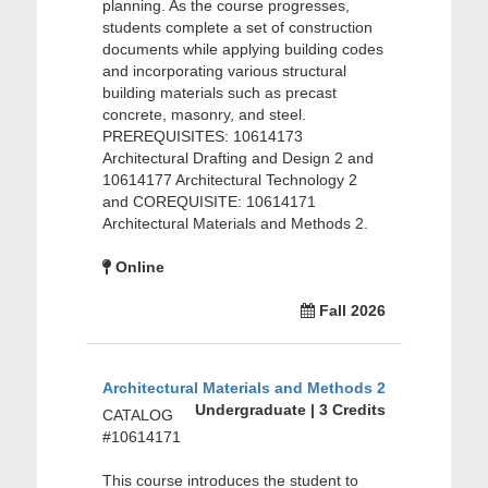
planning. As the course progresses,
students complete a set of construction
documents while applying building codes
and incorporating various structural
building materials such as precast
concrete, masonry, and steel.
PREREQUISITES: 10614173
Architectural Drafting and Design 2 and
10614177 Architectural Technology 2
and COREQUISITE: 10614171
Architectural Materials and Methods 2.
Online
Fall 2026
Architectural Materials and Methods 2
Undergraduate | 3 Credits
CATALOG
#10614171
This course introduces the student to